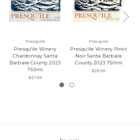
Presqu'ile
Presqu'ile
Presqu'ile Winery
Presqu'ile Winery Pinot
Pr
Chardonnay Santa
Noir Santa Barbara
Barbara County 2023
County 2023 750ml
750ml
$28.99
$27.99