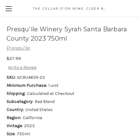
THE CELLAR D'OR WINE, CIDER & SPIRITS
Presqu'ile Winery Syrah Santa Barbara
County 2023 750ml
Presqu'ile
$27.99
Write a Review
SKU:
GCRU4659-23
Minimum Purchase:
1 unit
Shipping:
Calculated at Checkout
Subcategory:
Red Blend
Country:
United States
Region:
California
Vintage:
2023
Size:
750ml