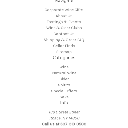
Navigate
Corporate Wine Gifts
About Us
Tastings & Events
Wine & Cider Clubs
Contact Us
Shipping & Order FAQ
Cellar Finds
Sitemap
Categories
Wine
Natural Wine
Cider
Spirits
Special Offers
Sake
Info
136 E State Street
Ithaca, NY 14850
Call us at 607-319-0500