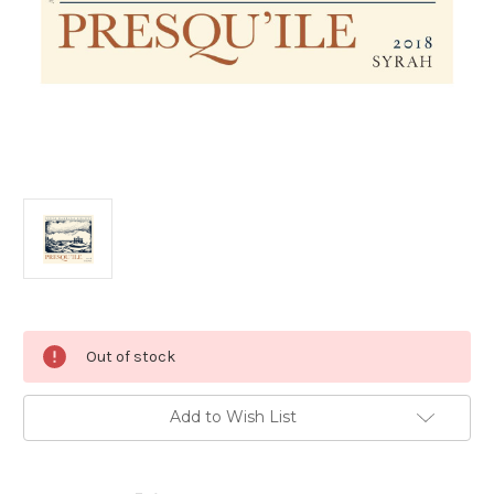
Current
Out of stock
Stock:
Add to Wish List