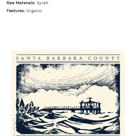
Raw Materials:
Syrah
Features:
Organic