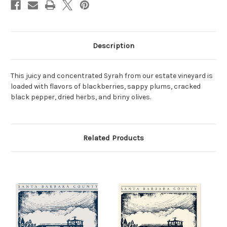
Description
This juicy and concentrated Syrah from our estate vineyard is
loaded with flavors of blackberries, sappy plums, cracked
black pepper, dried herbs, and briny olives.
Related Products