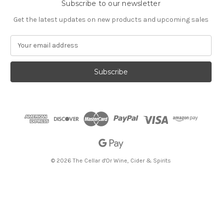
Subscribe to our newsletter
Get the latest updates on new products and upcoming sales
E
m
a
i
l
A
d
d
r
e
s
s
© 2026 The Cellar d'Or Wine, Cider & Spirits
The Cellar d'Or
Wine, Cider & Spirits