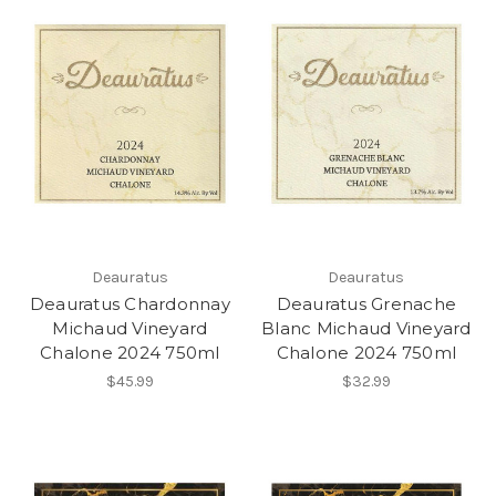
Deauratus
Deauratus
Deauratus Chardonnay
Deauratus Grenache
Michaud Vineyard
Blanc Michaud Vineyard
Chalone 2024 750ml
Chalone 2024 750ml
$45.99
$32.99