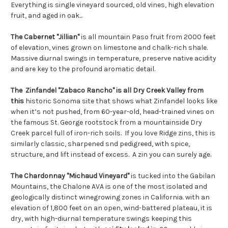
Everything is single vineyard sourced, old vines, high elevation
fruit, and aged in oak...
The Cabernet "Jillian"
is all mountain Paso fruit from 2000 feet
of elevation, vines grown on limestone and chalk-rich shale.
Massive diurnal swings in temperature, preserve native acidity
and are key to the profound aromatic detail.
The Zinfandel "Zabaco Rancho" is all Dry Creek Valley from
this
historic Sonoma site that shows what Zinfandel looks like
when it’s not pushed, from 60-year-old, head-trained vines on
the famous St. George rootstock from a mountainside Dry
Creek parcel full of iron-rich soils. If you love Ridge zins, this is
similarly classic, sharpened snd pedigreed, with spice,
structure, and lift instead of excess. A zin you can surely age.
The Chardonnay "Michaud Vineyard"
is tucked into the Gabilan
Mountains, the Chalone AVA is one of the most isolated and
geologically distinct winegrowing zones in California. with an
elevation of 1,800 feet on an open, wind-battered plateau, it is
dry, with high-diurnal temperature swings keeping this