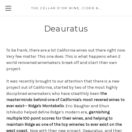
THE CELLAR D'OR WINE, CIDER & SPIRITS
Deauratus
To be frank, there are a lot California wines out there right now.
Very few matter. This one does. This is what happens when 2
world renowned winemakers break off and start their own
project.
It was recently brought to our attention that there is a new
project out of California, started by two of the most highly
disciplined winemakers who have stealthily been
the
masterminds behind one of California's most revered wines to
ever exist-- Ridge's Montebello
. Eric Baugher and Shun
Ishikubo helped define Ridge’s modern era,
garnishing
multiple 100 point scores for their wines, and helping to
maintain Ridge as one of the top wineries to ever exist on the
west coast.
Now with their new project, Deauratus, and their