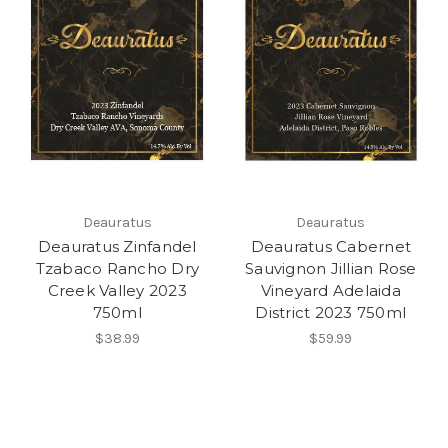
Deauratus
Deauratus
Deauratus Zinfandel
Deauratus Cabernet
Tzabaco Rancho Dry
Sauvignon Jillian Rose
Creek Valley 2023
Vineyard Adelaida
750ml
District 2023 750ml
$38.99
$59.99