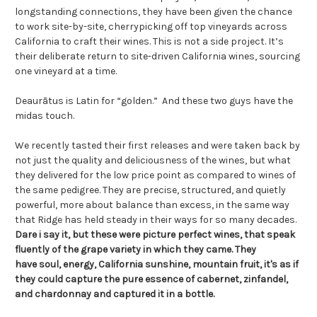
longstanding connections, they have been given the chance
to work site-by-site, cherrypicking off top vineyards across
California to craft their wines. This is not a side project. It’s
their deliberate return to site-driven California wines, sourcing
one vineyard at a time.
Deaurātus is Latin for “golden.” And these two guys have the
midas touch.
We recently tasted their first releases and were taken back by
not just the quality and deliciousness of the wines, but what
they delivered for the low price point as compared to wines of
the same pedigree. They are precise, structured, and quietly
powerful, more about balance than excess, in the same way
that Ridge has held steady in their ways for so many decades.
Dare i say it, but these were picture perfect wines, that speak
fluently of the grape variety in which they came. They
have soul, energy, California sunshine, mountain fruit, it's as if
they could capture the pure essence of cabernet, zinfandel,
and chardonnay and captured it in a bottle.