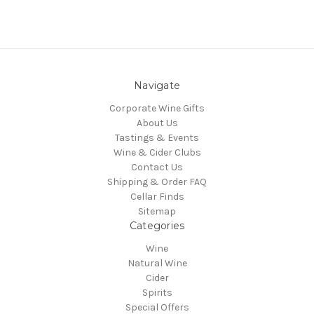
Navigate
Corporate Wine Gifts
About Us
Tastings & Events
Wine & Cider Clubs
Contact Us
Shipping & Order FAQ
Cellar Finds
Sitemap
Categories
Wine
Natural Wine
Cider
Spirits
Special Offers