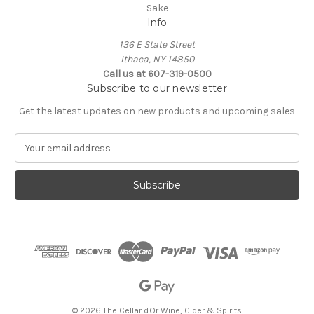
Sake
Info
136 E State Street
Ithaca, NY 14850
Call us at 607-319-0500
Subscribe to our newsletter
Get the latest updates on new products and upcoming sales
E
m
a
i
l
A
d
d
r
e
s
s
© 2026 The Cellar d'Or Wine, Cider & Spirits