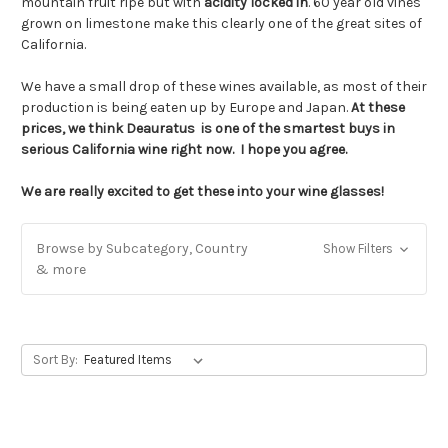
mountain fruit ripe but with
acidity locked in
. 60 year old vines
grown on limestone make this clearly one of the great sites of
California.
We have a small drop of these wines available, as most of their
production is being eaten up by Europe and Japan.
At these
prices, we think Deauratus is one of the smartest buys in
serious California wine right now. I hope you agree.
We are really excited to get these into your wine glasses!
Browse by Subcategory, Country
Show Filters
& more
Sort By: