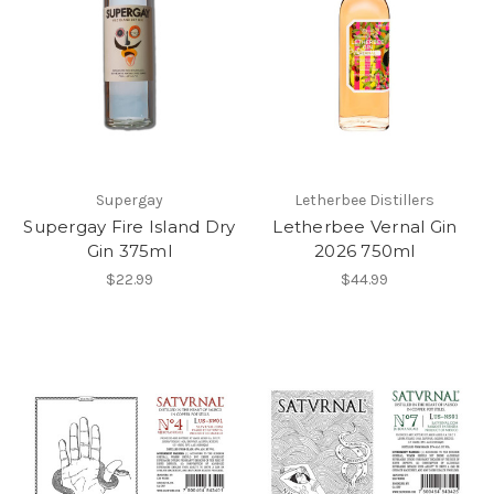
Supergay
Letherbee Distillers
Supergay Fire Island Dry
Letherbee Vernal Gin
Gin 375ml
2026 750ml
$22.99
$44.99