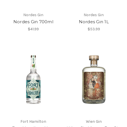
Nordes Gin
Nordes Gin
Nordes Gin 700ml
Nordes Gin 1L
$41.99
$53.99
Fort Hamilton
Wien Gin