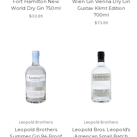
Fort Hamilton New
Wien Gin Vienna Dry Gin
World Dry Gin 750ml
Gustav Klimt Edition
700ml
$33.99
$73.99
Leopold Brothers
Leopold Brothers
Leopold Brothers
Leopold Bros. Leopold's
Summer Gin 94 Proof
American Small Batch