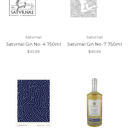
Satvrnal
Satvrnal
Satvrnal Gin No. 4 750ml
Satvrnal Gin No. 7 750ml
$35.99
$40.99