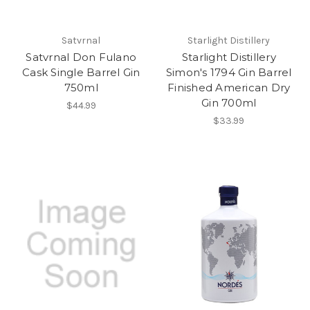
Satvrnal
Starlight Distillery
Satvrnal Don Fulano
Starlight Distillery
Cask Single Barrel Gin
Simon's 1794 Gin Barrel
750ml
Finished American Dry
Gin 700ml
$44.99
$33.99