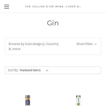
THE CELLAR D'OR WINE, CIDER & SPIRITS
Gin
Browse by Subcategory, Country
Show Filters
& more
Sort By: