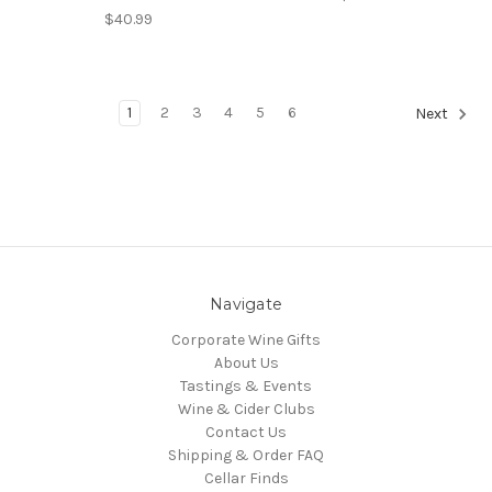
$40.99
1
2
3
4
5
6
Next
Navigate
Corporate Wine Gifts
About Us
Tastings & Events
Wine & Cider Clubs
Contact Us
Shipping & Order FAQ
Cellar Finds