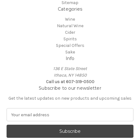
Sitemap
Categories
Wine
Natural Wine
Cider
Spirits
Special Offers
Sake
Info
136 E State Street
Ithaca, NY 14850
Call us at 607-319-0500
Subscribe to our newsletter
Get the latest updates on new products and upcoming sales
E
m
a
i
l