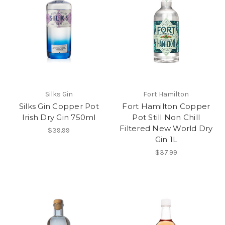
Silks Gin
Fort Hamilton
Silks Gin Copper Pot
Fort Hamilton Copper
Irish Dry Gin 750ml
Pot Still Non Chill
Filtered New World Dry
$39.99
Gin 1L
$37.99