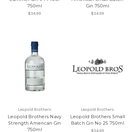
750ml
Gin 750ml
$34.99
$34.99
Leopold Brothers
Leopold Brothers
Leopold Brothers Navy
Leopold Brothers Small
Strength American Gin
Batch Gin No 25 750ml
750ml
$34.99