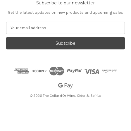
Subscribe to our newsletter
Get the latest updates on new products and upcoming sales
E
m
a
i
l
A
d
d
r
e
s
s
© 2026 The Cellar d'Or Wine, Cider & Spirits
The Cellar d'Or
Wine, Cider & Spirits