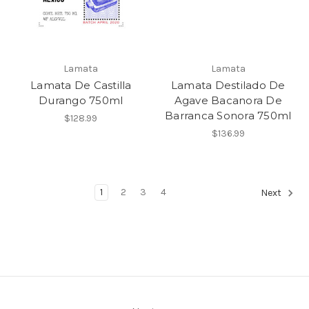
Lamata
Lamata
Lamata De Castilla
Lamata Destilado De
Durango 750ml
Agave Bacanora De
Barranca Sonora 750ml
$128.99
$136.99
1
2
3
4
Next