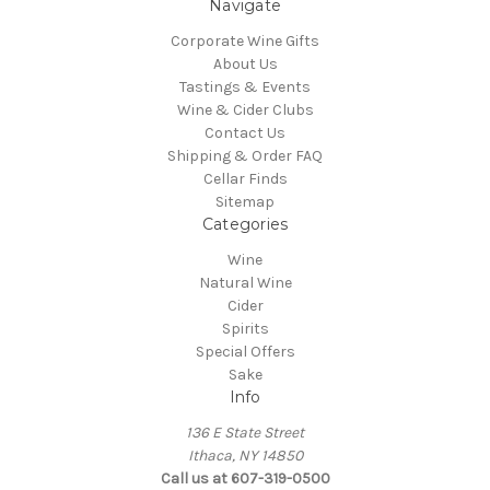
Navigate
Corporate Wine Gifts
About Us
Tastings & Events
Wine & Cider Clubs
Contact Us
Shipping & Order FAQ
Cellar Finds
Sitemap
Categories
Wine
Natural Wine
Cider
Spirits
Special Offers
Sake
Info
136 E State Street
Ithaca, NY 14850
Call us at 607-319-0500