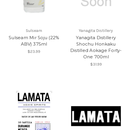
Sulseam
Yanagita Distillery
Sulseam Mir Soju (22%
Yanagita Distillery
ABV) 375ml
Shochu Honkaku
Distilled Aokage Forty-
$23.99
One 700ml
$31.99