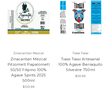
Zinacantan Mezcal
Tiawi Tiawi
Zinacantan Mezcal
Tiawi Tiawi Artesanal
Pitzometl Papalometl
100% Agave Berraquito
50/50 Filipino 100%
Silvestre 750ml
Agave Spirits 2025
$151.99
500ml
$130.99