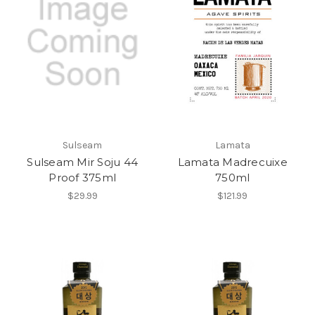
Sulseam
Lamata
Sulseam Mir Soju 44
Lamata Madrecuixe
Proof 375ml
750ml
$29.99
$121.99