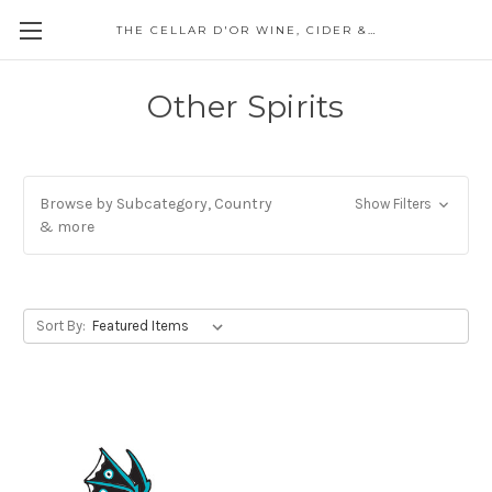
THE CELLAR D'OR WINE, CIDER & SPIRITS
Other Spirits
Browse by Subcategory, Country
Show Filters
& more
Sort By: