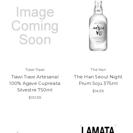
Tiawi Tiawi
The Han
Tiawi Tiawi Artesanal
The Han Seoul Night
100% Agave Cupreata
Plum Soju 375ml
Silvestre 750ml
$14.99
$151.99