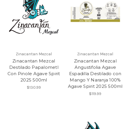
Zinacantan Mezcal
Zinacantan Mezcal
Zinacantan Mezcal
Zinacantan Mezcal
Destilado Papalometl
Angustifolia Agave
Con Pinole Agave Spirit
Espadilla Destilado con
2025 500ml
Mango Y Naranja 100%
Agave Spirit 2025 500ml
$130.99
$119.99