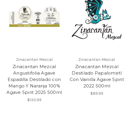
Zinacantan Mezcal
Zinacantan Mezcal
Zinacantan Mezcal
Zinacantan Mezcal
Angustifolia Agave
Destilado Papalometl
Espadilla Destilado con
Con Vainilla Agave Spirit
Mango Y Naranja 100%
2022 500ml
Agave Spirit 2025 500ml
$89.99
$130.99