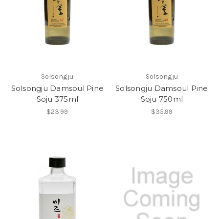
Solsongju
Solsongju
Solsongju Damsoul Pine
Solsongju Damsoul Pine
Soju 375ml
Soju 750ml
$23.99
$35.99