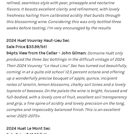
refined, seamless style with pear, pineapple and nectarine
flavors. It boasts excellent clarity and refinement, with lovely
freshness hailing from calibrated acidity that bursts through
this blossoming wine. Considering this was only bottled three
weeks before tasting, I’m very encouraged by the results
2024 Huet Vouvray Haut-Lieu Sec
Sale Price $35.99/btl
94pts View from the Cellar – John Gilman:
Domaine Huët only
produced the three Sec bottlings in the difficult vintage of 2024.
Their 2024 Vouvray “Le Haut Lieu” Sec has turned out beautifully,
coming in at a quite old school 12.5 percent octane and offering
up a wonderfully precise bouquet of apple, quince, incipient
notes of lanolin, lemon blossoms, chalky soil tones and a lovely
topnote of beeswax. On the palate the wine is bright, focused and
full-bodied, with a lovely core of fruit, excellent soil transparency
and grip, a fine spine of acidity and lovely precision on the long,
complex and impeccably balanced finish. This is an excellent
wine! 2025-2075+.
2024 Huet Le Mont Sec