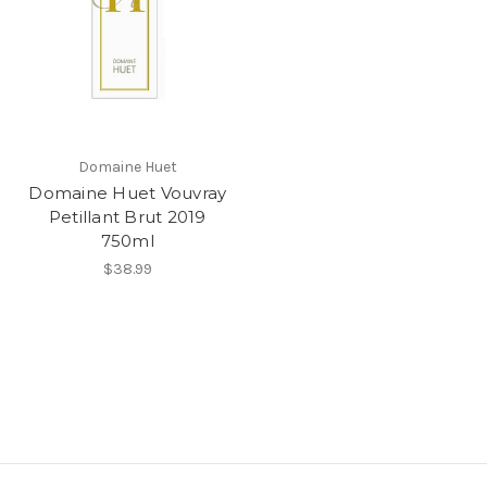
Domaine Huet
Domaine Huet Vouvray
Petillant Brut 2019
750ml
$38.99