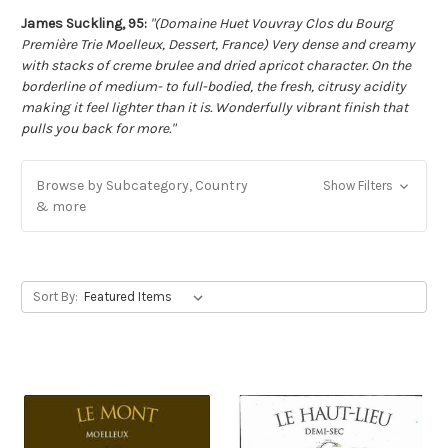
James Suckling, 95:
"(Domaine Huet Vouvray Clos du Bourg
Première Trie Moelleux, Dessert, France) Very dense and creamy
with stacks of creme brulee and dried apricot character. On the
borderline of medium- to full-bodied, the fresh, citrusy acidity
making it feel lighter than it is. Wonderfully vibrant finish that
pulls you back for more."
Browse by Subcategory, Country
Show Filters
& more
Sort By: