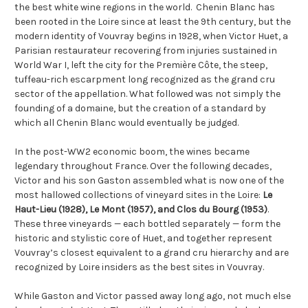
the best white wine regions in the world. Chenin Blanc has
been rooted in the Loire since at least the 9th century, but the
modern identity of Vouvray begins in 1928, when Victor Huet, a
Parisian restaurateur recovering from injuries sustained in
World War I, left the city for the Première Côte, the steep,
tuffeau-rich escarpment long recognized as the grand cru
sector of the appellation. What followed was not simply the
founding of a domaine, but the creation of a standard by
which all Chenin Blanc would eventually be judged.
In the post-WW2 economic boom, the wines became
legendary throughout France. Over the following decades,
Victor and his son Gaston assembled what is now one of the
most hallowed collections of vineyard sites in the Loire:
Le
Haut-Lieu (1928), Le Mont (1957), and Clos du Bourg (1953)
.
These three vineyards — each bottled separately — form the
historic and stylistic core of Huet, and together represent
Vouvray’s closest equivalent to a grand cru hierarchy and are
recognized by Loire insiders as the best sites in Vouvray.
While Gaston and Victor passed away long ago, not much else