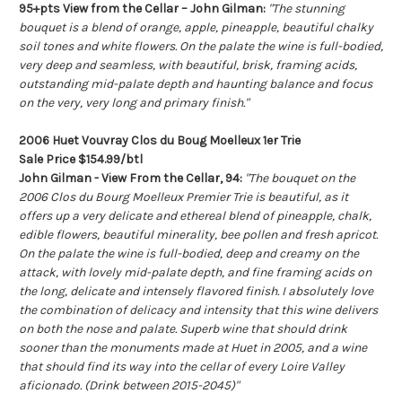
95+pts View from the Cellar – John Gilman:
"The stunning
bouquet is a blend of orange, apple, pineapple, beautiful chalky
soil tones and white flowers. On the palate the wine is full-bodied,
very deep and seamless, with beautiful, brisk, framing acids,
outstanding mid-palate depth and haunting balance and focus
on the very, very long and primary finish."
2006 Huet Vouvray Clos du Boug Moelleux 1er Trie
Sale Price $154.99/btl
John Gilman - View From the Cellar, 94:
"The bouquet on the
2006 Clos du Bourg Moelleux Premier Trie is beautiful, as it
offers up a very delicate and ethereal blend of pineapple, chalk,
edible flowers, beautiful minerality, bee pollen and fresh apricot.
On the palate the wine is full-bodied, deep and creamy on the
attack, with lovely mid-palate depth, and fine framing acids on
the long, delicate and intensely flavored finish. I absolutely love
the combination of delicacy and intensity that this wine delivers
on both the nose and palate. Superb wine that should drink
sooner than the monuments made at Huet in 2005, and a wine
that should find its way into the cellar of every Loire Valley
aficionado. (Drink between 2015-2045)"