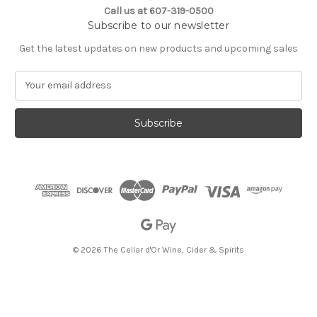
Call us at 607-319-0500
Subscribe to our newsletter
Get the latest updates on new products and upcoming sales
E
m
a
i
l
A
d
d
r
e
s
s
© 2026 The Cellar d'Or Wine, Cider & Spirits
The Cellar d'Or
Wine, Cider & Spirits