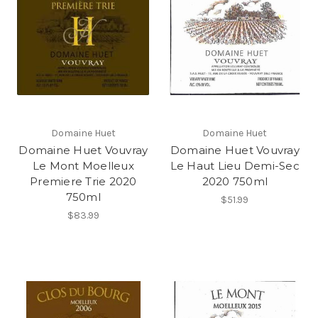
Domaine Huet
Domaine Huet
Domaine Huet Vouvray
Domaine Huet Vouvray
Le Mont Moelleux
Le Haut Lieu Demi-Sec
Premiere Trie 2020
2020 750ml
750ml
$51.99
$83.99