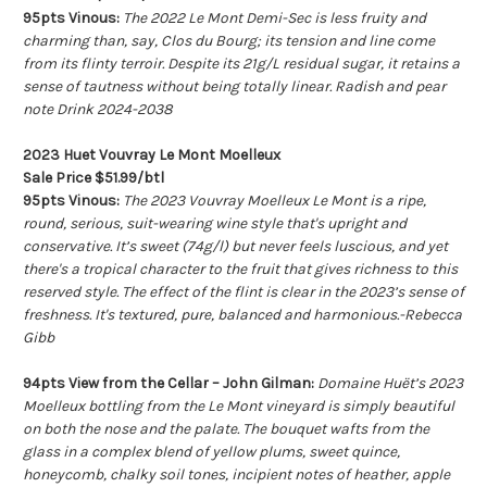
95pts Vinous:
The 2022 Le Mont Demi-Sec is less fruity and
charming than, say, Clos du Bourg; its tension and line come
from its flinty terroir. Despite its 21g/L residual sugar, it retains a
sense of tautness without being totally linear. Radish and pear
note Drink 2024-2038
2023 Huet Vouvray Le Mont Moelleux
Sale Price $51.99/btl
95pts Vinous:
The 2023 Vouvray Moelleux Le Mont is a ripe,
round, serious, suit-wearing wine style that's upright and
conservative. It’s sweet (74g/l) but never feels luscious, and yet
there's a tropical character to the fruit that gives richness to this
reserved style. The effect of the flint is clear in the 2023’s sense of
freshness. It's textured, pure, balanced and harmonious.-Rebecca
Gibb
94pts View from the Cellar – John Gilman:
Domaine Huët’s 2023
Moelleux bottling from the Le Mont vineyard is simply beautiful
on both the nose and the palate. The bouquet wafts from the
glass in a complex blend of yellow plums, sweet quince,
honeycomb, chalky soil tones, incipient notes of heather, apple