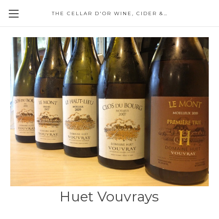
THE CELLAR D'OR WINE, CIDER & SPIRITS
Huet Vouvrays