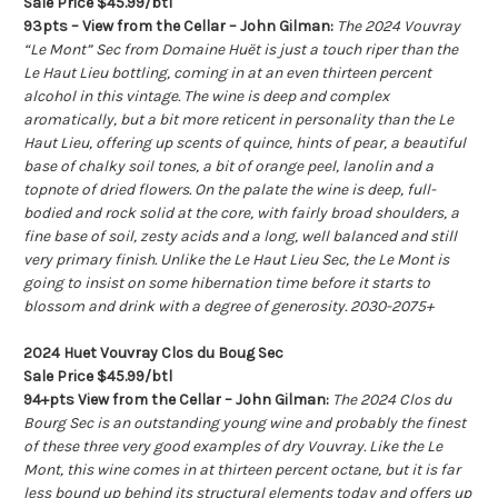
Sale Price $45.99/btl
93pts – View from the Cellar – John Gilman:
The 2024 Vouvray
“Le Mont” Sec from Domaine Huët is just a touch riper than the
Le Haut Lieu bottling, coming in at an even thirteen percent
alcohol in this vintage. The wine is deep and complex
aromatically, but a bit more reticent in personality than the Le
Haut Lieu, offering up scents of quince, hints of pear, a beautiful
base of chalky soil tones, a bit of orange peel, lanolin and a
topnote of dried flowers. On the palate the wine is deep, full-
bodied and rock solid at the core, with fairly broad shoulders, a
fine base of soil, zesty acids and a long, well balanced and still
very primary finish. Unlike the Le Haut Lieu Sec, the Le Mont is
going to insist on some hibernation time before it starts to
blossom and drink with a degree of generosity. 2030-2075+
2024 Huet Vouvray Clos du Boug Sec
Sale Price $45.99/btl
94+pts View from the Cellar – John Gilman:
The 2024 Clos du
Bourg Sec is an outstanding young wine and probably the finest
of these three very good examples of dry Vouvray. Like the Le
Mont, this wine comes in at thirteen percent octane, but it is far
less bound up behind its structural elements today and offers up