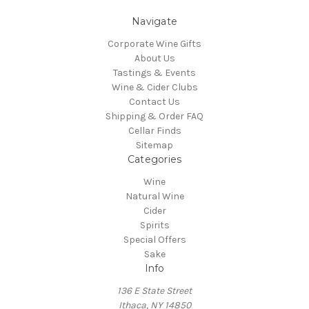
Navigate
Corporate Wine Gifts
About Us
Tastings & Events
Wine & Cider Clubs
Contact Us
Shipping & Order FAQ
Cellar Finds
Sitemap
Categories
Wine
Natural Wine
Cider
Spirits
Special Offers
Sake
Info
136 E State Street
Ithaca, NY 14850