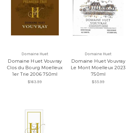
Domaine Huet
Domaine Huet
Domaine Huet Vouvray
Domaine Huet Vouvray
Clos du Bourg Moelleux
Le Mont Moelleux 2023
1er Trie 2006 750ml
750ml
$163.99
$55.99