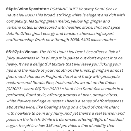
96pts Wine Spectator:
DOMAINE HUET Vouvray Demi-Sec Le
Haut-Lieu 2020 This broad, striking white is elegant and rich with
complexity, featuring green melon, yellow fig, ginger and
verbena notes, underscored with heather, stone, flint and spice
details. Offers great energy and tension, showcasing expert
craftsmanship. Drink now through 2036. 4,100 cases made.—
95-97pts Vinous:
The 2020 Haut Lieu Demi-Sec offers a lick of
juicy sweetness in its plump mid-palate but don't expect it to be
heavy. It has a delightful texture that will leave you licking your
lips and the inside of your mouth on the finish, giving an almost
gourmand character. Fragrant, floral and fruity with pineapple,
nectarine and florals. Fine, fresh and drawn out on the finish.
[6/2022 - score 93) The 2020 Le Haut Lieu Demi-Sec is made in a
perfumed, floral style, offering aromas of pear, orange citrus,
white flowers and agave nectar. There's a sense of effortlessness
about this wine, like floating along on a cloud of Chenin Blanc
with nowhere to be in any hurry. And yet there's a real tension and
poise on the finish. While it's demi-sec, offering 19g/L of residual
sugar, the pH is a low 3.16 and provides a line of acidity that