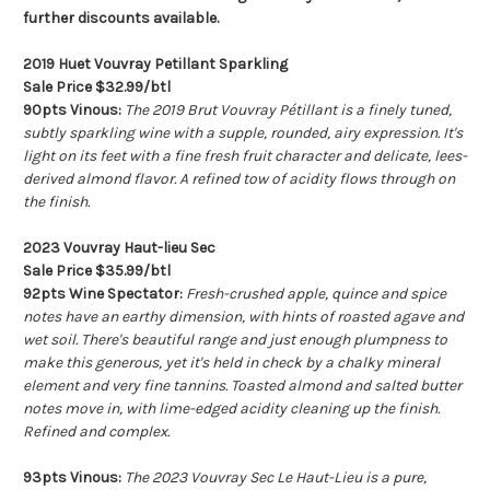
further discounts available.
2019 Huet Vouvray Petillant Sparkling
Sale Price $32.99/btl
90pts Vinous:
The 2019 Brut Vouvray Pétillant is a finely tuned,
subtly sparkling wine with a supple, rounded, airy expression. It's
light on its feet with a fine fresh fruit character and delicate, lees-
derived almond flavor. A refined tow of acidity flows through on
the finish.
2023 Vouvray Haut-lieu Sec
Sale Price $35.99/btl
92pts Wine Spectator:
Fresh-crushed apple, quince and spice
notes have an earthy dimension, with hints of roasted agave and
wet soil. There's beautiful range and just enough plumpness to
make this generous, yet it's held in check by a chalky mineral
element and very fine tannins. Toasted almond and salted butter
notes move in, with lime-edged acidity cleaning up the finish.
Refined and complex.
93pts Vinous:
The 2023 Vouvray Sec Le Haut-Lieu is a pure,