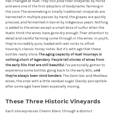
has changed at Huet. They still plow their vineyards by horse
and were one of the first adopters of biodynamic farming in
the Loire. The winemaking is totally traditional; vineyards are
harvested in multiple passes by hand, the grapes are quickly
pressed, and fermented in barrel by indigenous yeast. Nothing
is added to the wines except a small dose of sulfur when the
Huets think the wines have gone dry enough. Their attention to
detail and careful farming come through in the wines. In youth,
they're incredibly pure, loaded with wet rocks to offset
Vouvray's classic honey notes. But it's with age that these
bottles really shine.
The aging capacity of Huet Vouvrays is
nothing short of legendary. People tell stories of wines from
the early 50s that are still beautiful.
I've personally gotten to
experience some bottles going back to the early 80s, a
nd
they've always been mind benders
. The Demi-Sec and Moelleux
wines, the ones with a little residual sugar (barely perceptible
after some age) have been especially moving.
These Three Historic Vineyards
Each site expresses Chenin Blanc through a distinct