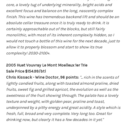
core, a lovely tug of underlying minerality, bright acids and
excellent focus and balance on the long, nascently complex
finish. This wine has tremendous backend lift and should be an
absolute cellar treasure once it is truly ready to drink. It is
certainly approachable out of the blocks, but still fairly
monolithic, with most of its inherent complexity hidden, so I
would not touch a bottle of this wine for the next decade, just to
allow it to properly blossom and start to show its true
complexity! 2030-2100+.
2005 Huet Vouvray Le Mont Moelleux 1er Trie
Sale Price $154.99/btl
Chris Kissack - Wine Doctor, 96 points:
"... rich in the scents of
lightly candied fruits, along with toasted almond praline, dried
fruits, sweet fig and grilled apricot, the evolution as well as the
sweetness of the fruit showing through. The palate has a lovely
texture and weight, with golden pear, praline and toast,
underpinned by a pithy energy and great acidity. A style which is
fresh, full, broad and very complete. Very long too. Great for
drinking now, but clearly it has a few decades in it yet."