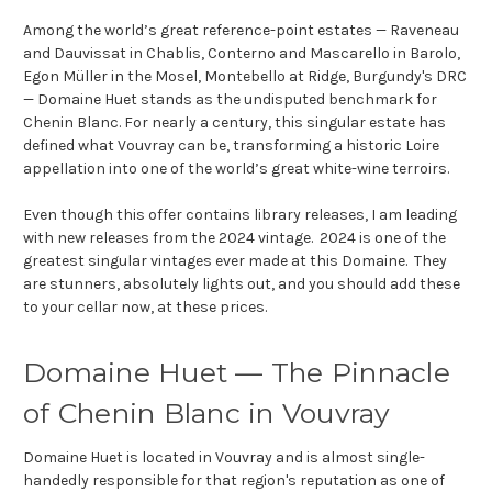
Among the world’s great reference-point estates — Raveneau
and Dauvissat in Chablis, Conterno and Mascarello in Barolo,
Egon Müller in the Mosel, Montebello at Ridge, Burgundy's DRC
— Domaine Huet stands as the undisputed benchmark for
Chenin Blanc. For nearly a century, this singular estate has
defined what Vouvray can be, transforming a historic Loire
appellation into one of the world’s great white-wine terroirs.
Even though this offer contains library releases, I am leading
with new releases from the 2024 vintage. 2024 is one of the
greatest singular vintages ever made at this Domaine. They
are stunners, absolutely lights out, and you should add these
to your cellar now, at these prices.
Domaine Huet — The Pinnacle
of Chenin Blanc in Vouvray
Domaine Huet is located in Vouvray and is almost single-
handedly responsible for that region's reputation as one of