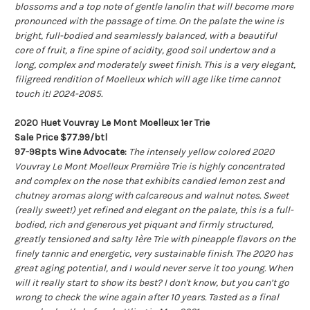
blossoms and a top note of gentle lanolin that will become more
pronounced with the passage of time. On the palate the wine is
bright, full-bodied and seamlessly balanced, with a beautiful
core of fruit, a fine spine of acidity, good soil undertow and a
long, complex and moderately sweet finish. This is a very elegant,
filigreed rendition of Moelleux which will age like time cannot
touch it! 2024-2085.
2020 Huet Vouvray Le Mont Moelleux 1er Trie
Sale Price $77.99/btl
97-98pts Wine Advocate:
The intensely yellow colored 2020
Vouvray Le Mont Moelleux Première Trie is highly concentrated
and complex on the nose that exhibits candied lemon zest and
chutney aromas along with calcareous and walnut notes. Sweet
(really sweet!) yet refined and elegant on the palate, this is a full-
bodied, rich and generous yet piquant and firmly structured,
greatly tensioned and salty 1ère Trie with pineapple flavors on the
finely tannic and energetic, very sustainable finish. The 2020 has
great aging potential, and I would never serve it too young. When
will it really start to show its best? I don't know, but you can’t go
wrong to check the wine again after 10 years. Tasted as a final