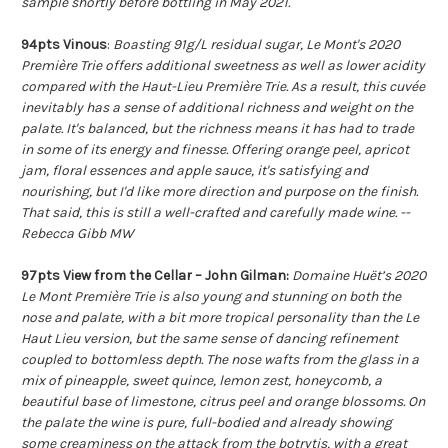
sample shortly before bottling in May 2021.
94pts Vinous
:
Boasting 91g/L residual sugar, Le Mont's 2020
Première Trie offers additional sweetness as well as lower acidity
compared with the Haut-Lieu Première Trie. As a result, this cuvée
inevitably has a sense of additional richness and weight on the
palate. It's balanced, but the richness means it has had to trade
in some of its energy and finesse. Offering orange peel, apricot
jam, floral essences and apple sauce, it's satisfying and
nourishing, but I'd like more direction and purpose on the finish.
That said, this is still a well-crafted and carefully made wine. --
Rebecca Gibb MW
97pts View from the Cellar – John Gilman:
Domaine Huët’s 2020
Le Mont Première Trie is also young and stunning on both the
nose and palate, with a bit more tropical personality than the Le
Haut Lieu version, but the same sense of dancing refinement
coupled to bottomless depth. The nose wafts from the glass in a
mix of pineapple, sweet quince, lemon zest, honeycomb, a
beautiful base of limestone, citrus peel and orange blossoms. On
the palate the wine is pure, full-bodied and already showing
some creaminess on the attack from the botrytis, with a great