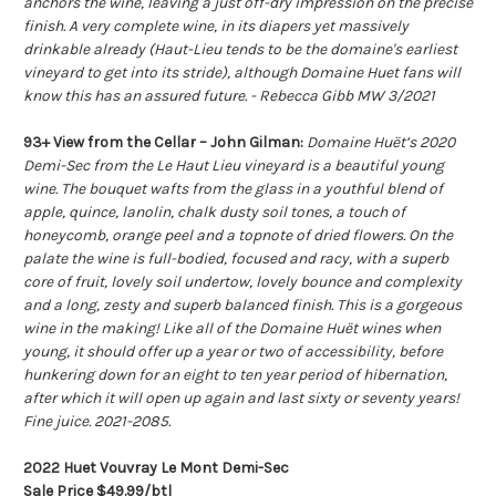
anchors the wine, leaving a just off-dry impression on the precise
finish. A very complete wine, in its diapers yet massively
drinkable already (Haut-Lieu tends to be the domaine's earliest
vineyard to get into its stride), although Domaine Huet fans will
know this has an assured future. - Rebecca Gibb MW 3/2021
93+ View from the Cellar – John Gilman:
Domaine Huët’s 2020
Demi-Sec from the Le Haut Lieu vineyard is a beautiful young
wine. The bouquet wafts from the glass in a youthful blend of
apple, quince, lanolin, chalk dusty soil tones, a touch of
honeycomb, orange peel and a topnote of dried flowers. On the
palate the wine is full-bodied, focused and racy, with a superb
core of fruit, lovely soil undertow, lovely bounce and complexity
and a long, zesty and superb balanced finish. This is a gorgeous
wine in the making! Like all of the Domaine Huët wines when
young, it should offer up a year or two of accessibility, before
hunkering down for an eight to ten year period of hibernation,
after which it will open up again and last sixty or seventy years!
Fine juice. 2021-2085.
2022 Huet Vouvray Le Mont Demi-Sec
Sale Price $49.99/btl