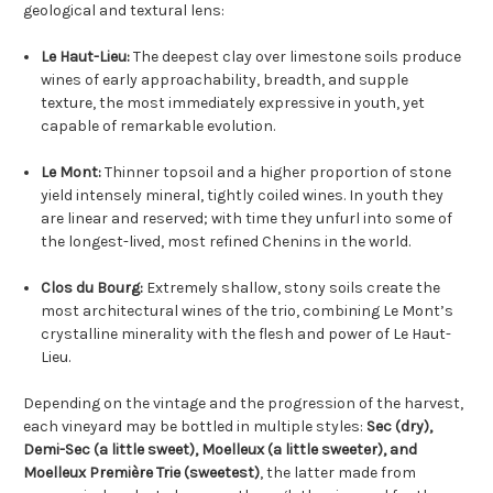
geological and textural lens:
Le Haut-Lieu:
The deepest clay over limestone soils produce
wines of early approachability, breadth, and supple
texture, the most immediately expressive in youth, yet
capable of remarkable evolution.
Le Mont:
Thinner topsoil and a higher proportion of stone
yield intensely mineral, tightly coiled wines. In youth they
are linear and reserved; with time they unfurl into some of
the longest-lived, most refined Chenins in the world.
Clos du Bourg:
Extremely shallow, stony soils create the
most architectural wines of the trio, combining Le Mont’s
crystalline minerality with the flesh and power of Le Haut-
Lieu.
Depending on the vintage and the progression of the harvest,
each vineyard may be bottled in multiple styles:
Sec (dry),
Demi-Sec (a little sweet), Moelleux (a little sweeter), and
Moelleux Première Trie (sweetest)
, the latter made from