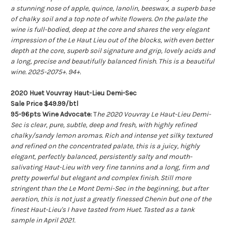
a stunning nose of apple, quince, lanolin, beeswax, a superb base
of chalky soil and a top note of white flowers. On the palate the
wine is full-bodied, deep at the core and shares the very elegant
impression of the Le Haut Lieu out of the blocks, with even better
depth at the core, superb soil signature and grip, lovely acids and
a long, precise and beautifully balanced finish. This is a beautiful
wine. 2025-2075+. 94+.
2020 Huet Vouvray Haut-Lieu Demi-Sec
Sale Price $49.99/btl
95-96pts Wine Advocate:
T
he 2020 Vouvray Le Haut-Lieu Demi-
Sec is clear, pure, subtle, deep and fresh, with highly refined
chalky/sandy lemon aromas. Rich and intense yet silky textured
and refined on the concentrated palate, this is a juicy, highly
elegant, perfectly balanced, persistently salty and mouth-
salivating Haut-Lieu with very fine tannins and a long, firm and
pretty powerful but elegant and complex finish. Still more
stringent than the Le Mont Demi-Sec in the beginning, but after
aeration, this is not just a greatly finessed Chenin but one of the
finest Haut-Lieu's I have tasted from Huet. Tasted as a tank
sample in April 2021.