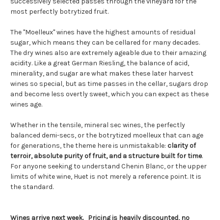
successively selected passes through the vineyard for the
most perfectly botrytized fruit.
The "Moelleux" wines have the highest amounts of residual
sugar, which means they can be cellared for many decades.
The dry wines also are extremely ageable due to their amazing
acidity. Like a great German Riesling, the balance of acid,
minerality, and sugar are what makes these later harvest
wines so special, but as time passes in the cellar, sugars drop
and become less overtly sweet, which you can expect as these
wines age.
Whether in the tensile, mineral sec wines, the perfectly
balanced demi-secs, or the botrytized moelleux that can age
for generations, the theme here is unmistakable:
clarity of
terroir, absolute purity of fruit, and a structure built for time
.
For anyone seeking to understand Chenin Blanc, or the upper
limits of white wine, Huet is not merely a reference point. It is
the standard.
Wines arrive
next week. Pricing is heavily discounted, no