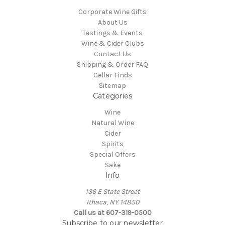
Corporate Wine Gifts
About Us
Tastings & Events
Wine & Cider Clubs
Contact Us
Shipping & Order FAQ
Cellar Finds
Sitemap
Categories
Wine
Natural Wine
Cider
Spirits
Special Offers
Sake
Info
136 E State Street
Ithaca, NY 14850
Call us at 607-319-0500
Subscribe to our newsletter