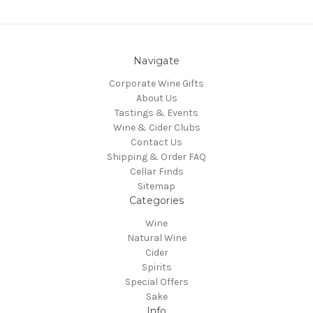
Navigate
Corporate Wine Gifts
About Us
Tastings & Events
Wine & Cider Clubs
Contact Us
Shipping & Order FAQ
Cellar Finds
Sitemap
Categories
Wine
Natural Wine
Cider
Spirits
Special Offers
Sake
Info