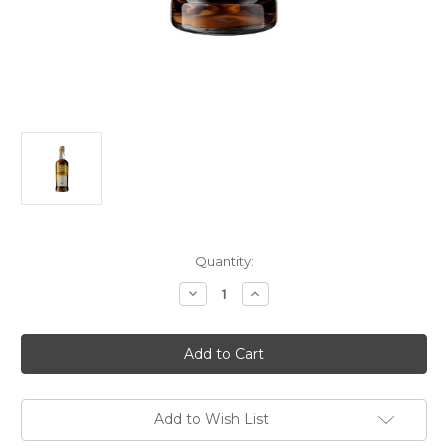
Current
Quantity:
Stock:
Decrease
Increase
Quantity
Quantity
of
of
Murray
Murray
McDavid
McDavid
34
34
Year
Year
Old
Old
1989
1989
Mission
Mission
Add to Wish List
Gold
Gold
Oloroso
Oloroso