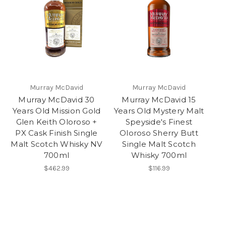
Murray McDavid
Murray McDavid
Murray McDavid 30
Murray McDavid 15
Years Old Mission Gold
Years Old Mystery Malt
Glen Keith Oloroso +
Speyside's Finest
PX Cask Finish Single
Oloroso Sherry Butt
Malt Scotch Whisky NV
Single Malt Scotch
700ml
Whisky 700ml
$462.99
$116.99