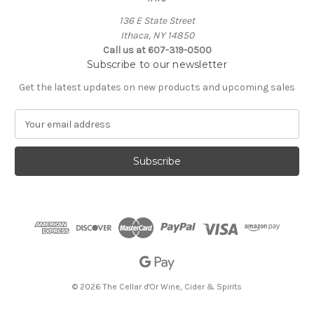
136 E State Street
Ithaca, NY 14850
Call us at 607-319-0500
Subscribe to our newsletter
Get the latest updates on new products and upcoming sales
E
m
a
i
l
A
d
d
r
e
s
s
© 2026 The Cellar d'Or Wine, Cider & Spirits
The Cellar d'Or