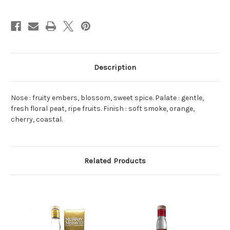
Sherry
Sherry
Cask
Cask
Finish
Finish
Blended
Blended
Malt
Malt
Scotch
Scotch
Whisky
Whisky
NV
NV
700ml
700ml
Description
Nose : fruity embers, blossom, sweet spice. Palate : gentle,
fresh floral peat, ripe fruits. Finish : soft smoke, orange,
cherry, coastal.
Related Products