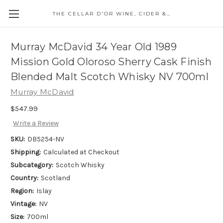
THE CELLAR D'OR WINE, CIDER & SPIRITS
Murray McDavid 34 Year Old 1989
Mission Gold Oloroso Sherry Cask Finish
Blended Malt Scotch Whisky NV 700ml
Murray McDavid
$547.99
Write a Review
SKU:
DB5254-NV
Shipping:
Calculated at Checkout
Subcategory:
Scotch Whisky
Country:
Scotland
Region:
Islay
Vintage:
NV
Size:
700ml