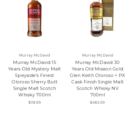
Murray McDavid
Murray McDavid
Murray McDavid 15
Murray McDavid 30
Years Old Mystery Malt
Years Old Mission Gold
Speyside's Finest
Glen Keith Oloroso + PX
Oloroso Sherry Butt
Cask Finish Single Malt
Single Malt Scotch
Scotch Whisky NV
Whisky 700ml
700ml
$116.99
$462.99