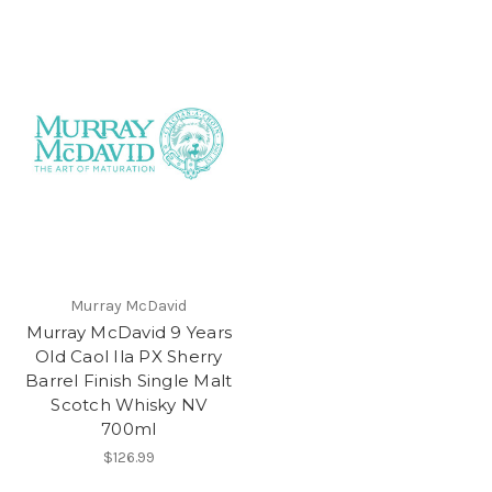
Murray McDavid
Murray McDavid 9 Years
Old Caol Ila PX Sherry
Barrel Finish Single Malt
Scotch Whisky NV
700ml
$126.99