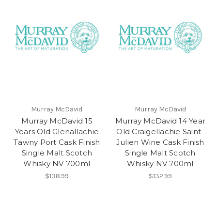
Murray McDavid
Murray McDavid
Murray McDavid 15
Murray McDavid 14 Year
Years Old Glenallachie
Old Craigellachie Saint-
Tawny Port Cask Finish
Julien Wine Cask Finish
Single Malt Scotch
Single Malt Scotch
Whisky NV 700ml
Whisky NV 700ml
$138.99
$132.99