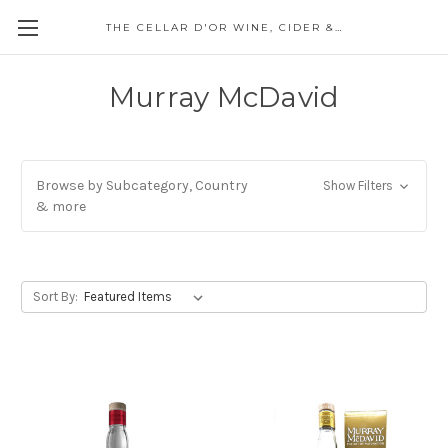
THE CELLAR D'OR WINE, CIDER & SPIRITS
Murray McDavid
Browse by Subcategory, Country
Show Filters
& more
Sort By: