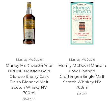
Murray McDavid
Murray McDavid
Murray McDavid 34 Year
Murray McDavid Marsala
Old 1989 Mission Gold
Cask Finished
Oloroso Sherry Cask
Croftengea Single Malt
Finish Blended Malt
Scotch Whiskey NV
Scotch Whisky NV
700ml
700ml
$51.99
$547.99