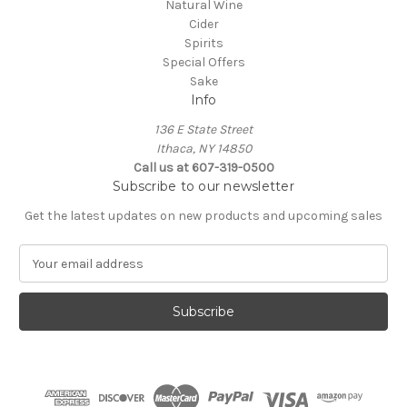
Natural Wine
Cider
Spirits
Special Offers
Sake
Info
136 E State Street
Ithaca, NY 14850
Call us at 607-319-0500
Subscribe to our newsletter
Get the latest updates on new products and upcoming sales
E
m
a
i
l
A
d
d
r