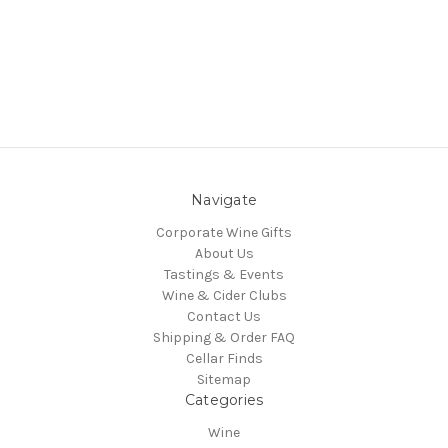
Navigate
Corporate Wine Gifts
About Us
Tastings & Events
Wine & Cider Clubs
Contact Us
Shipping & Order FAQ
Cellar Finds
Sitemap
Categories
Wine