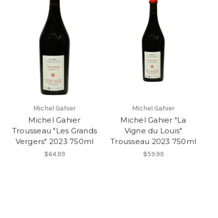
Michel Gahier
Michel Gahier
Michel Gahier
Michel Gahier "La
Trousseau "Les Grands
Vigne du Louis"
Vergers" 2023 750ml
Trousseau 2023 750ml
$64.99
$59.99