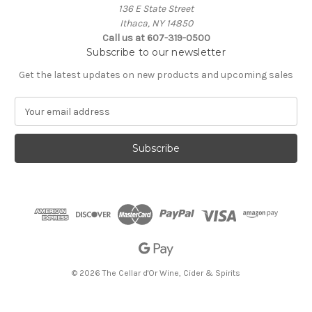
136 E State Street
Ithaca, NY 14850
Call us at 607-319-0500
Subscribe to our newsletter
Get the latest updates on new products and upcoming sales
E
m
a
i
l
A
d
d
r
e
s
s
© 2026 The Cellar d'Or Wine, Cider & Spirits
The Cellar d'Or