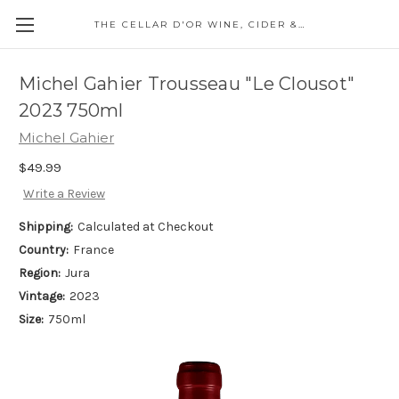
THE CELLAR D'OR WINE, CIDER & SPIRITS
Michel Gahier Trousseau "Le Clousot"
2023 750ml
Michel Gahier
$49.99
Write a Review
Shipping:
Calculated at Checkout
Country:
France
Region:
Jura
Vintage:
2023
Size:
750ml