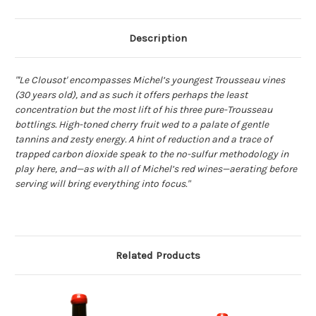
Description
"'Le Clousot' encompasses Michel’s youngest Trousseau vines
(30 years old), and as such it offers perhaps the least
concentration but the most lift of his three pure-Trousseau
bottlings. High-toned cherry fruit wed to a palate of gentle
tannins and zesty energy. A hint of reduction and a trace of
trapped carbon dioxide speak to the no-sulfur methodology in
play here, and—as with all of Michel’s red wines—aerating before
serving will bring everything into focus."
Related Products