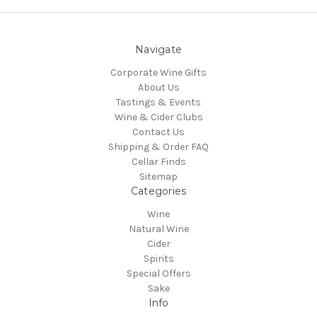
Navigate
Corporate Wine Gifts
About Us
Tastings & Events
Wine & Cider Clubs
Contact Us
Shipping & Order FAQ
Cellar Finds
Sitemap
Categories
Wine
Natural Wine
Cider
Spirits
Special Offers
Sake
Info