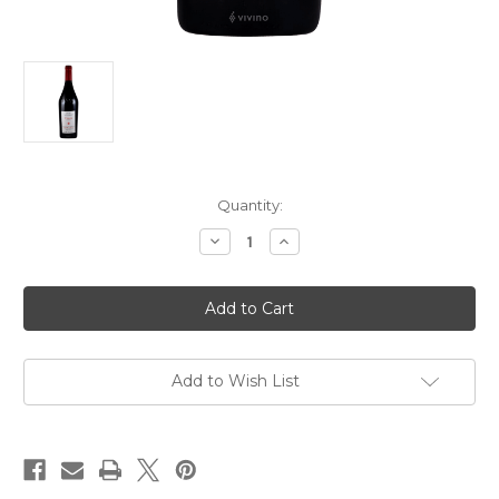
Current
Quantity:
Stock:
Decrease
Increase
Quantity
Quantity
of
of
Michel
Michel
Gahier
Gahier
Trousseau
Trousseau
"Le
"Le
Clousot"
Clousot"
2023
2023
750ml
750ml
Add to Wish List