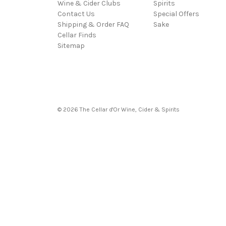
Wine & Cider Clubs
Spirits
Contact Us
Special Offers
Shipping & Order FAQ
Sake
Cellar Finds
Sitemap
© 2026 The Cellar d'Or Wine, Cider & Spirits