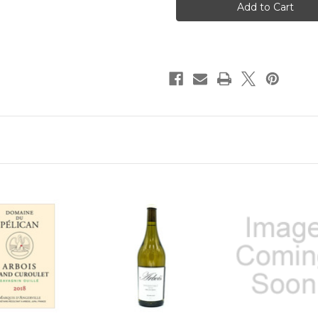
Arbois
Arbois
Savagnin
Savagnin
Ouille
Ouille
2022
2022
750ml
750ml