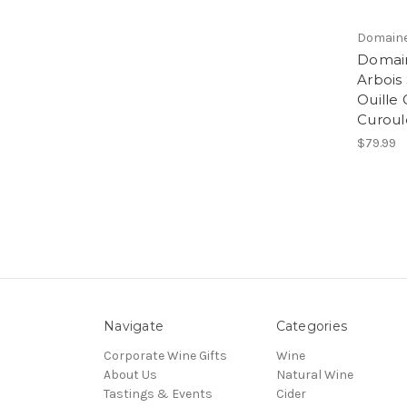
Domaine
Domain
Arbois
Ouille
Curoul
$79.99
Navigate
Categories
Corporate Wine Gifts
Wine
About Us
Natural Wine
Tastings & Events
Cider