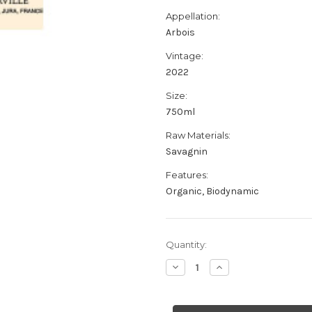
Appellation:
Arbois
Vintage:
2022
Size:
750ml
Raw Materials:
Savagnin
Features:
Organic, Biodynamic
Current
Quantity:
Stock:
Decrease
Increase
Quantity
Quantity
of
of
Marquis
Marquis
d'Angerville
d'Angerville