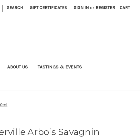
|
SEARCH
GIFT CERTIFICATES
SIGN IN
or
REGISTER
CART
ABOUT US
TASTINGS & EVENTS
50ml
rville Arbois Savagnin