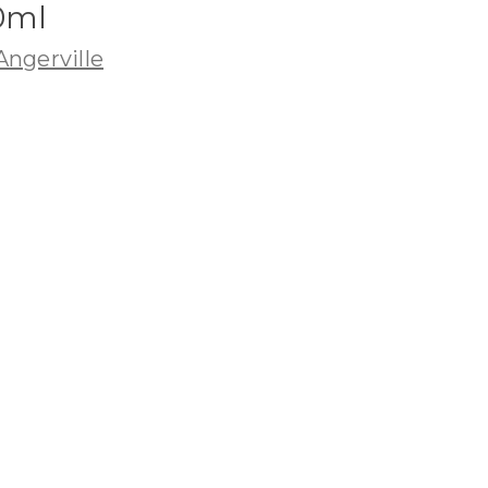
0ml
ngerville