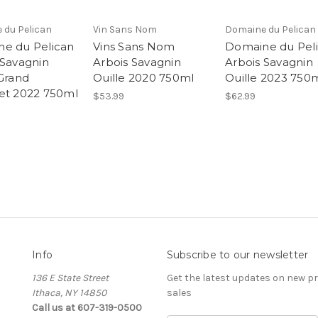
 du Pelican
Vin Sans Nom
Domaine du Pelican
e du Pelican
Vins Sans Nom
Domaine du Pel
 Savagnin
Arbois Savagnin
Arbois Savagnin
 Grand
Ouille 2020 750ml
Ouille 2023 750
et 2022 750ml
$53.99
$62.99
Info
Subscribe to our newsletter
136 E State Street
Get the latest updates on new 
Ithaca, NY 14850
sales
Call us at 607-319-0500