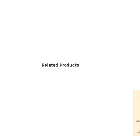
Related Products