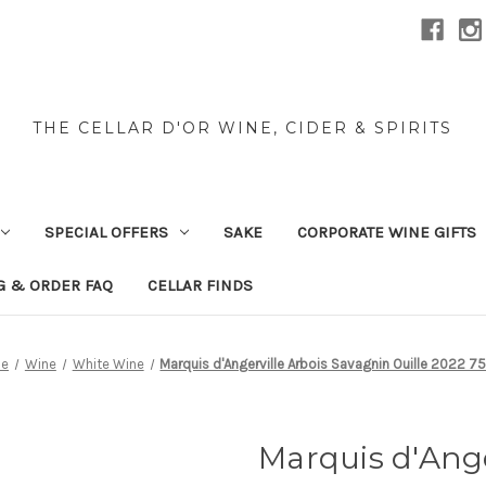
THE CELLAR D'OR WINE, CIDER & SPIRITS
SPECIAL OFFERS
SAKE
CORPORATE WINE GIFTS
G & ORDER FAQ
CELLAR FINDS
e
Wine
White Wine
Marquis d'Angerville Arbois Savagnin Ouille 2022 7
Marquis d'Ange