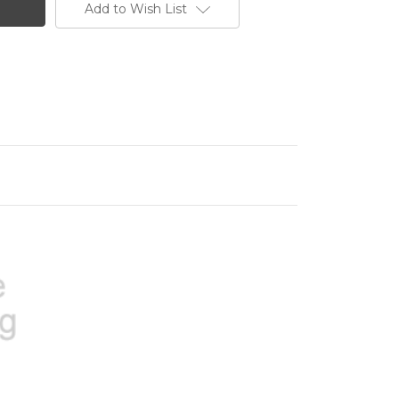
Add to Wish List