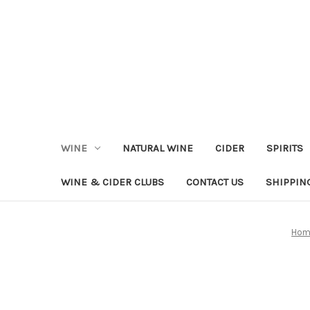
WINE
NATURAL WINE
CIDER
SPIRITS
WINE & CIDER CLUBS
CONTACT US
SHIPPIN
Hom