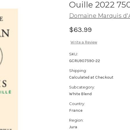
Ouille 2022 75
Domaine Marquis d'A
$63.99
Write a Review
SKU:
GCRU907590-22
Shipping:
Calculated at Checkout
Subcategory:
White Blend
Country:
France
Region:
Jura