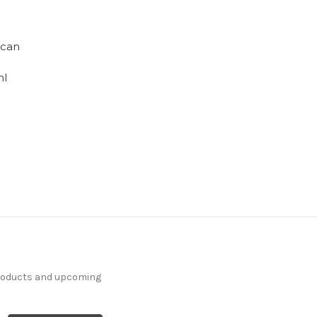
ican
ml
products and upcoming