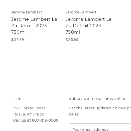
Jerome Lambert
Jerome Lambert
Jerome Lambert Le
Jerome Lambert Le
Zu Defruit 2023
Zu Defruit 2024
750ml
750ml
$35.99
$35.99
Info
Subscribe to our newsletter
136 E State Street
Get the latest updates on new 
Ithaca, NY 14850
sales
Call us at 607-319-0500
E