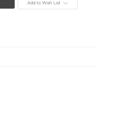
Add to Wish List