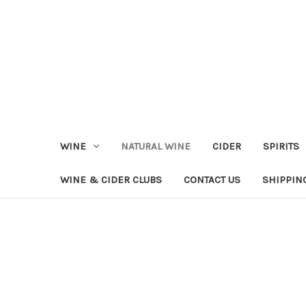
WINE
NATURAL WINE
CIDER
SPIRITS
WINE & CIDER CLUBS
CONTACT US
SHIPPIN