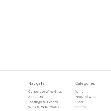
Navigate
Categories
Corporate Wine Gifts
Wine
About Us
Natural Wine
Tastings & Events
Cider
Wine & Cider Clubs
Spirits