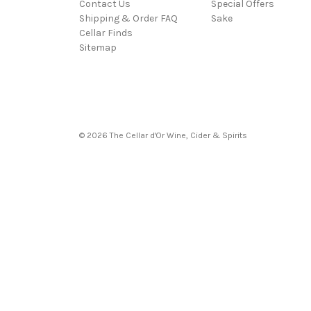
Contact Us
Special Offers
Shipping & Order FAQ
Sake
Cellar Finds
Sitemap
© 2026 The Cellar d'Or Wine, Cider & Spirits