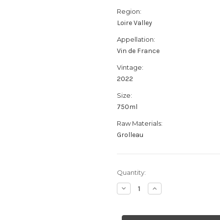
Region:
Loire Valley
Appellation:
Vin de France
Vintage:
2022
Size:
750ml
Raw Materials:
Grolleau
Current
Quantity:
Stock:
Decrease
Increase
Quantity
Quantity
of
of
Jerome
Jerome
Lambert
Lambert