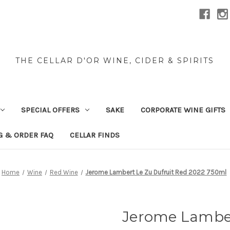
THE CELLAR D'OR WINE, CIDER & SPIRITS
SPECIAL OFFERS
SAKE
CORPORATE WINE GIFTS
G & ORDER FAQ
CELLAR FINDS
Home
Wine
Red Wine
Jerome Lambert Le Zu Dufruit Red 2022 750ml
Jerome Lamber