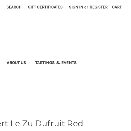
|
SEARCH
GIFT CERTIFICATES
SIGN IN
or
REGISTER
CART
ABOUT US
TASTINGS & EVENTS
t Le Zu Dufruit Red