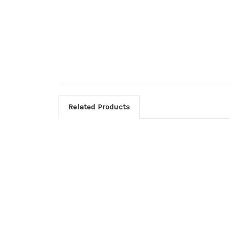
Related Products