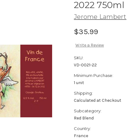
2022 750ml
Jerome Lambert
$35.99
Write a Review
SKU:
VD-0021-22
Minimum Purchase:
1 unit
Shipping:
Calculated at Checkout
Subcategory:
Red Blend
Country:
France