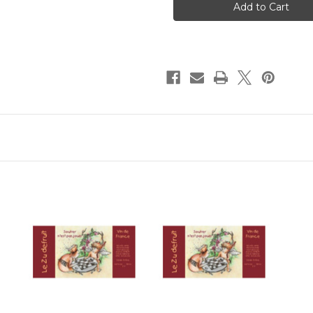
Le
Le
Zu
Zu
Dufruit
Dufruit
Red
Red
2022
2022
750ml
750ml