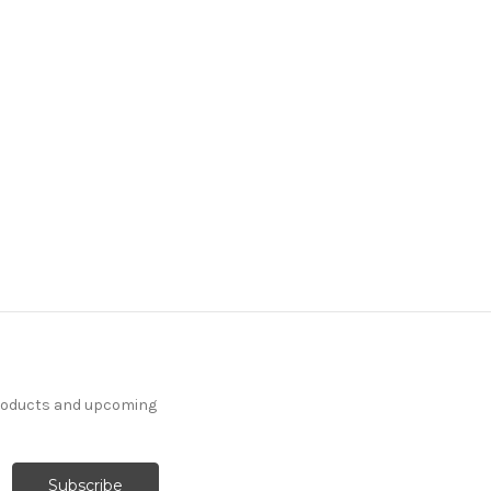
products and upcoming