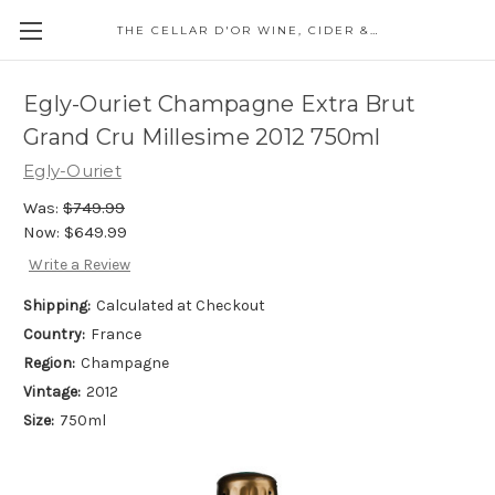
THE CELLAR D'OR WINE, CIDER & SPIRITS
Egly-Ouriet Champagne Extra Brut
Grand Cru Millesime 2012 750ml
Egly-Ouriet
Was:
$749.99
Now:
$649.99
Write a Review
Shipping:
Calculated at Checkout
Country:
France
Region:
Champagne
Vintage:
2012
Size:
750ml