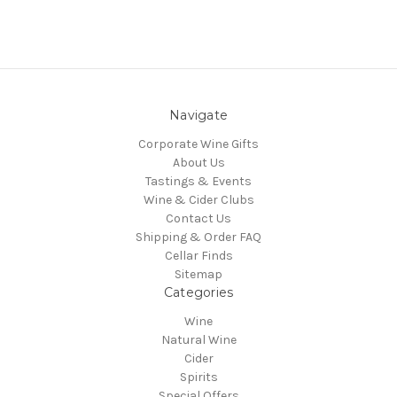
Navigate
Corporate Wine Gifts
About Us
Tastings & Events
Wine & Cider Clubs
Contact Us
Shipping & Order FAQ
Cellar Finds
Sitemap
Categories
Wine
Natural Wine
Cider
Spirits
Special Offers