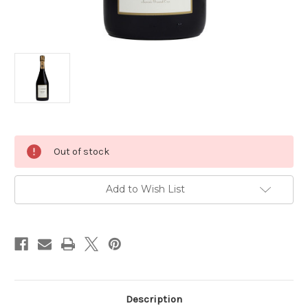
Current
Out of stock
Stock:
Add to Wish List
Description