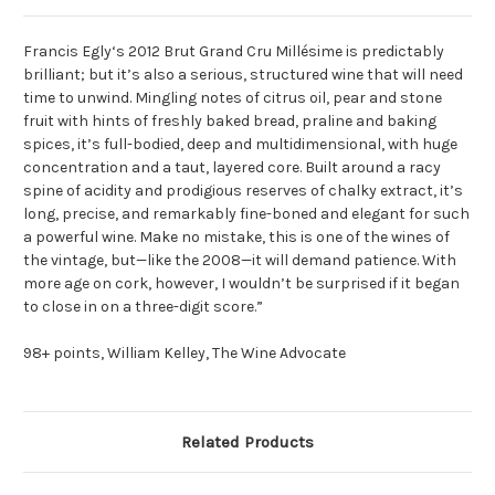
Francis Egly‘s 2012 Brut Grand Cru Millésime is predictably
brilliant; but it’s also a serious, structured wine that will need
time to unwind. Mingling notes of citrus oil, pear and stone
fruit with hints of freshly baked bread, praline and baking
spices, it’s full-bodied, deep and multidimensional, with huge
concentration and a taut, layered core. Built around a racy
spine of acidity and prodigious reserves of chalky extract, it’s
long, precise, and remarkably fine-boned and elegant for such
a powerful wine. Make no mistake, this is one of the wines of
the vintage, but—like the 2008—it will demand patience. With
more age on cork, however, I wouldn’t be surprised if it began
to close in on a three-digit score.”
98+ points, William Kelley, The Wine Advocate
Related Products