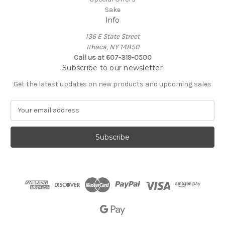
Sake
Info
136 E State Street
Ithaca, NY 14850
Call us at 607-319-0500
Subscribe to our newsletter
Get the latest updates on new products and upcoming sales
E
m
a
i
l
A
d
d
r
e
s
s