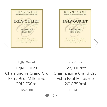
Egly-Ouriet
Egly-Ouriet
Egly-Ouriet
Egly-Ouriet
Champagne Grand Cru
Champagne Grand Cru
Ch
Extra Brut Millesime
Extra Brut Millesime
2015 750ml
2016 750ml
$572.99
$674.99