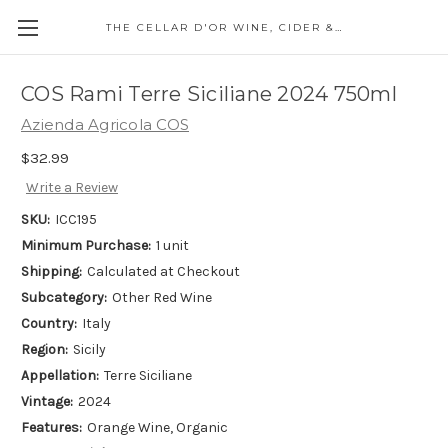
THE CELLAR D'OR WINE, CIDER & SPIRITS
COS Rami Terre Siciliane 2024 750ml
Azienda Agricola COS
$32.99
Write a Review
SKU:
ICC195
Minimum Purchase:
1 unit
Shipping:
Calculated at Checkout
Subcategory:
Other Red Wine
Country:
Italy
Region:
Sicily
Appellation:
Terre Siciliane
Vintage:
2024
Features:
Orange Wine, Organic