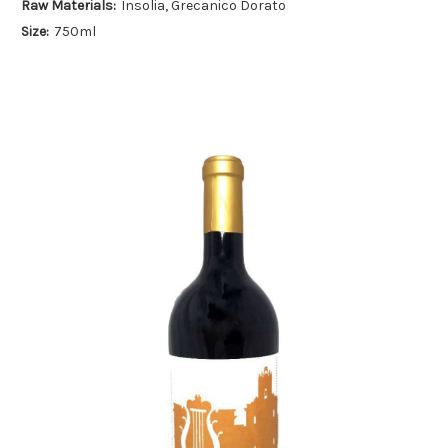
Raw Materials:
Insolia, Grecanico Dorato
Size:
750ml