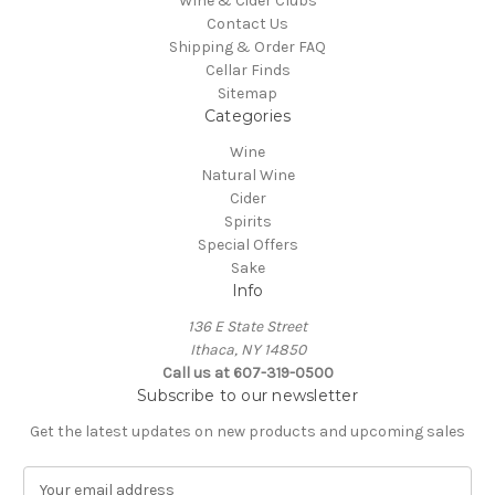
Wine & Cider Clubs
Contact Us
Shipping & Order FAQ
Cellar Finds
Sitemap
Categories
Wine
Natural Wine
Cider
Spirits
Special Offers
Sake
Info
136 E State Street
Ithaca, NY 14850
Call us at 607-319-0500
Subscribe to our newsletter
Get the latest updates on new products and upcoming sales
E