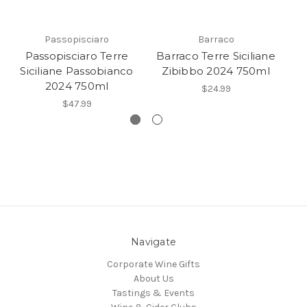
Passopisciaro
Barraco
Passopisciaro Terre
Barraco Terre Siciliane
Ba
Siciliane Passobianco
Zibibbo 2024 750ml
B
2024 750ml
$24.99
$47.99
Navigate
Corporate Wine Gifts
About Us
Tastings & Events