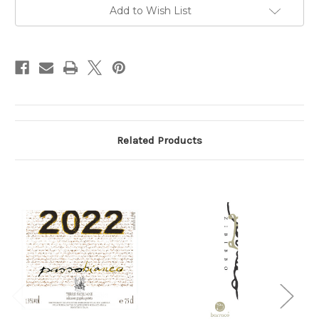
750ml
750ml
Add to Wish List
Related Products