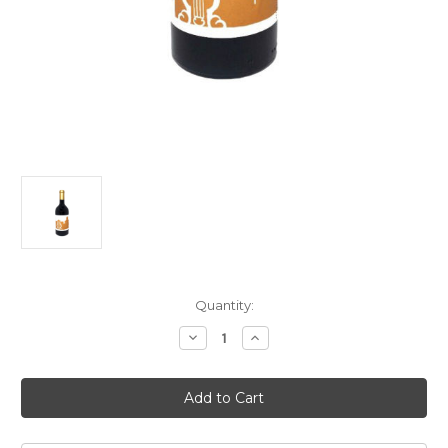
Current
Quantity:
Stock:
Decrease
Increase
Quantity
Quantity
of
of
COS
COS
Rami
Rami
Terre
Terre
Siciliane
Siciliane
2024
2024