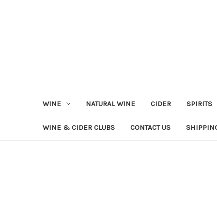
WINE
NATURAL WINE
CIDER
SPIRITS
WINE & CIDER CLUBS
CONTACT US
SHIPPIN