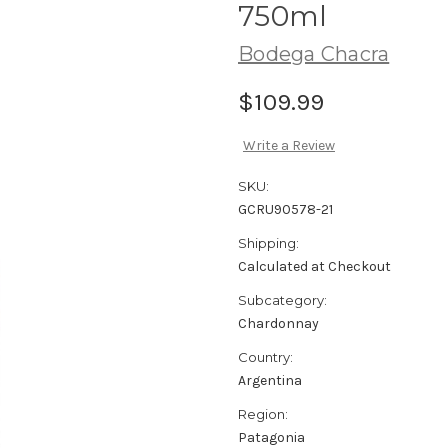
750ml
Bodega Chacra
$109.99
Write a Review
SKU:
GCRU90578-21
Shipping:
Calculated at Checkout
Subcategory:
Chardonnay
Country:
Argentina
Region:
Patagonia