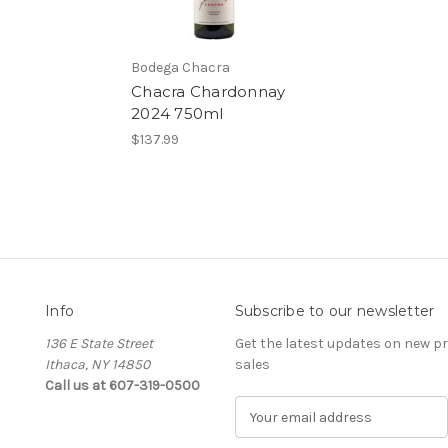
Bodega Chacra
Chacra Chardonnay
2024 750ml
$137.99
Info
Subscribe to our newsletter
136 E State Street
Get the latest updates on new 
Ithaca, NY 14850
sales
Call us at 607-319-0500
E
m