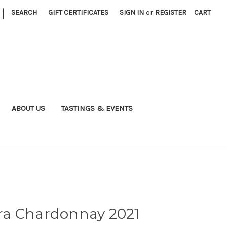
|
SEARCH
GIFT CERTIFICATES
SIGN IN
or
REGISTER
CART
ABOUT US
TASTINGS & EVENTS
ra Chardonnay 2021