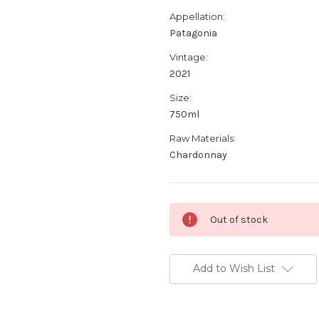
Appellation:
Patagonia
Vintage:
2021
Size:
750ml
Raw Materials:
Chardonnay
Current
Out of stock
Stock:
Add to Wish List