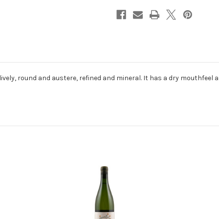
ively, round and austere, refined and mineral. It has a dry mouthfeel a