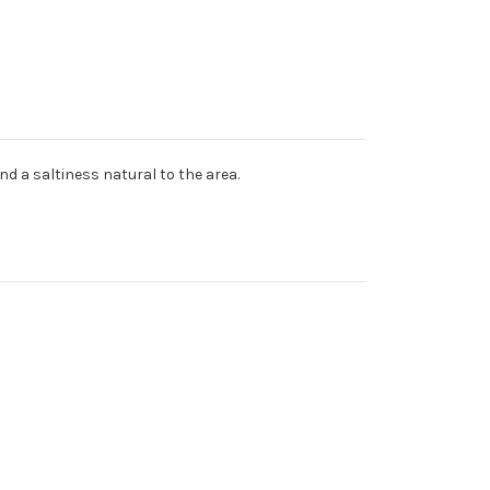
nd a saltiness natural to the area.