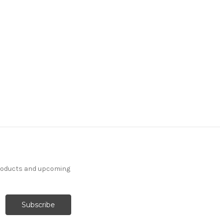
products and upcoming