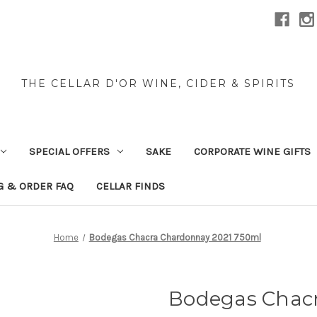
THE CELLAR D'OR WINE, CIDER & SPIRITS
SPECIAL OFFERS
SAKE
CORPORATE WINE GIFTS
G & ORDER FAQ
CELLAR FINDS
Home
Bodegas Chacra Chardonnay 2021 750ml
Bodegas Chac