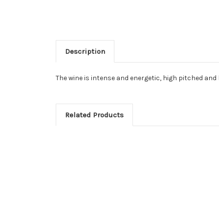
Description
The wine is intense and energetic, high pitched and l
Related Products