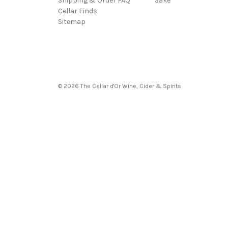
Shipping & Order FAQ
Sake
Cellar Finds
Sitemap
© 2026 The Cellar d'Or Wine, Cider & Spirits