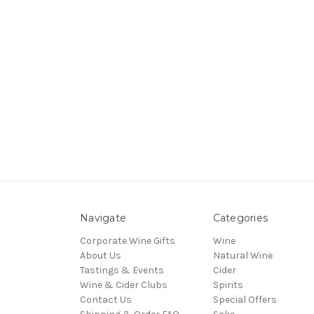
Navigate
Categories
Corporate Wine Gifts
Wine
About Us
Natural Wine
Tastings & Events
Cider
Wine & Cider Clubs
Spirits
Contact Us
Special Offers