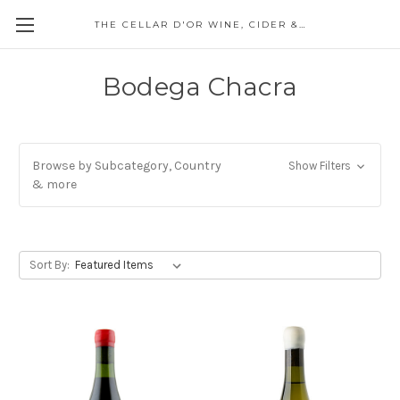
THE CELLAR D'OR WINE, CIDER & SPIRITS
Bodega Chacra
Browse by Subcategory, Country
Show Filters
& more
Sort By: