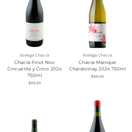
Bodega Chacra
Bodega Chacra
Chacra Pinot Noir
Chacra Mainque
Cincuenta y Cinco 2024
Chardonnay 2024 750ml
750ml
$68.99
$66.99