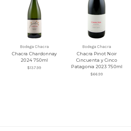
Bodega Chacra
Bodega Chacra
Chacra Chardonnay
Chacra Pinot Noir
2024 750ml
Cincuenta y Cinco
Patagonia 2023 750ml
$137.99
$66.99