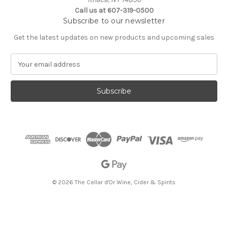
Call us at 607-319-0500
Subscribe to our newsletter
Get the latest updates on new products and upcoming sales
E
m
a
i
l
A
d
d
r
e
s
s
© 2026 The Cellar d'Or Wine, Cider & Spirits
The Cellar d'Or
Wine, Cider & Spirits