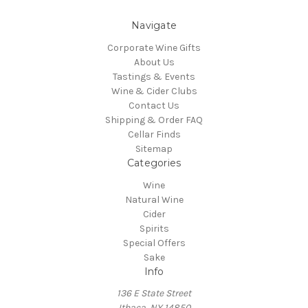
Navigate
Corporate Wine Gifts
About Us
Tastings & Events
Wine & Cider Clubs
Contact Us
Shipping & Order FAQ
Cellar Finds
Sitemap
Categories
Wine
Natural Wine
Cider
Spirits
Special Offers
Sake
Info
136 E State Street
Ithaca, NY 14850