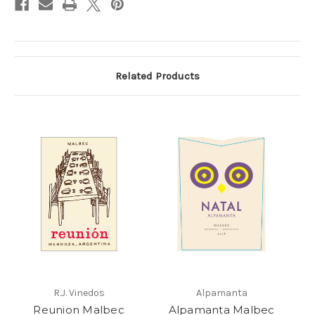
Related Products
R.J. Vinedos
Alpamanta
Reunion Malbec
Alpamanta Malbec