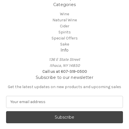
Categories
Wine
Natural Wine
Cider
Spirits
Special Offers
Sake
Info
136 E State Street
Ithaca, NY 14850
Call us at 607-319-0500
Subscribe to our newsletter
Get the latest updates on new products and upcoming sales
E
m
a
i
l