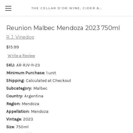
THE CELLAR D'OR WINE, CIDER & SPIRITS
Reunion Malbec Mendoza 2023 750ml
R.J. Vinedos
$15.99
Write a Review
SKU:
AR-RJV-11-23
Minimum Purchase:
1 unit
Shipping:
Calculated at Checkout
Subcategory:
Malbec
Country:
Argentina
Region:
Mendoza
Appellation:
Mendoza
Vintage:
2023
Size:
750ml