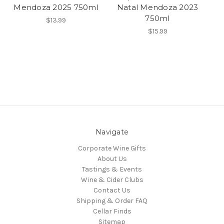
Mendoza 2025 750ml
Natal Mendoza 2023
750ml
$13.99
$15.99
Navigate
Corporate Wine Gifts
About Us
Tastings & Events
Wine & Cider Clubs
Contact Us
Shipping & Order FAQ
Cellar Finds
Sitemap