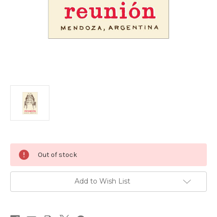
Current
Out of stock
Stock:
Add to Wish List