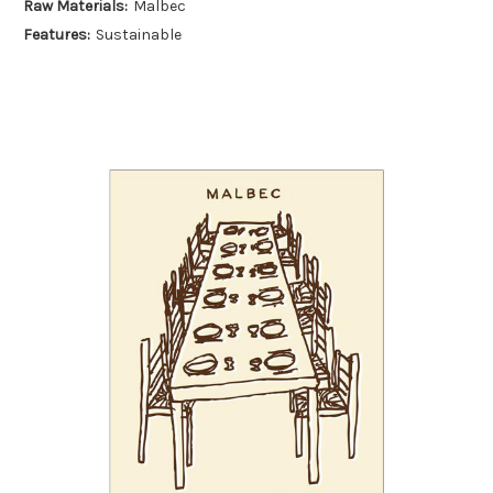
Raw Materials:
Malbec
Features:
Sustainable