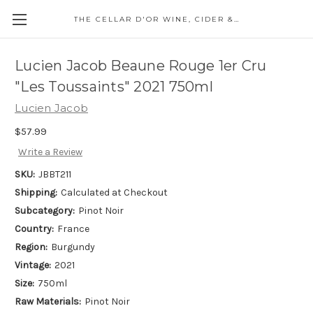
THE CELLAR D'OR WINE, CIDER & SPIRITS
Lucien Jacob Beaune Rouge 1er Cru
"Les Toussaints" 2021 750ml
Lucien Jacob
$57.99
Write a Review
SKU:
JBBT211
Shipping:
Calculated at Checkout
Subcategory:
Pinot Noir
Country:
France
Region:
Burgundy
Vintage:
2021
Size:
750ml
Raw Materials:
Pinot Noir