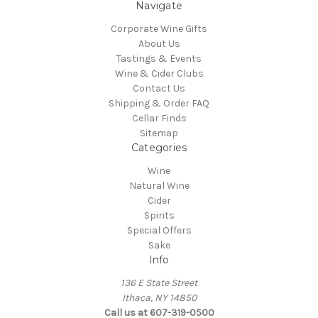
Navigate
Corporate Wine Gifts
About Us
Tastings & Events
Wine & Cider Clubs
Contact Us
Shipping & Order FAQ
Cellar Finds
Sitemap
Categories
Wine
Natural Wine
Cider
Spirits
Special Offers
Sake
Info
136 E State Street
Ithaca, NY 14850
Call us at 607-319-0500