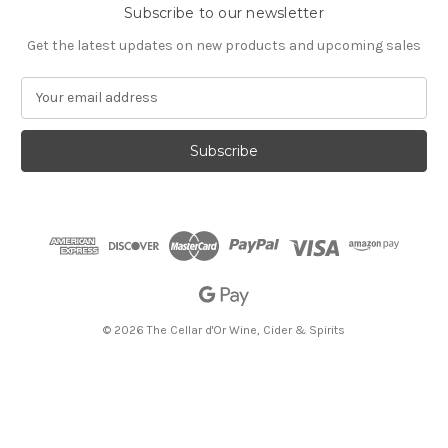
Subscribe to our newsletter
Get the latest updates on new products and upcoming sales
E
m
a
i
l
A
d
d
r
e
s
s
© 2026 The Cellar d'Or Wine, Cider & Spirits
The Cellar d'Or
Wine, Cider & Spirits