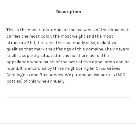
Description
This is the most substantial of the red wines of the domaine. It
carries the most color, the most weight and the most
structure. Still, it retains the essentially silky, seductive
qualities that mark the offerings of this domaine. The vineyard
itself is superbly situated in the northern tier of the
appellation where much of the best of this appellation can be
found. It is encircled by three neighboring 1er Crus: Grèves,
Cent Vignes and Bressandes. We purchase two barrels (600
bottles) of this wine annually.