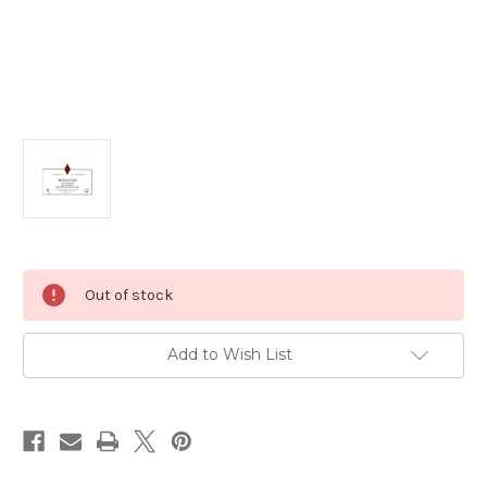
Current
Out of stock
Stock:
Add to Wish List