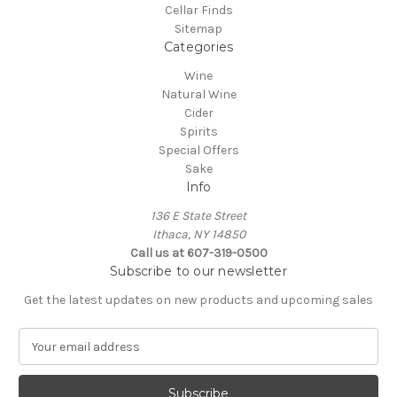
Cellar Finds
Sitemap
Categories
Wine
Natural Wine
Cider
Spirits
Special Offers
Sake
Info
136 E State Street
Ithaca, NY 14850
Call us at 607-319-0500
Subscribe to our newsletter
Get the latest updates on new products and upcoming sales
E
m
a
i