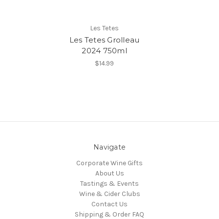
Les Tetes
Les Tetes Grolleau
2024 750ml
$14.99
Navigate
Corporate Wine Gifts
About Us
Tastings & Events
Wine & Cider Clubs
Contact Us
Shipping & Order FAQ