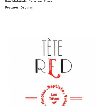
Raw Materials:
Cabernet Franc
Features:
Organic