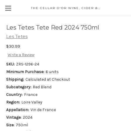
THE CELLAR D'OR WINE, CIDER & SPIRITS
Les Tetes Tete Red 2024 750ml
Les Tetes
$30.99
Write a Review
SKU:
ZRS-1296-24
Minimum Purchase:
6 units
Shipping:
Calculated at Checkout
Subcategory:
Red Blend
Country:
France
Region:
Loire Valley
Appellation:
Vin de France
Vintage:
2024
Size:
750ml