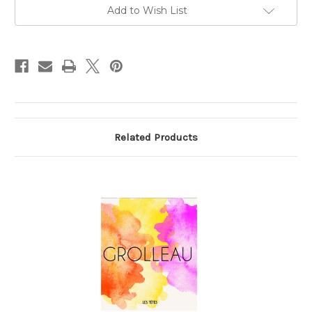
750ml
750ml
Add to Wish List
Related Products