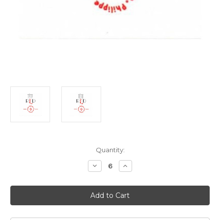
Current
Quantity:
Stock:
Decrease
Increase
Quantity
Quantity
of
of
Les
Les
Tetes
Tetes
Tete
Tete
Red
Red
2024
2024