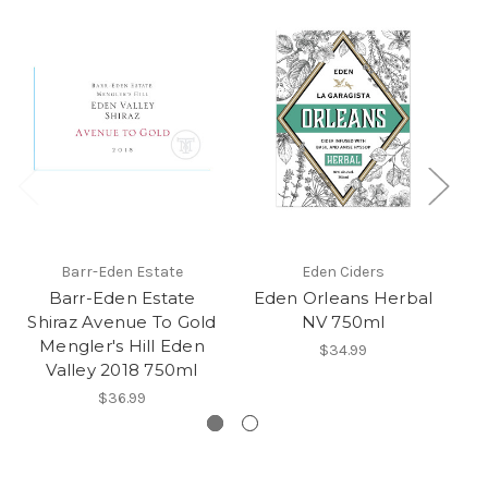
Barr-Eden Estate
Eden Ciders
Barr-Eden Estate
Eden Orleans Herbal
Shiraz Avenue To Gold
NV 750ml
Mengler's Hill Eden
$34.99
Valley 2018 750ml
$36.99