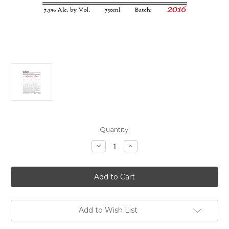
Current
Quantity:
Stock:
Decrease
Increase
Quantity
Quantity
of
of
Eden
Eden
#1
#1
Cinderella's
Cinderella's
Slipper
Slipper
2018
2018
750ml
750ml
Add to Wish List