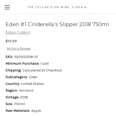
THE CELLAR D'OR WINE, CIDER & SPIRITS
Eden #1 Cinderella's Slipper 2018 750ml
Eden Ciders
$19.99
Write a Review
SKU:
1120050018-01
Minimum Purchase:
1 unit
Shipping:
Calculated at Checkout
Subcategory:
Cider
Country:
United States
Region:
Vermont
Vintage:
2018
Size:
750ml
Raw Materials:
Apple