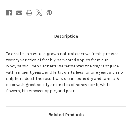
Description
To create this estate-grown natural cider we fresh-pressed
twenty varieties of freshly harvested apples from our
biodynamic Eden Orchard. We fermented the fragrant juice
with ambient yeast, and left it on its lees for one year, with no
sulphur added. The result was clean, bone dry and tannic: A
cider with great acidity and notes of honeycomb, white
flowers, bittersweet apple, and pear.
Related Products