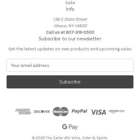
Sake
Info
136 E State Street
Ithaca, NY 14850
Call us at 607-319-0500
Subscribe to our newsletter
Get the latest updates on new products and upcoming sales
E
m
a
i
l
A
d
d
r
e
s
s
© 2026 The Cellar d'Or Wine, Cider & Spirits