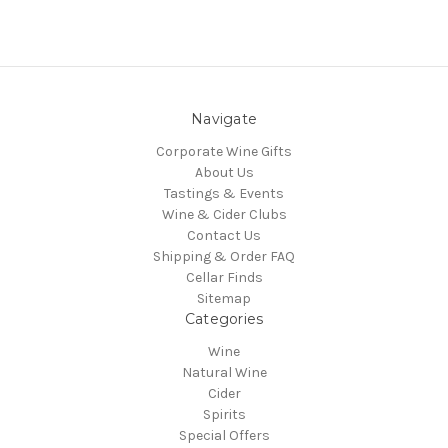
Navigate
Corporate Wine Gifts
About Us
Tastings & Events
Wine & Cider Clubs
Contact Us
Shipping & Order FAQ
Cellar Finds
Sitemap
Categories
Wine
Natural Wine
Cider
Spirits
Special Offers