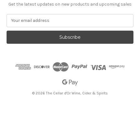
Get the latest updates on new products and upcoming sales
E
m
a
i
l
A
d
d
r
e
s
s
© 2026 The Cellar d'Or Wine, Cider & Spirits
The Cellar d'Or
Wine, Cider & Spirits