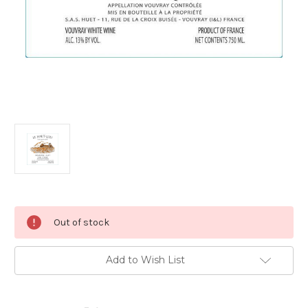
Current
Out of stock
Stock:
Add to Wish List