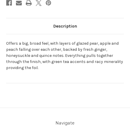
Description
Offers a big, broad feel, with layers of glazed pear, apple and
peach falling over each other, backed by fresh ginger,
honeysuckle and quince notes. Everything pulls together
through the finish, with green tea accents and racy minerality
providing the foil.
Navigate