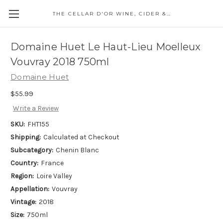
THE CELLAR D'OR WINE, CIDER & SPIRITS
Domaine Huet Le Haut-Lieu Moelleux
Vouvray 2018 750ml
Domaine Huet
$55.99
Write a Review
SKU:
FHT155
Shipping:
Calculated at Checkout
Subcategory:
Chenin Blanc
Country:
France
Region:
Loire Valley
Appellation:
Vouvray
Vintage:
2018
Size:
750ml