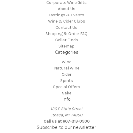
Corporate Wine Gifts
About Us
Tastings & Events
Wine & Cider Clubs
Contact Us
Shipping & Order FAQ
Cellar Finds
Sitemap
Categories
Wine
Natural Wine
Cider
Spirits
Special Offers
Sake
Info
136 E State Street
Ithaca, NY 14850
Call us at 607-319-0500
Subscribe to our newsletter