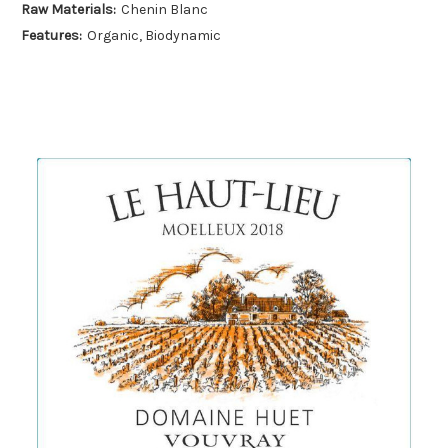
Raw Materials:
Chenin Blanc
Features:
Organic, Biodynamic