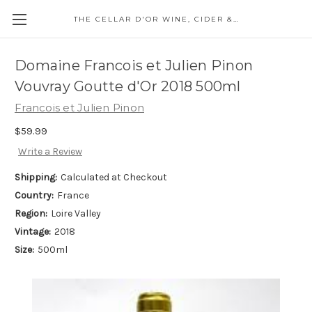
THE CELLAR D'OR WINE, CIDER & SPIRITS
Domaine Francois et Julien Pinon
Vouvray Goutte d'Or 2018 500ml
Francois et Julien Pinon
$59.99
Write a Review
Shipping:
Calculated at Checkout
Country:
France
Region:
Loire Valley
Vintage:
2018
Size:
500ml