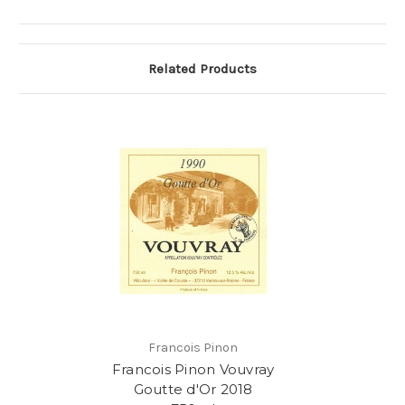
Related Products
Francois Pinon
Francois Pinon Vouvray
Goutte d'Or 2018