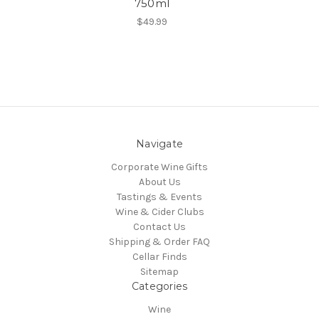
750ml
$49.99
Navigate
Corporate Wine Gifts
About Us
Tastings & Events
Wine & Cider Clubs
Contact Us
Shipping & Order FAQ
Cellar Finds
Sitemap
Categories
Wine