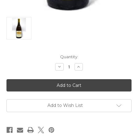
Current
Quantity:
Stock:
Decrease
Increase
Quantity
Quantity
of
of
Domaine
Domaine
Francois
Francois
et
et
Julien
Julien
Pinon
Pinon
Vouvray
Vouvray
Goutte
Goutte
Add to Wish List
d'Or
d'Or
2018
2018
500ml
500ml