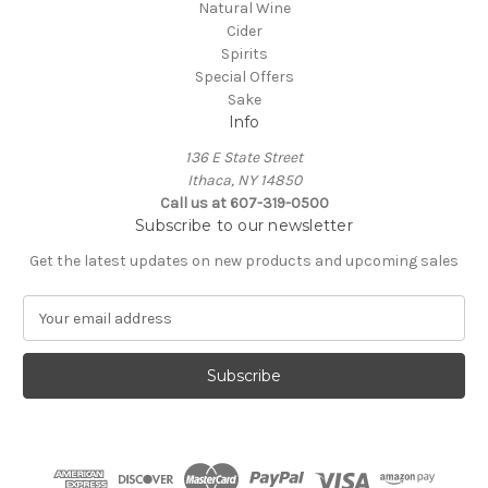
Natural Wine
Cider
Spirits
Special Offers
Sake
Info
136 E State Street
Ithaca, NY 14850
Call us at 607-319-0500
Subscribe to our newsletter
Get the latest updates on new products and upcoming sales
E
m
a
i
l
A
d
d