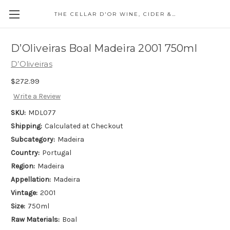
THE CELLAR D'OR WINE, CIDER & SPIRITS
D’Oliveiras Boal Madeira 2001 750ml
D’Oliveiras
$272.99
Write a Review
SKU:
MDL077
Shipping:
Calculated at Checkout
Subcategory:
Madeira
Country:
Portugal
Region:
Madeira
Appellation:
Madeira
Vintage:
2001
Size:
750ml
Raw Materials:
Boal