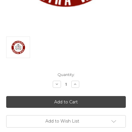
Current
Quantity:
Stock:
Decrease
Increase
Quantity
Quantity
of
of
D’Oliveiras
D’Oliveiras
Boal
Boal
Madeira
Madeira
2001
2001
750ml
750ml
Add to Wish List