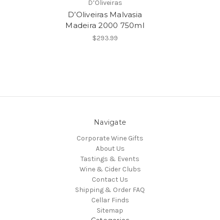
D’Oliveiras
D’Oliveiras Malvasia
Madeira 2000 750ml
$293.99
Navigate
Corporate Wine Gifts
About Us
Tastings & Events
Wine & Cider Clubs
Contact Us
Shipping & Order FAQ
Cellar Finds
Sitemap