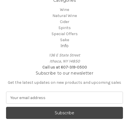
Categories
Wine
Natural Wine
Cider
Spirits
Special Offers
Sake
Info
136 E State Street
Ithaca, NY 14850
Call us at 607-319-0500
Subscribe to our newsletter
Get the latest updates on new products and upcoming sales
E
m
a
i
l
A