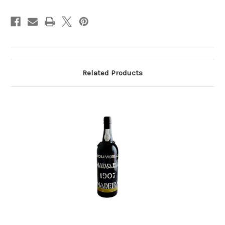
Related Products