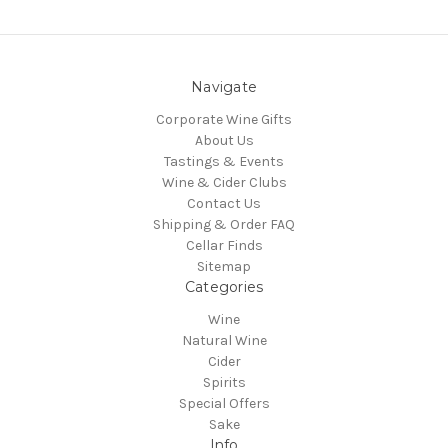
Navigate
Corporate Wine Gifts
About Us
Tastings & Events
Wine & Cider Clubs
Contact Us
Shipping & Order FAQ
Cellar Finds
Sitemap
Categories
Wine
Natural Wine
Cider
Spirits
Special Offers
Sake
Info