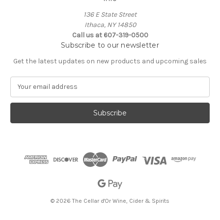
136 E State Street
Ithaca, NY 14850
Call us at 607-319-0500
Subscribe to our newsletter
Get the latest updates on new products and upcoming sales
E
m
a
i
l
A
d
d
r
e
s
s
© 2026 The Cellar d'Or Wine, Cider & Spirits
The Cellar d'Or