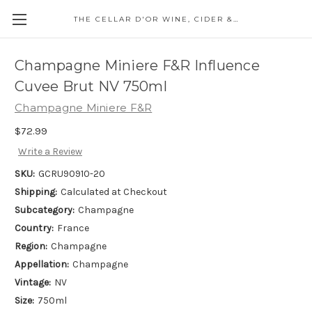
THE CELLAR D'OR WINE, CIDER & SPIRITS
Champagne Miniere F&R Influence
Cuvee Brut NV 750ml
Champagne Miniere F&R
$72.99
Write a Review
SKU:
GCRU90910-20
Shipping:
Calculated at Checkout
Subcategory:
Champagne
Country:
France
Region:
Champagne
Appellation:
Champagne
Vintage:
NV
Size:
750ml