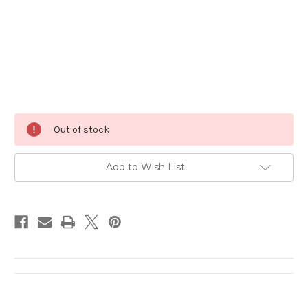
Current
Out of stock
Stock:
Add to Wish List