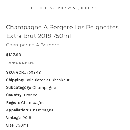
THE CELLAR D'OR WINE, CIDER & SPIRITS
Champagne A Bergere Les Peignottes
Extra Brut 2018 750ml
Champagne A Bergere
$137.99
Write a Review
SKU:
GCRU7599-18
Shipping:
Calculated at Checkout
Subcategory:
Champagne
Country:
France
Region:
Champagne
Appellation:
Champagne
Vintage:
2018
Size:
750ml