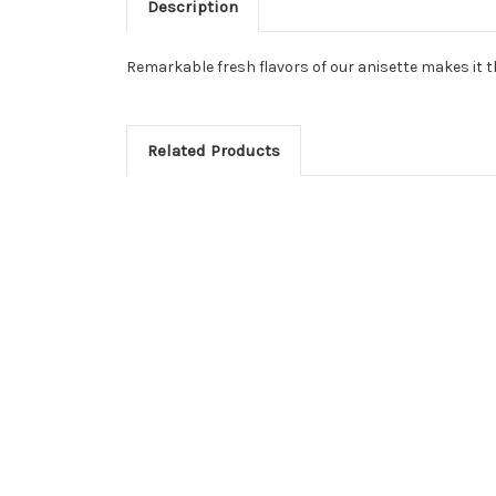
Description
Remarkable fresh flavors of our anisette makes it th
Related Products