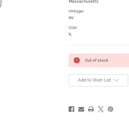
Massachusetts
Vintage:
NV
Size:
1L
Current
Out of stock
Stock:
Add to Wish List