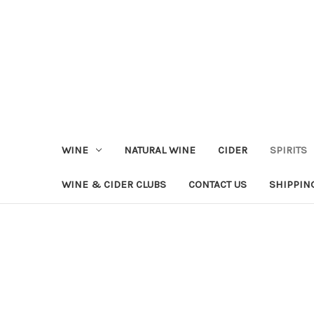
WINE
NATURAL WINE
CIDER
SPIRITS
WINE & CIDER CLUBS
CONTACT US
SHIPPIN