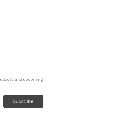
products and upcoming