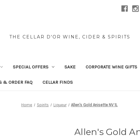
THE CELLAR D'OR WINE, CIDER & SPIRITS
SPECIAL OFFERS
SAKE
CORPORATE WINE GIFTS
G & ORDER FAQ
CELLAR FINDS
Home
Spirits
Liqueur
Allen's Gold Anisette NV 1L
Allen's Gold An