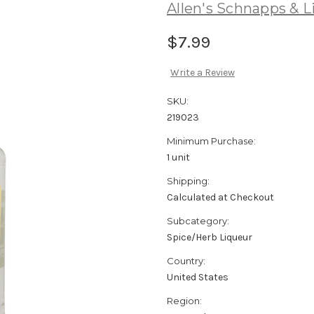
Allen's Schnapps & L
$7.99
Write a Review
SKU:
219023
Minimum Purchase:
1 unit
Shipping:
Calculated at Checkout
Subcategory:
Spice/Herb Liqueur
Country:
United States
Region: