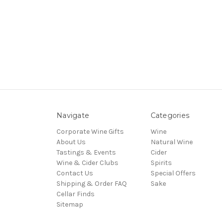
Navigate
Categories
Corporate Wine Gifts
Wine
About Us
Natural Wine
Tastings & Events
Cider
Wine & Cider Clubs
Spirits
Contact Us
Special Offers
Shipping & Order FAQ
Sake
Cellar Finds
Sitemap