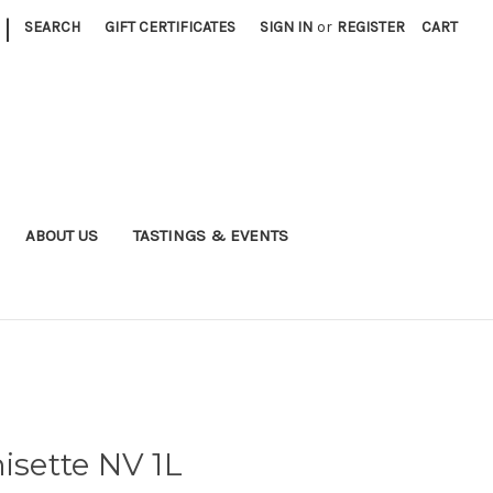
|
SEARCH
GIFT CERTIFICATES
SIGN IN
or
REGISTER
CART
ABOUT US
TASTINGS & EVENTS
isette NV 1L