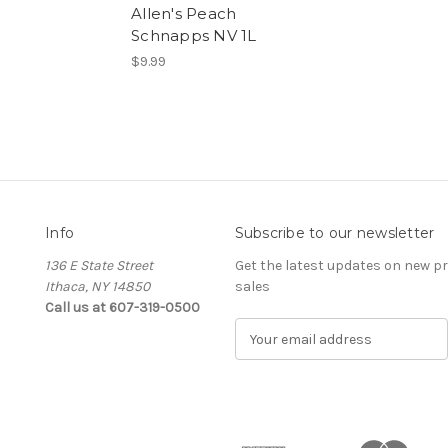
Allen's Peach
Schnapps NV 1L
$9.99
Info
Subscribe to our newsletter
136 E State Street
Get the latest updates on new 
Ithaca, NY 14850
sales
Call us at 607-319-0500
E
m
a
i
l
A