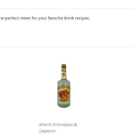
e perfect mixer for your favorite drink recipes.
Allen's Schnapps &
Liqueurs