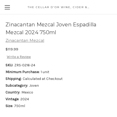
THE CELLAR D'OR WINE, CIDER & SPIRITS
Zinacantan Mezcal Joven Espadilla
Mezcal 2024 750ml
Zinacantan Mezcal
$119.99
Write a Review
SKU:
ZRS-0216-24
Minimum Purchase:
1 unit
Shipping:
Calculated at Checkout
Subcategory:
Joven
Country:
Mexico
Vintage:
2024
Size:
750ml