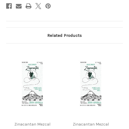
Related Products
Zinacantan Mezcal
Zinacantan Mezcal