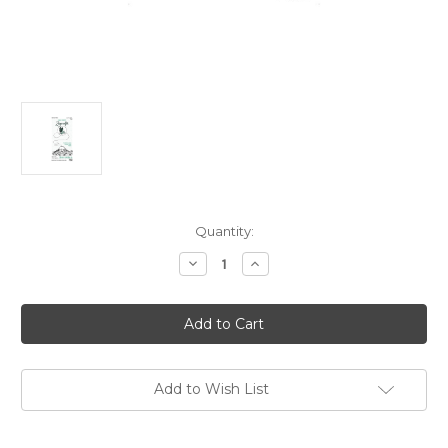
Current
Quantity:
Stock:
Decrease
Increase
Quantity
Quantity
of
of
Zinacantan
Zinacantan
Mezcal
Mezcal
Joven
Joven
Espadilla
Espadilla
Mezcal
Mezcal
2024
2024
750ml
750ml
Add to Wish List