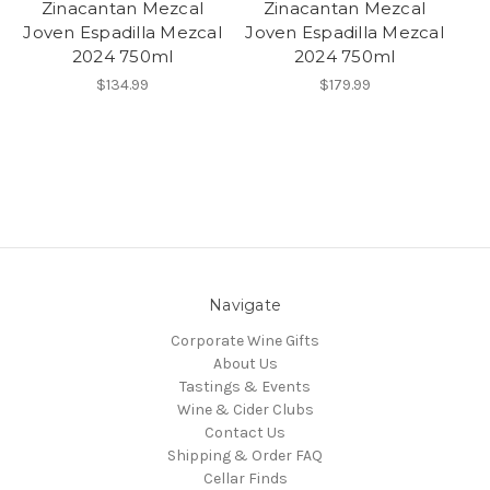
Zinacantan Mezcal
Zinacantan Mezcal
Joven Espadilla Mezcal
Joven Espadilla Mezcal
2024 750ml
2024 750ml
$134.99
$179.99
Navigate
Corporate Wine Gifts
About Us
Tastings & Events
Wine & Cider Clubs
Contact Us
Shipping & Order FAQ
Cellar Finds