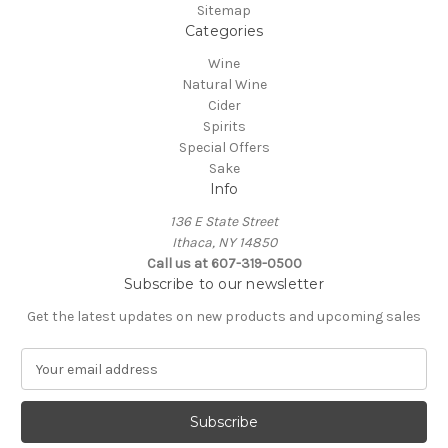
Sitemap
Categories
Wine
Natural Wine
Cider
Spirits
Special Offers
Sake
Info
136 E State Street
Ithaca, NY 14850
Call us at 607-319-0500
Subscribe to our newsletter
Get the latest updates on new products and upcoming sales
E
m
a
i
l