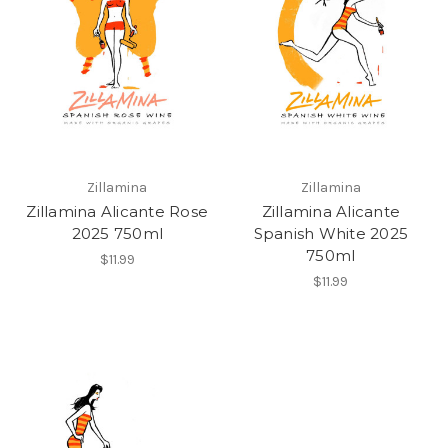
Zillamina
Zillamina
Zillamina Alicante Rose
Zillamina Alicante
2025 750ml
Spanish White 2025
750ml
$11.99
$11.99