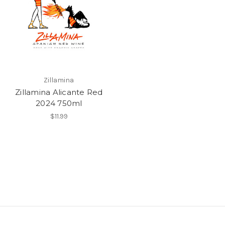
Zillamina
Zillamina Alicante Red
2024 750ml
$11.99