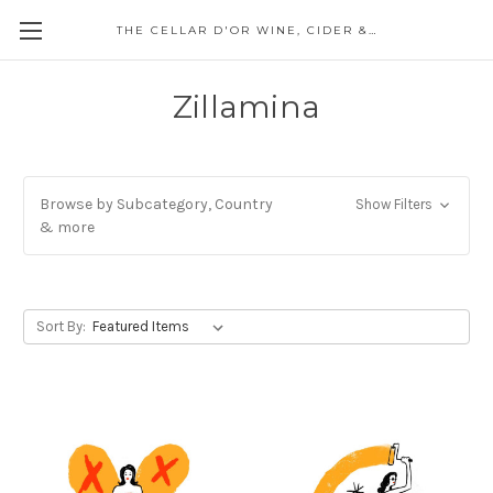
THE CELLAR D'OR WINE, CIDER & SPIRITS
Zillamina
Browse by Subcategory, Country
Show Filters
& more
Sort By: