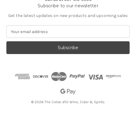
Subscribe to our newsletter
Get the latest updates on new products and upcoming sales
E
m
a
i
l
A
d
d
r
e
s
s
© 2026 The Cellar d'Or Wine, Cider & Spirits
The Cellar d'Or
Wine, Cider & Spirits