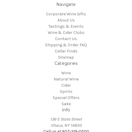
Navigate
Corporate Wine Gifts
About Us
Tastings & Events
Wine & Cider Clubs
Contact Us
Shipping & Order FAQ
Cellar Finds
Sitemap
Categories
Wine
Natural Wine
Cider
Spirits
Special Offers
Sake
Info
136 E State Street
Ithaca, NY 14850
Call us at 607-319-0500