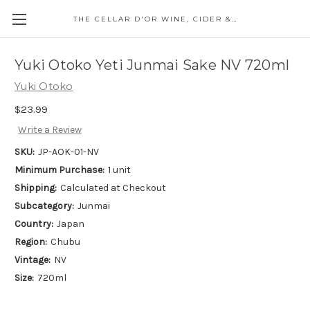
THE CELLAR D'OR WINE, CIDER & SPIRITS
Yuki Otoko Yeti Junmai Sake NV 720ml
Yuki Otoko
$23.99
Write a Review
SKU:
JP-AOK-01-NV
Minimum Purchase:
1 unit
Shipping:
Calculated at Checkout
Subcategory:
Junmai
Country:
Japan
Region:
Chubu
Vintage:
NV
Size:
720ml