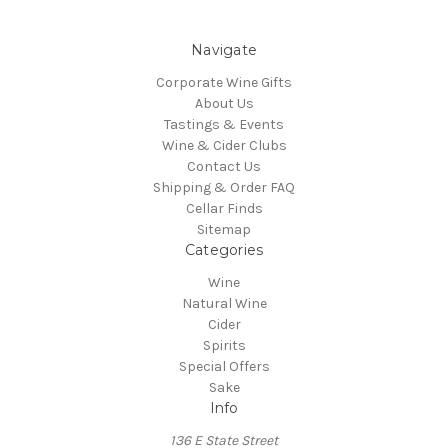
Navigate
Corporate Wine Gifts
About Us
Tastings & Events
Wine & Cider Clubs
Contact Us
Shipping & Order FAQ
Cellar Finds
Sitemap
Categories
Wine
Natural Wine
Cider
Spirits
Special Offers
Sake
Info
136 E State Street