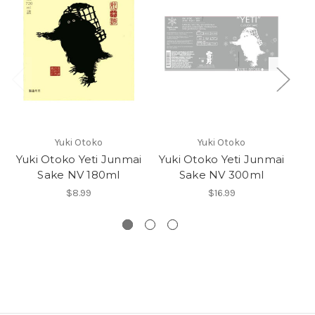
Yuki Otoko
Yuki Otoko
Yuki Otoko Yeti Junmai
Yuki Otoko Yeti Junmai
Yu
Sake NV 180ml
Sake NV 300ml
$8.99
$16.99