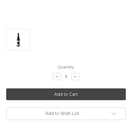
Current
Quantity:
Stock:
Decrease
Increase
Quantity
Quantity
of
of
Yuki
Yuki
Otoko
Otoko
Yeti
Yeti
Junmai
Junmai
Sake
Sake
NV
NV
720ml
720ml
Add to Wish List