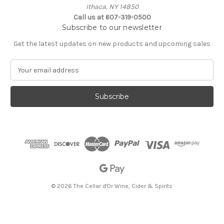
Ithaca, NY 14850
Call us at 607-319-0500
Subscribe to our newsletter
Get the latest updates on new products and upcoming sales
E
m
a
i
l
A
d
d
r
e
s
s
© 2026 The Cellar d'Or Wine, Cider & Spirits
The Cellar d'Or
Wine, Cider & Spirits