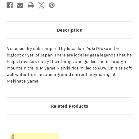
Description
A classic dry sake inspired by local lore, Yuki Otoko is the
bigfoot or yeti of Japan. There are local Niigata legends that he
helps travelers carry their things and guides them through
mountain trails. Miyama Nishiki rice milled to 60%. On-site soft
well water from an underground current originating at
Makihata-yama.
Related Products