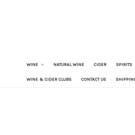
WINE
NATURAL WINE
CIDER
SPIRITS
WINE & CIDER CLUBS
CONTACT US
SHIPPIN