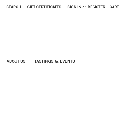
|
SEARCH
GIFT CERTIFICATES
SIGN IN
or
REGISTER
CART
ABOUT US
TASTINGS & EVENTS