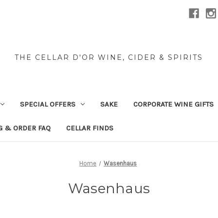
THE CELLAR D'OR WINE, CIDER & SPIRITS
SPECIAL OFFERS
SAKE
CORPORATE WINE GIFTS
G & ORDER FAQ
CELLAR FINDS
Home
Wasenhaus
Wasenhaus