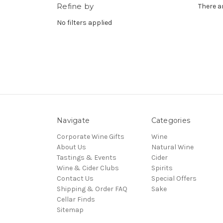
Refine by
There a
No filters applied
Navigate
Categories
Corporate Wine Gifts
Wine
About Us
Natural Wine
Tastings & Events
Cider
Wine & Cider Clubs
Spirits
Contact Us
Special Offers
Shipping & Order FAQ
Sake
Cellar Finds
Sitemap