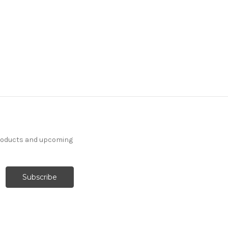
products and upcoming