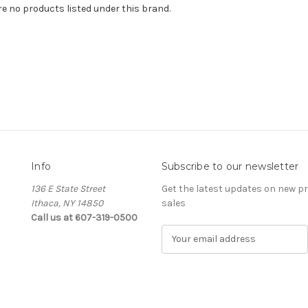
re no products listed under this brand.
Info
Subscribe to our newsletter
136 E State Street
Get the latest updates on new 
Ithaca, NY 14850
sales
Call us at 607-319-0500
E
m
a
i
l
A