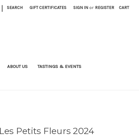
|
SEARCH
GIFT CERTIFICATES
SIGN IN
or
REGISTER
CART
ABOUT US
TASTINGS & EVENTS
Les Petits Fleurs 2024