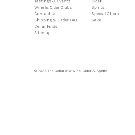
Tastings & Events
Cider
Wine & Cider Clubs
Spirits
Contact Us
Special Offers
Shipping & Order FAQ
Sake
Cellar Finds
Sitemap
© 2026 The Cellar d'Or Wine, Cider & Spirits