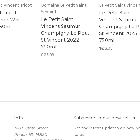
d Vincent Tricot
Domaine Le Petit Saint
Le Petit Saint Vince
Vincent
 Tricot
Le Petit Saint
Le Petit Saint
ene White
Vincent Saumur
Vincent Saumur
750ml
Champigny Le Pe
Champigny Le Petit
St Vincent 2023
St Vincent 2022
750ml
750ml
$28.99
$27.99
Info
Subscribe to our newsletter
136 E State Street
Get the latest updates on new 
Ithaca, NY 14850
sales