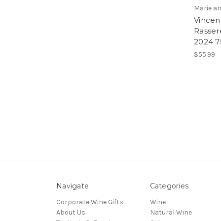
Marie an
Vincent
Rasser
2024 
$55.99
Navigate
Categories
Corporate Wine Gifts
Wine
About Us
Natural Wine