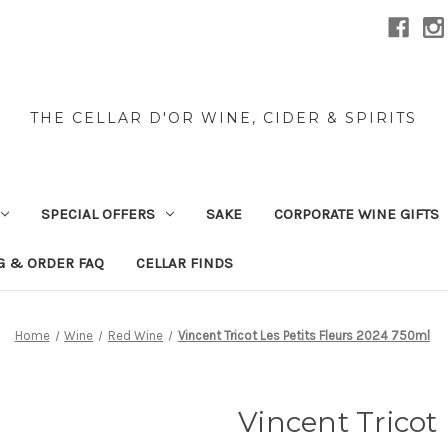
THE CELLAR D'OR WINE, CIDER & SPIRITS
SPECIAL OFFERS
SAKE
CORPORATE WINE GIFTS
G & ORDER FAQ
CELLAR FINDS
Home
Wine
Red Wine
Vincent Tricot Les Petits Fleurs 2024 750ml
Vincent Tricot 