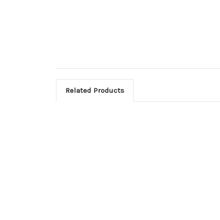
Related Products