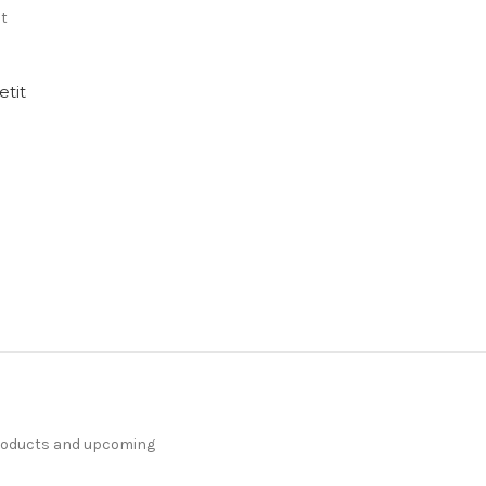
nt
tit
products and upcoming