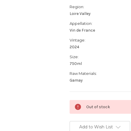
Region:
Loire Valley
Appellation:
Vin de France
Vintage:
2024
Size:
750ml
Raw Materials:
Gamay
Current
Out of stock
Stock:
Add to Wish List