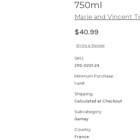
750ml
Marie and Vincent Tr
$40.99
Write a Review
SKU:
ZRS-0221-24
Minimum Purchase:
1 unit
Shipping:
Calculated at Checkout
Subcategory:
Gamay
Country:
France