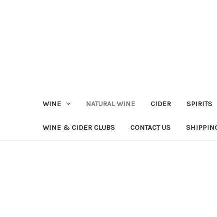
WINE
NATURAL WINE
CIDER
SPIRITS
WINE & CIDER CLUBS
CONTACT US
SHIPPIN