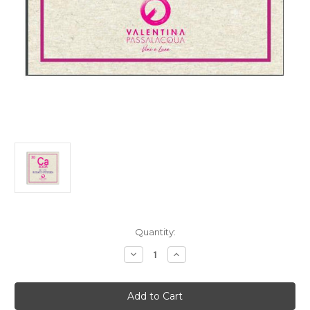
Current
Quantity:
Stock:
Decrease
Increase
Quantity
Quantity
of
of
Valentina
Valentina
Passalacqua
Passalacqua
Puglia
Puglia