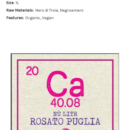
Size:
1L
Raw Materials:
Nero di Troia, Negroamaro
Features:
Organic, Vegan