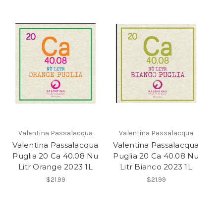
Valentina Passalacqua
Valentina Passalacqua
Valentina Passalacqua
Valentina Passalacqua
Puglia 20 Ca 40.08 Nu
Puglia 20 Ca 40.08 Nu
Litr Orange 2023 1L
Litr Bianco 2023 1L
$21.99
$21.99