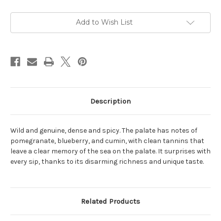
20
20
Ca
Ca
40.08
40.08
Nu
Nu
Add to Wish List
Litr
Litr
Rosato
Rosato
2023
2023
1L
1L
Description
Wild and genuine, dense and spicy. The palate has notes of
pomegranate, blueberry, and cumin, with clean tannins that
leave a clear memory of the sea on the palate. It surprises with
every sip, thanks to its disarming richness and unique taste.
Related Products