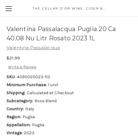
THE CELLAR D'OR WINE, CIDER & SPIRITS
Valentina Passalacqua Puglia 20 Ca
40.08 Nu Litr Rosato 2023 1L
Valentina Passalacqua
$21.99
Write a Review
SKU:
4090020023-113
Minimum Purchase:
1 unit
Shipping:
Calculated at Checkout
Subcategory:
Rose Blend
Country:
Italy
Region:
Puglia
Appellation:
Puglia
Vintage:
2023