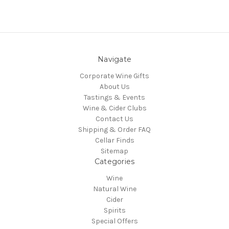
Navigate
Corporate Wine Gifts
About Us
Tastings & Events
Wine & Cider Clubs
Contact Us
Shipping & Order FAQ
Cellar Finds
Sitemap
Categories
Wine
Natural Wine
Cider
Spirits
Special Offers