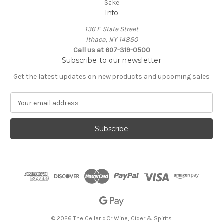
Sake
Info
136 E State Street
Ithaca, NY 14850
Call us at 607-319-0500
Subscribe to our newsletter
Get the latest updates on new products and upcoming sales
E
m
a
i
l
A
d
d
r
e
s
s
© 2026 The Cellar d'Or Wine, Cider & Spirits