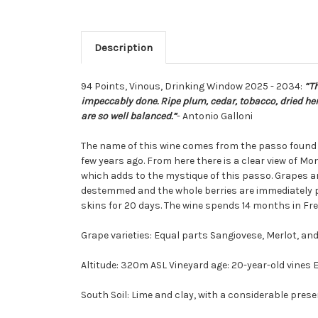
Description
94 Points, Vinous,
Drinking Window 2025 - 2034:
“Th
impeccably done. Ripe plum, cedar, tobacco, dried herb
are so well balanced.”
- Antonio Galloni
The name of this wine comes from the passo found i
few years ago. From here there is a clear view of Mo
which adds to the mystique of this passo. Grapes are
destemmed and the whole berries are immediately pl
skins for 20 days. The wine spends 14 months in Fre
Grape varieties: Equal parts Sangiovese, Merlot, a
Altitude: 320m ASL Vineyard age: 20-year-old vines 
South Soil: Lime and clay, with a considerable prese