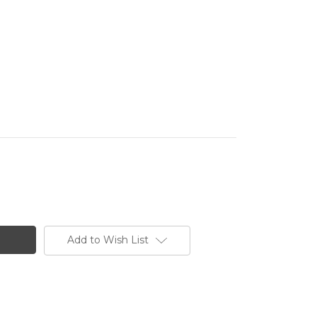
Add to Wish List