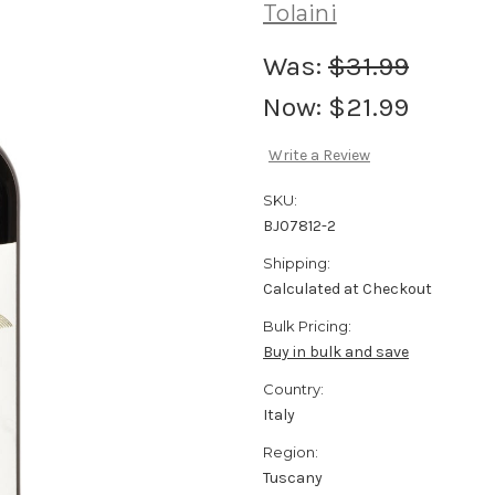
Tolaini
Was:
$31.99
Now:
$21.99
Write a Review
SKU:
BJ07812-2
Shipping:
Calculated at Checkout
Bulk Pricing:
Buy in bulk and save
Country:
Italy
Region:
Tuscany