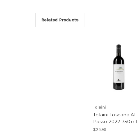
Related Products
Tolaini
Tolaini Toscana Al
Passo 2022 750ml
$25.99