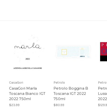
CasaGori
Petrolo
Petro
CasaGori Marla
Petrolo Boggina B
Petr
Toscana Bianco IGT
Toscana IGT 2022
Luss
2022 750ml
750ml
2022
$23.99
$80.99
$129.