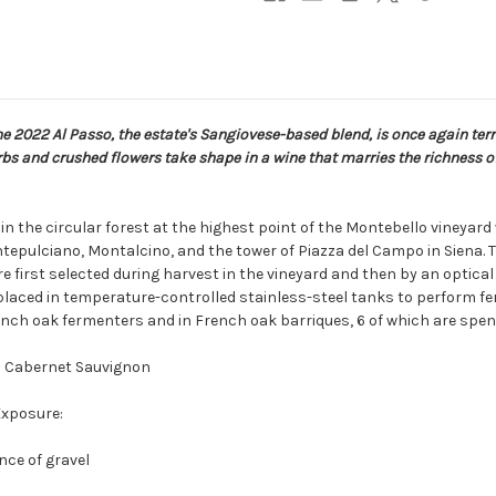
e 2022 Al Passo, the estate's Sangiovese-based blend, is once again terri
s and crushed flowers take shape in a wine that marries the richness of 
n the circular forest at the highest point of the Montebello vineya
ntepulciano, Montalcino, and the tower of Piazza del Campo in Siena. T
 first selected during harvest in the vineyard and then by an optical 
aced in temperature-controlled stainless-steel tanks to perform fer
nch oak fermenters and in French oak barriques, 6 of which are spent 
nd Cabernet Sauvignon
Exposure:
nce of gravel