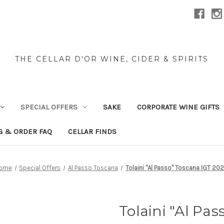
THE CELLAR D'OR WINE, CIDER & SPIRITS
SPECIAL OFFERS
SAKE
CORPORATE WINE GIFTS
G & ORDER FAQ
CELLAR FINDS
ome
Special Offers
Al Passo Toscana
Tolaini "Al Passo" Toscana IGT 20
Tolaini "Al Pa