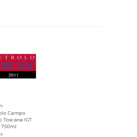
lo
olo Campo
o Toscana IGT
 750ml
99