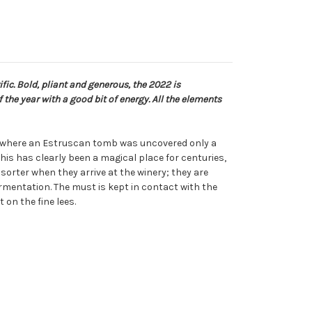
fic. Bold, pliant and generous, the 2022 is
the year with a good bit of energy. All the elements
rd where an Estruscan tomb was uncovered only a
his has clearly been a magical place for centuries,
sorter when they arrive at the winery; they are
mentation. The must is kept in contact with the
on the fine lees.