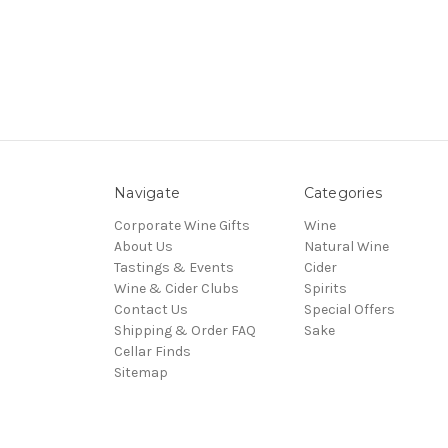
Navigate
Categories
Corporate Wine Gifts
Wine
About Us
Natural Wine
Tastings & Events
Cider
Wine & Cider Clubs
Spirits
Contact Us
Special Offers
Shipping & Order FAQ
Sake
Cellar Finds
Sitemap