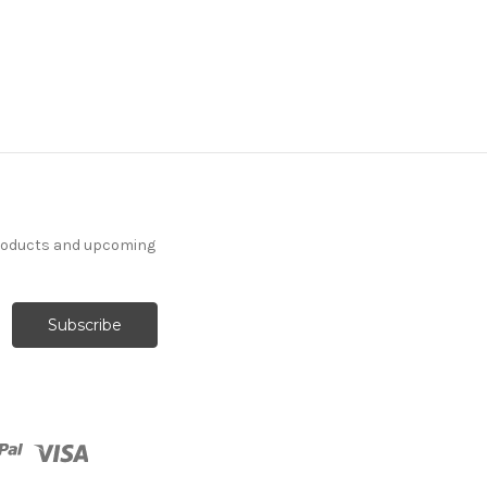
products and upcoming