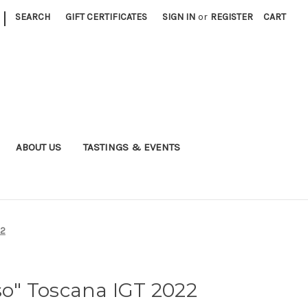
|
SEARCH
GIFT CERTIFICATES
SIGN IN
or
REGISTER
CART
ABOUT US
TASTINGS & EVENTS
22
sso" Toscana IGT 2022