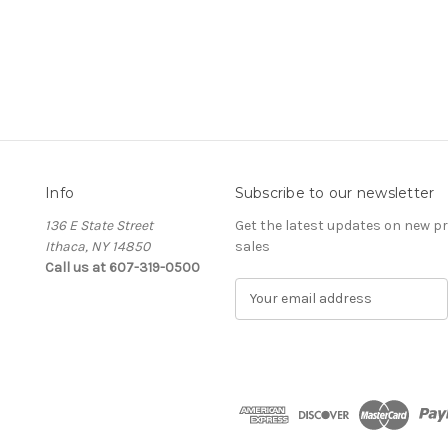
Info
Subscribe to our newsletter
136 E State Street
Get the latest updates on new 
Ithaca, NY 14850
sales
Call us at 607-319-0500
E
m
a
i
l
A
d
d