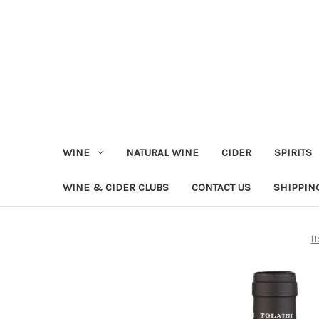
WINE
NATURAL WINE
CIDER
SPIRITS
WINE & CIDER CLUBS
CONTACT US
SHIPPIN
H