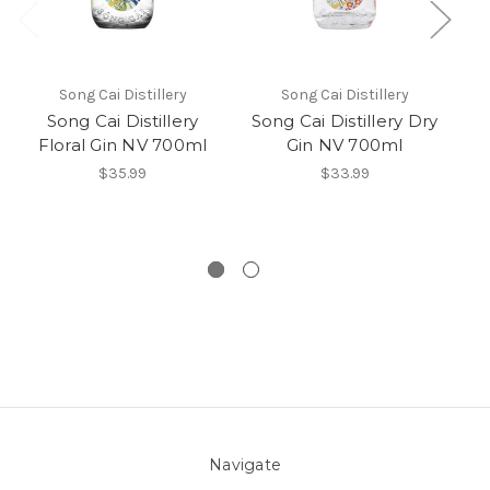
Song Cai Distillery
Song Cai Distillery
Song Cai Distillery
Song Cai Distillery Dry
Floral Gin NV 700ml
Gin NV 700ml
$35.99
$33.99
Navigate