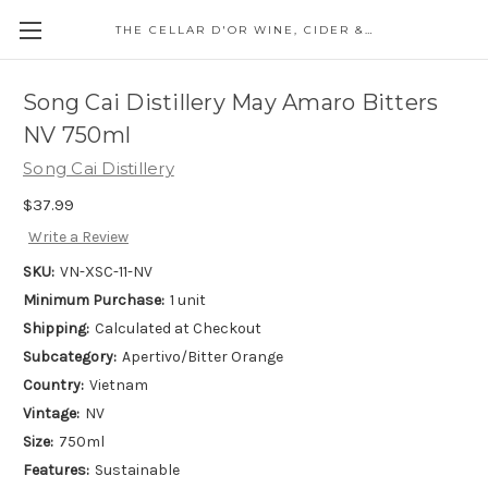
THE CELLAR D'OR WINE, CIDER & SPIRITS
Song Cai Distillery May Amaro Bitters
NV 750ml
Song Cai Distillery
$37.99
Write a Review
SKU:
VN-XSC-11-NV
Minimum Purchase:
1 unit
Shipping:
Calculated at Checkout
Subcategory:
Apertivo/Bitter Orange
Country:
Vietnam
Vintage:
NV
Size:
750ml
Features:
Sustainable