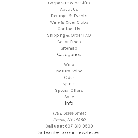
Corporate Wine Gifts
About Us
Tastings & Events
Wine & Cider Clubs
Contact Us
Shipping & Order FAQ
Cellar Finds
Sitemap
Categories
Wine
Natural Wine
Cider
Spirits
Special Offers
Sake
Info
136 E State Street
Ithaca, NY 14850
Call us at 607-319-0500
Subscribe to our newsletter