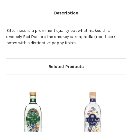
Description
Bitterness is a prominent quality but what makes this
uniquely Red Dao are the smokey sarsaparilla (root beer)
notes with a distinctive poppy finish.
Related Products