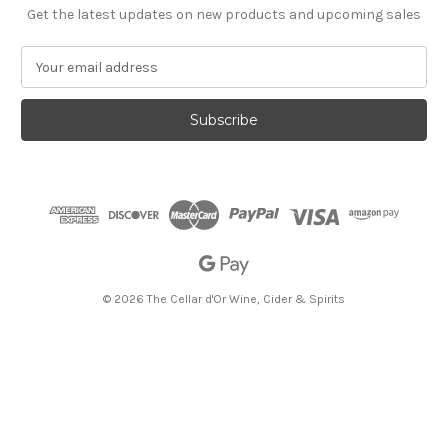
Get the latest updates on new products and upcoming sales
E
m
a
i
l
A
d
d
r
e
s
s
© 2026 The Cellar d'Or Wine, Cider & Spirits
The Cellar d'Or
Wine, Cider & Spirits