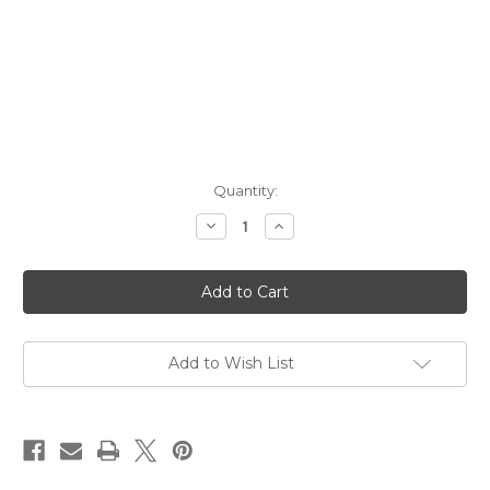
Current
Quantity:
Stock:
Decrease
Increase
Quantity
Quantity
of
of
Song
Song
Cai
Cai
Distillery
Distillery
May
May
Amaro
Amaro
Bitters
Bitters
NV
NV
Add to Wish List
750ml
750ml