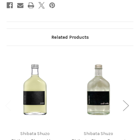
Related Products
Shibata Shuzo
Shibata Shuzo