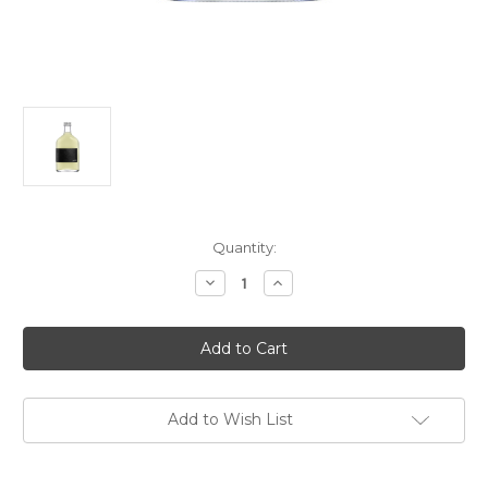
Current
Quantity:
Stock:
Decrease
Increase
Quantity
Quantity
of
of
Shibata
Shibata
Shuzo
Shuzo
Yuzu
Yuzu
Sake
Sake
NV
NV
200ml
200ml
Add to Wish List