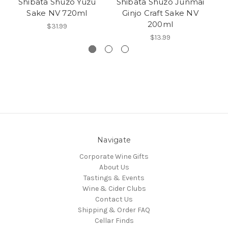
Shibata Shuzo Yuzu
Shibata Shuzo Junmai
Sake NV 720ml
Ginjo Craft Sake NV
200ml
$31.99
$13.99
Navigate
Corporate Wine Gifts
About Us
Tastings & Events
Wine & Cider Clubs
Contact Us
Shipping & Order FAQ
Cellar Finds