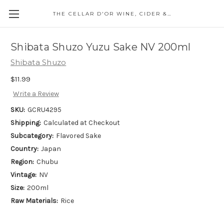
THE CELLAR D'OR WINE, CIDER & SPIRITS
Shibata Shuzo Yuzu Sake NV 200ml
Shibata Shuzo
$11.99
Write a Review
SKU:
GCRU4295
Shipping:
Calculated at Checkout
Subcategory:
Flavored Sake
Country:
Japan
Region:
Chubu
Vintage:
NV
Size:
200ml
Raw Materials:
Rice