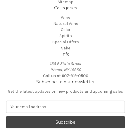
Sitemap
Categories
Wine
Natural Wine
Cider
Spirits
Special Offers
Sake
Info
136 E State Street
Ithaca, NY 14850
Call us at 607-319-0500
Subscribe to our newsletter
Get the latest updates on new products and upcoming sales
E
m
a
i
l