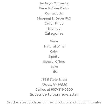
Tastings & Events
Wine & Cider Clubs
Contact Us
Shipping & Order FAQ
Cellar Finds
Sitemap
Categories
Wine
Natural Wine
Cider
Spirits
Special Offers
Sake
Info
136 E State Street
Ithaca, NY 14850
Call us at 607-319-0500
Subscribe to our newsletter
Get the latest updates on new products and upcoming sales