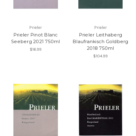
Prieler
Prieler
Prieler Pinot Blanc
Prieler Leithaberg
Seeberg 2021 750ml
Blaufrankisch Goldberg
2018 750ml
$16.99
$104.99