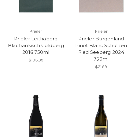
Prieler
Prieler
Prieler Leithaberg
Prieler Burgenland
Blaufrankisch Goldberg
Pinot Blanc Schutzen
2016 750ml
Ried Seeberg 2024
750ml
$103.99
$21.99