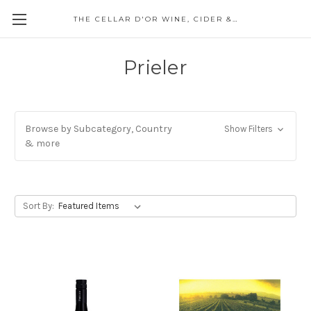
THE CELLAR D'OR WINE, CIDER & SPIRITS
Prieler
Browse by Subcategory, Country
Show Filters
& more
Sort By: