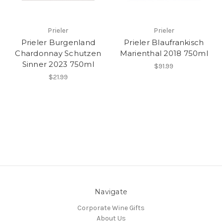
Prieler
Prieler
Prieler Burgenland
Prieler Blaufrankisch
Chardonnay Schutzen
Marienthal 2018 750ml
Sinner 2023 750ml
$91.99
$21.99
Navigate
Corporate Wine Gifts
About Us