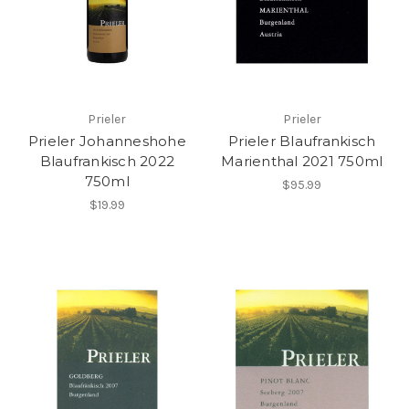
Prieler
Prieler
Prieler Johanneshohe
Prieler Blaufrankisch
Blaufrankisch 2022
Marienthal 2021 750ml
750ml
$95.99
$19.99