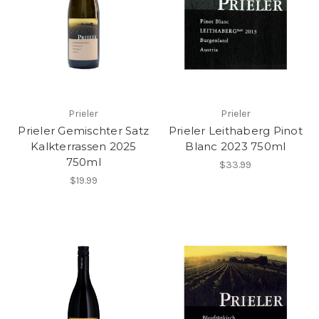
Prieler
Prieler
Prieler Gemischter Satz
Prieler Leithaberg Pinot
Kalkterrassen 2025
Blanc 2023 750ml
750ml
$33.99
$19.99