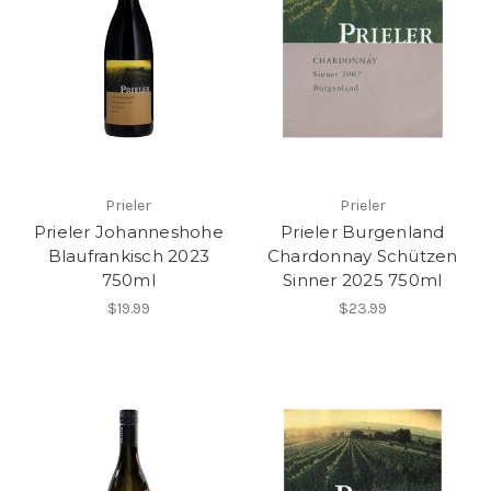
Prieler
Prieler
Prieler Johanneshohe
Prieler Burgenland
Blaufrankisch 2023
Chardonnay Schützen
750ml
Sinner 2025 750ml
$19.99
$23.99