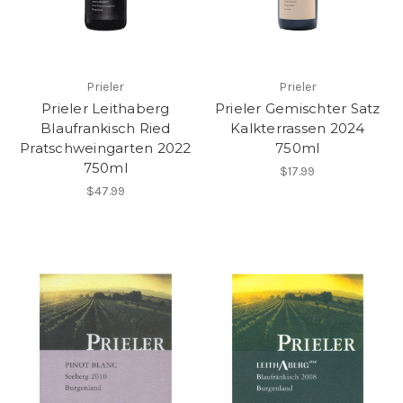
Prieler
Prieler
Prieler Leithaberg
Prieler Gemischter Satz
Blaufrankisch Ried
Kalkterrassen 2024
Pratschweingarten 2022
750ml
750ml
$17.99
$47.99