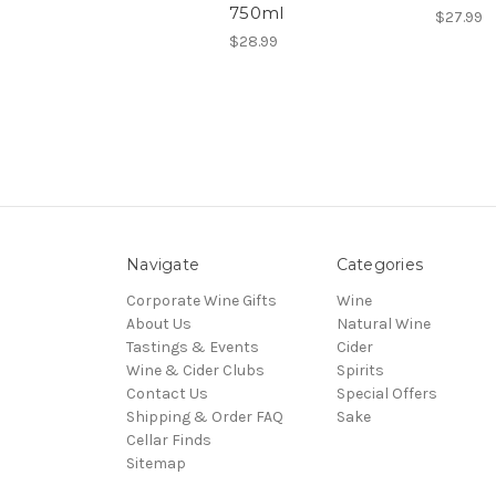
750ml
$27.99
$28.99
Navigate
Categories
Corporate Wine Gifts
Wine
About Us
Natural Wine
Tastings & Events
Cider
Wine & Cider Clubs
Spirits
Contact Us
Special Offers
Shipping & Order FAQ
Sake
Cellar Finds
Sitemap