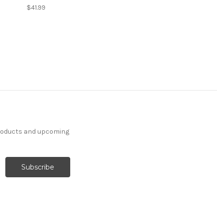
$41.99
products and upcoming