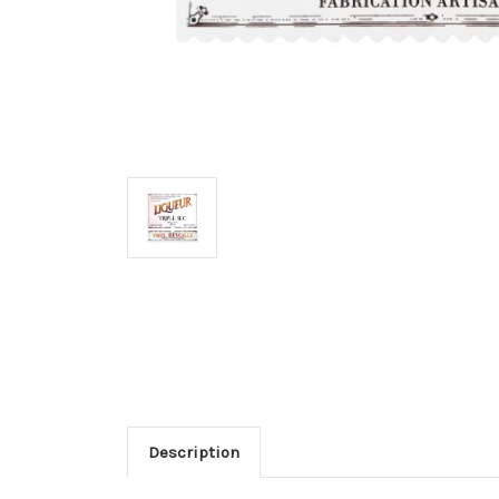
Description