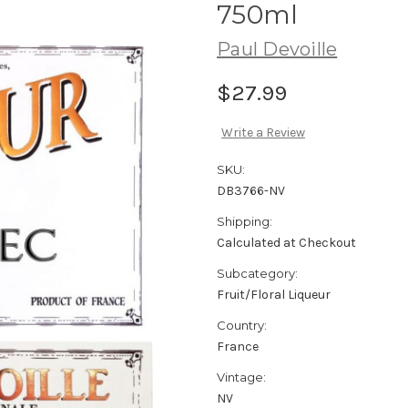
750ml
Paul Devoille
$27.99
Write a Review
SKU:
DB3766-NV
Shipping:
Calculated at Checkout
Subcategory:
Fruit/Floral Liqueur
Country:
France
Vintage:
NV