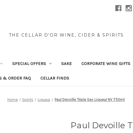
THE CELLAR D'OR WINE, CIDER & SPIRITS
SPECIAL OFFERS
SAKE
CORPORATE WINE GIFTS
G & ORDER FAQ
CELLAR FINDS
Home
Spirits
Liqueur
Paul Devoille Triple Sec Liqueur NV 750ml
Paul Devoille 