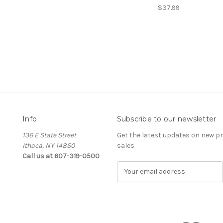
$37.99
Info
Subscribe to our newsletter
136 E State Street
Get the latest updates on new 
Ithaca, NY 14850
sales
Call us at 607-319-0500
E
m
a
i
l
A