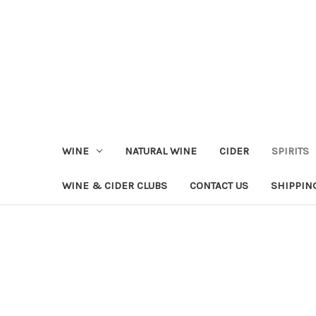
WINE
NATURAL WINE
CIDER
SPIRITS
WINE & CIDER CLUBS
CONTACT US
SHIPPIN