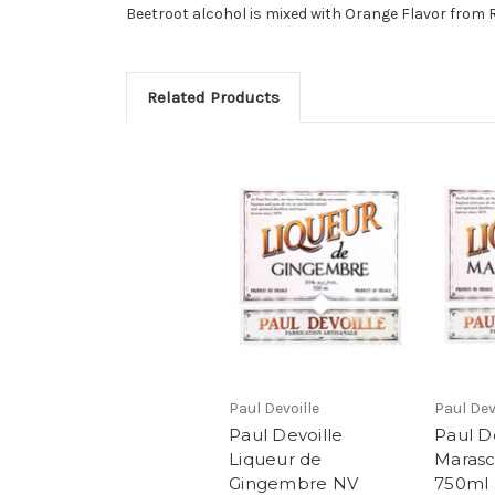
Beetroot alcohol is mixed with Orange Flavor from 
Related Products
Paul Devoille
Paul Dev
Paul Devoille
Paul D
Liqueur de
Marasc
Gingembre NV
750ml