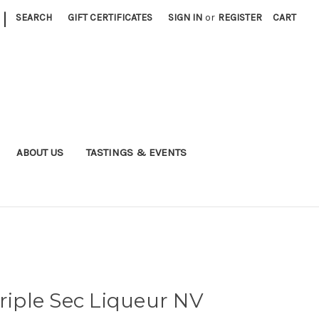
|
SEARCH
GIFT CERTIFICATES
SIGN IN
or
REGISTER
CART
ABOUT US
TASTINGS & EVENTS
Triple Sec Liqueur NV