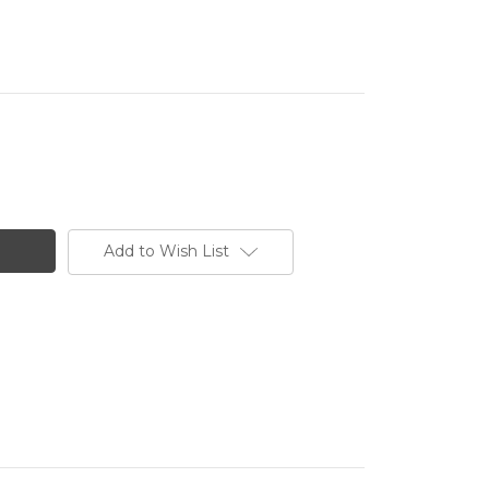
Add to Wish List