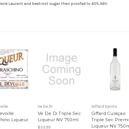
René Laurent and beetroot sugar then proofed to 40% ABV.
oille
Ve De Di
Giffard Spirits
evoille
Ve De Di Triple Sec
Giffard Curaçao
hino Liqueur
Liqueur NV 750ml
Triple Sec Prem
Liqueur NV 750
$33.99