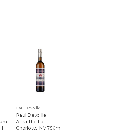
Paul Devoille
Paul Devoille
ium
Absinthe La
ml
Charlotte NV 750ml