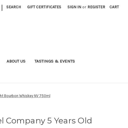
|
SEARCH
GIFT CERTIFICATES
SIGN IN
or
REGISTER
CART
ABOUT US
TASTINGS & EVENTS
ight Bourbon Whiskey NV 750ml
el Company 5 Years Old