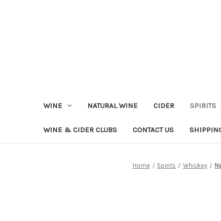
WINE
NATURAL WINE
CIDER
SPIRITS
WINE & CIDER CLUBS
CONTACT US
SHIPPIN
Home
Spirits
Whiskey
Na