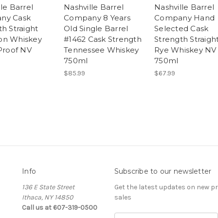
le Barrel
Nashville Barrel
Nashville Barrel
ny Cask
Company 8 Years
Company Hand
h Straight
Old Single Barrel
Selected Cask
on Whiskey
#1462 Cask Strength
Strength Straigh
 Proof NV
Tennessee Whiskey
Rye Whiskey NV
750ml
750ml
$85.99
$67.99
Info
Subscribe to our newsletter
136 E State Street
Get the latest updates on new 
Ithaca, NY 14850
sales
Call us at 607-319-0500
E