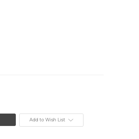
Add to Wish List