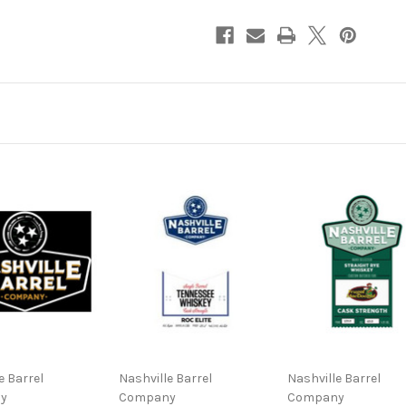
Barrel
Barrel
#5048
#5048
Cask
Cask
Strength
Strength
Straight
Straight
Bourbon
Bourbon
Whiskey
Whiskey
NV
NV
750ml
750ml
e Barrel
Nashville Barrel
Nashville Barrel
y
Company
Company