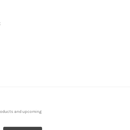
t
products and upcoming