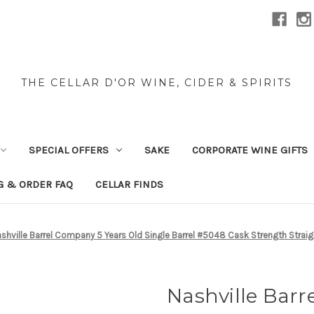
THE CELLAR D'OR WINE, CIDER & SPIRITS
SPECIAL OFFERS
SAKE
CORPORATE WINE GIFTS
G & ORDER FAQ
CELLAR FINDS
shville Barrel Company 5 Years Old Single Barrel #5048 Cask Strength Stra
Nashville Barr