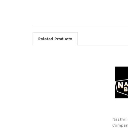
Related Products
Nashvill
Compan