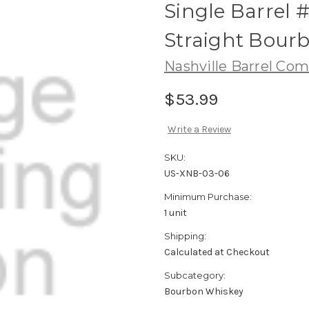
Single Barrel 
Straight Bour
Nashville Barrel Co
$53.99
Write a Review
SKU:
US-XNB-03-06
Minimum Purchase:
1 unit
Shipping:
Calculated at Checkout
Subcategory:
Bourbon Whiskey