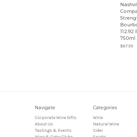
Nashvil
Compa
Strengt
Bourb
112.92
750ml
$67.99
Navigate
Categories
Corporate Wine Gifts
Wine
About Us
Natural Wine
Tastings & Events
Cider
Wine & Cider Clubs
Spirits