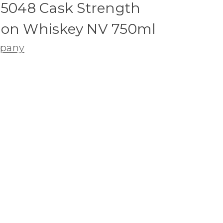
#5048 Cask Strength
bon Whiskey NV 750ml
mpany