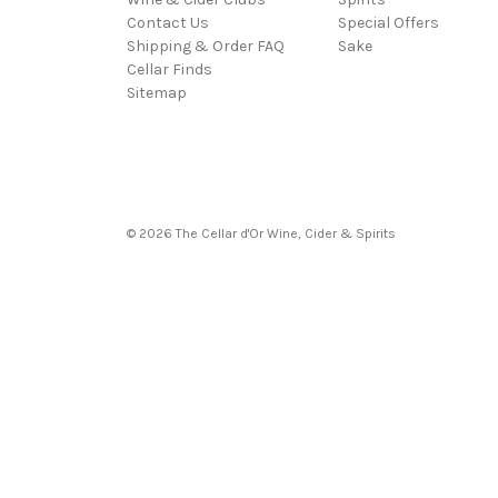
Contact Us
Special Offers
Shipping & Order FAQ
Sake
Cellar Finds
Sitemap
© 2026 The Cellar d'Or Wine, Cider & Spirits