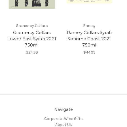
Gramercy Cellars
Ramey
Gramercy Cellars
Ramey Cellars Syrah
Lower East Syrah 2021
Sonoma Coast 2021
750ml
750ml
$24.99
$44.99
Navigate
Corporate Wine Gifts
About Us