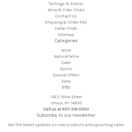
Tastings & Events
Wine & Cider Clubs
Contact Us
Shipping & Order FAQ
Cellar Finds
Sitemap
Categories
Wine
Natural Wine
Cider
Spirits
Special Offers
Sake
Info
136 E State Street
Ithaca, NY 14850
Call us at 607-319-0500
Subscribe to our newsletter
Get the latest updates on new products and upcoming sales