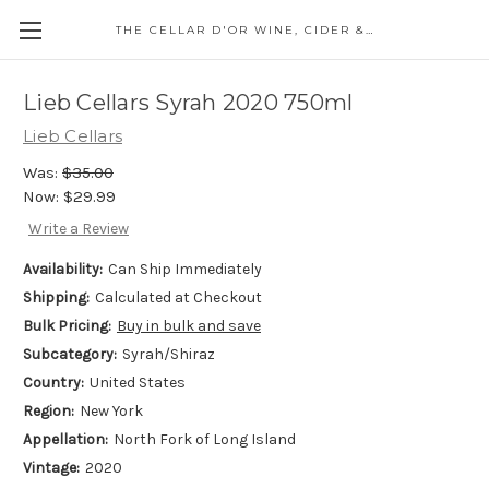
THE CELLAR D'OR WINE, CIDER & SPIRITS
Lieb Cellars Syrah 2020 750ml
Lieb Cellars
Was:
$35.00
Now:
$29.99
Write a Review
Availability:
Can Ship Immediately
Shipping:
Calculated at Checkout
Bulk Pricing:
Buy in bulk and save
Subcategory:
Syrah/Shiraz
Country:
United States
Region:
New York
Appellation:
North Fork of Long Island
Vintage:
2020