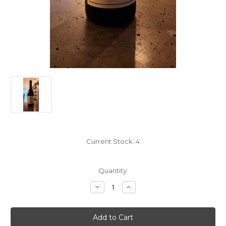
Current Stock:
4
Quantity:
Decrease
Increase
Quantity
Quantity
of
of
Lieb
Lieb
Cellars
Cellars
Syrah
Syrah