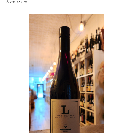
Size:
750ml