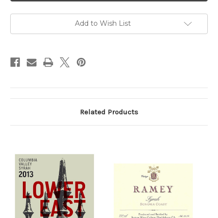
2020
2020
750ml
750ml
Add to Wish List
Related Products