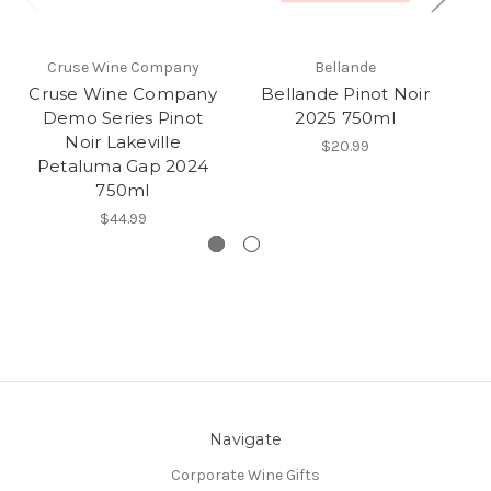
Cruse Wine Company
Bellande
Cruse Wine Company
Bellande Pinot Noir
S
Demo Series Pinot
2025 750ml
Noir Lakeville
$20.99
Petaluma Gap 2024
750ml
$44.99
Navigate
Corporate Wine Gifts