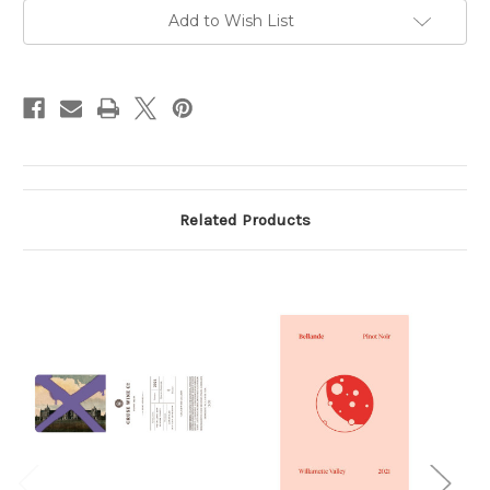
Gap
Gap
2025
2025
Add to Wish List
750ml
750ml
Related Products