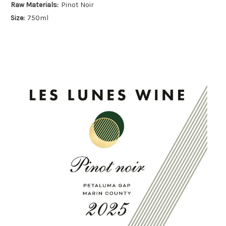
Raw Materials:
Pinot Noir
Size:
750ml