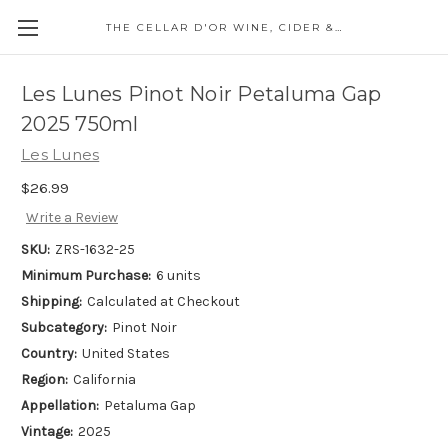
THE CELLAR D'OR WINE, CIDER & SPIRITS
Les Lunes Pinot Noir Petaluma Gap
2025 750ml
Les Lunes
$26.99
Write a Review
SKU:
ZRS-1632-25
Minimum Purchase:
6 units
Shipping:
Calculated at Checkout
Subcategory:
Pinot Noir
Country:
United States
Region:
California
Appellation:
Petaluma Gap
Vintage:
2025