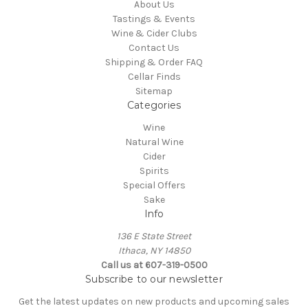
About Us
Tastings & Events
Wine & Cider Clubs
Contact Us
Shipping & Order FAQ
Cellar Finds
Sitemap
Categories
Wine
Natural Wine
Cider
Spirits
Special Offers
Sake
Info
136 E State Street
Ithaca, NY 14850
Call us at 607-319-0500
Subscribe to our newsletter
Get the latest updates on new products and upcoming sales