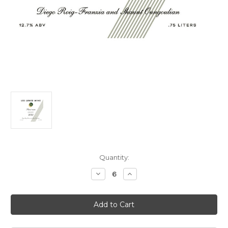
Current
Quantity:
Stock:
Decrease
Increase
Quantity
Quantity
of
of
Les
Les
Lunes
Lunes
Pinot
Pinot
Noir
Noir
Petaluma
Petaluma