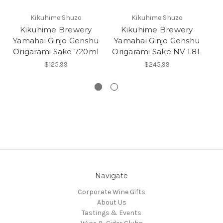
Kikuhime Shuzo
Kikuhime Shuzo
Kikuhime Brewery
Kikuhime Brewery
Yamahai Ginjo Genshu
Yamahai Ginjo Genshu
Y
Origarami Sake 720ml
Origarami Sake NV 1.8L
$125.99
$245.99
Navigate
Corporate Wine Gifts
About Us
Tastings & Events