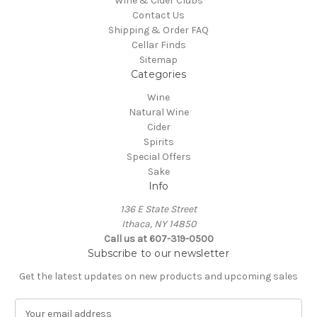
Wine & Cider Clubs
Contact Us
Shipping & Order FAQ
Cellar Finds
Sitemap
Categories
Wine
Natural Wine
Cider
Spirits
Special Offers
Sake
Info
136 E State Street
Ithaca, NY 14850
Call us at 607-319-0500
Subscribe to our newsletter
Get the latest updates on new products and upcoming sales
E