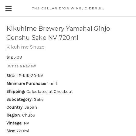
THE CELLAR D'OR WINE, CIDER & SPIRITS
Kikuhime Brewery Yamahai Ginjo
Genshu Sake NV 720ml
Kikuhime Shuzo
$125.99
Write a Review
SKU:
JP-KIK-20-NV
Minimum Purchase:
1 unit
Shipping:
Calculated at Checkout
Subcategory:
Sake
Country:
Japan
Region:
Chubu
Vintage:
NV
Size:
720ml