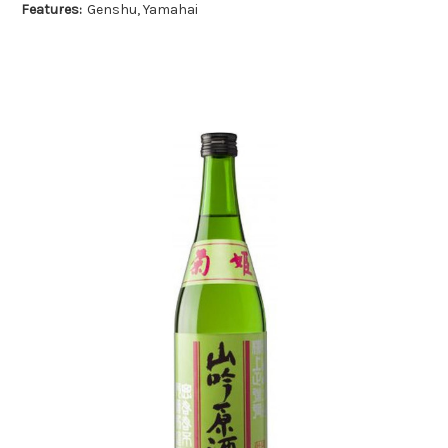
Features:
Genshu, Yamahai