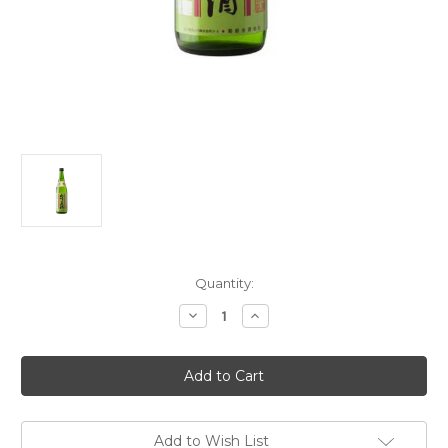
Current
Quantity:
Stock:
Decrease
Increase
Quantity
Quantity
of
of
Kikuhime
Kikuhime
Brewery
Brewery
Yamahai
Yamahai
Ginjo
Ginjo
Genshu
Genshu
Sake
Sake
NV
NV
Add to Wish List