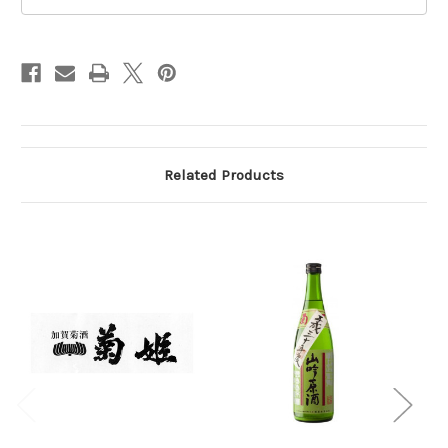
720ml
720ml
Related Products