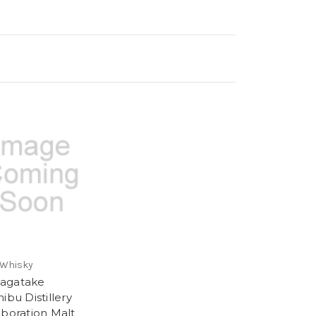
 Whisky
agatake
ibu Distillery
aboration Malt