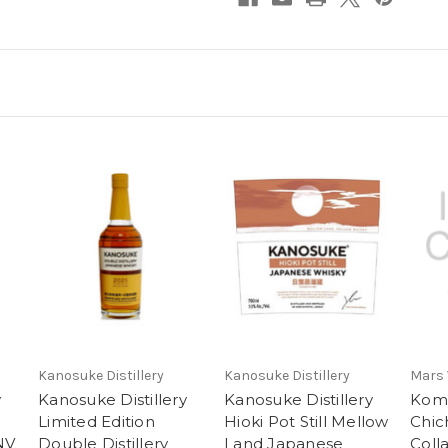
Kanosuke Distillery
Kanosuke Distillery
Mars
y
Kanosuke Distillery
Kanosuke Distillery
Kom
Limited Edition
Hioki Pot Still Mellow
Chich
NV
Double Distillery
Land Japanese
Coll