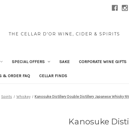
THE CELLAR D'OR WINE, CIDER & SPIRITS
SPECIAL OFFERS
SAKE
CORPORATE WINE GIFTS
G & ORDER FAQ
CELLAR FINDS
Spirits
Whiskey
Kanosuke Distillery Double Distillery Japanese Whisky 
Kanosuke Distil