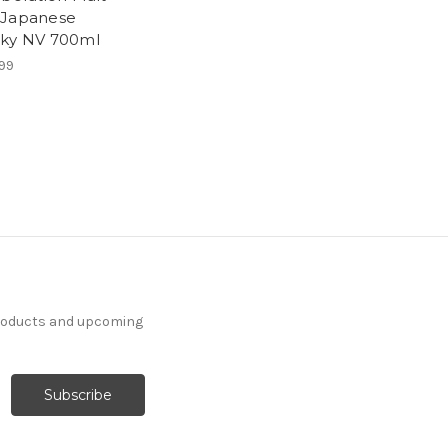
Japanese
ky NV 700ml
99
products and upcoming