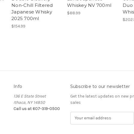
Non-Chill Filtered
Whiskey NV 700ml
Duo 
Japanese Whisky
Whis
$88.99
2025 700ml
$202.
$154.99
Info
Subscribe to our newsletter
136 E State Street
Get the latest updates on new 
Ithaca, NY 14850
sales
Call us at 607-319-0500
E
m
a
i