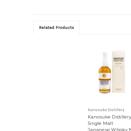
Related Products
Kanosuke Distillery
Kanosuke Distiller
Single Malt
Japanese Whisky 