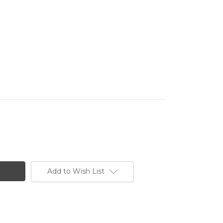
Add to Wish List