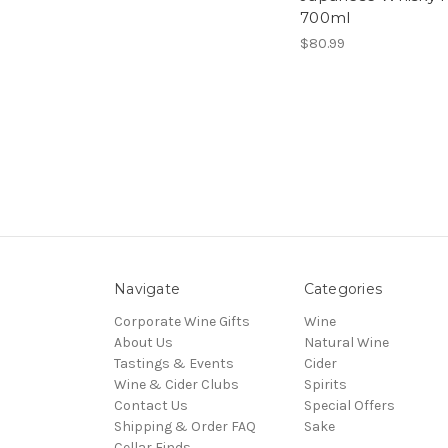
700ml
$80.99
Navigate
Categories
Corporate Wine Gifts
Wine
About Us
Natural Wine
Tastings & Events
Cider
Wine & Cider Clubs
Spirits
Contact Us
Special Offers
Shipping & Order FAQ
Sake
Cellar Finds