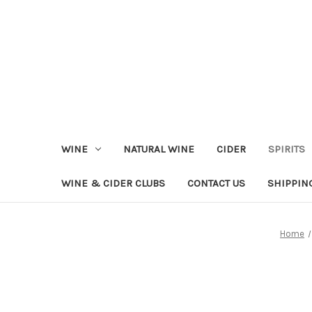
WINE
NATURAL WINE
CIDER
SPIRITS
WINE & CIDER CLUBS
CONTACT US
SHIPPIN
Home