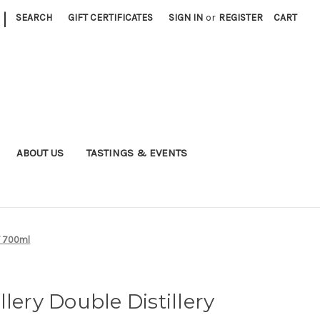
|
SEARCH
GIFT CERTIFICATES
SIGN IN
or
REGISTER
CART
ABOUT US
TASTINGS & EVENTS
NV 700ml
lery Double Distillery