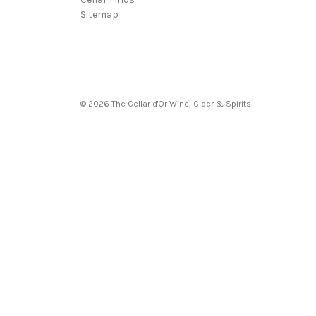
Sitemap
© 2026 The Cellar d'Or Wine, Cider & Spirits