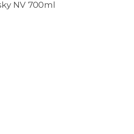
sky NV 700ml