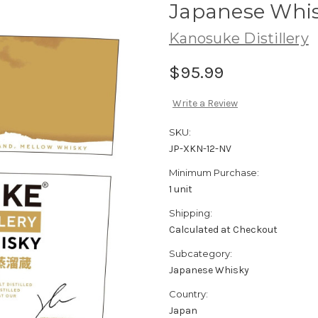
Japanese Whi
Kanosuke Distillery
$95.99
Write a Review
SKU:
JP-XKN-12-NV
Minimum Purchase:
1 unit
Shipping:
Calculated at Checkout
Subcategory:
Japanese Whisky
Country:
Japan