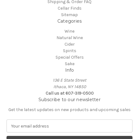
Shipping & Order FAQ
Cellar Finds
Sitemap
Categories
Wine
Natural Wine
Cider
Spirits
Special Offers
Sake
Info
136 E State Street
Ithaca, NY 14850
Call us at 607-319-0500
Subscribe to our newsletter
Get the latest updates on new products and upcoming sales
E
m
a