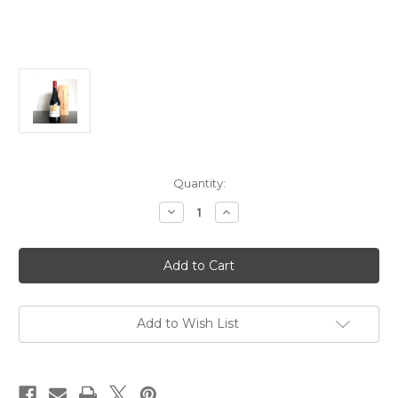
Current
Quantity:
Stock:
Decrease
Increase
Quantity
Quantity
of
of
Hubert
Hubert
Lignier
Lignier
Clos
Clos
de
de
la
la
Roche
Roche
Grand
Grand
Add to Wish List
Cru
Cru
MCMLV
MCMLV
2023
2023
750ml
750ml