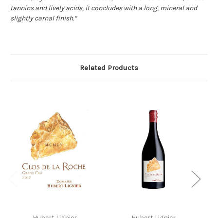
tannins and lively acids, it concludes with a long, mineral and
slightly carnal finish.”
Related Products
Hubert Lignier
Hubert Lignier