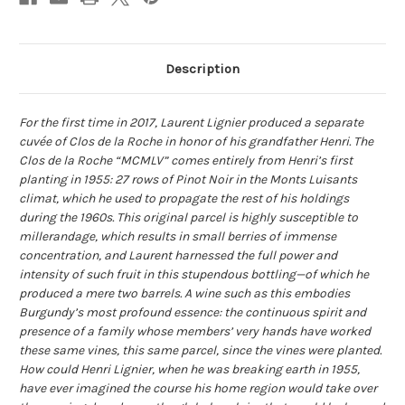
Description
For the first time in 2017, Laurent Lignier produced a separate
cuvée of Clos de la Roche in honor of his grandfather Henri. The
Clos de la Roche “MCMLV” comes entirely from Henri’s first
planting in 1955: 27 rows of Pinot Noir in the Monts Luisants
climat, which he used to propagate the rest of his holdings
during the 1960s. This original parcel is highly susceptible to
millerandage, which results in small berries of immense
concentration, and Laurent harnessed the full power and
intensity of such fruit in this stupendous bottling—of which he
produced a mere two barrels. A wine such as this embodies
Burgundy’s most profound essence: the continuous spirit and
presence of a family whose members’ very hands have worked
these same vines, this same parcel, since the vines were planted.
How could Henri Lignier, when he was breaking earth in 1955,
have ever imagined the course his home region would take over