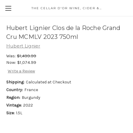
THE CELLAR D'OR WINE, CIDER & SPIRITS
Hubert Lignier Clos de la Roche Grand
Cru MCMLV 2023 750ml
Hubert Lignier
Was:
$1,499.99
Now:
$1,074.99
Write a Review
Shipping:
Calculated at Checkout
Country:
France
Region:
Burgundy
Vintage:
2022
Size:
1.5L