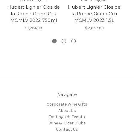
Hubert Lignier Clos de
Hubert Lignier Clos de
Hu
la Roche Grand Cru
la Roche Grand Cru
MCMLV 2022 750ml
MCMLV 2023 1.5L
$1,254.99
$2,653.99
Navigate
Corporate Wine Gifts
About Us
Tastings & Events
Wine & Cider Clubs
Contact Us