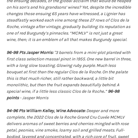
the ensuing decades, or the global acclaim that would be heaped
on his son’s and his grandsons’ wines? Yet, despite the incredible
changes those ensuing 65 years have witnessed, a Lignier has
steadfastly worked each vine among these 27 rows of Clos de la
Roche, vintage after vintage, gradually building its reputation as
one of red Burgundy’s pinnacles. “MCMLV” is not just a great
wine, then; it is an emblem of all that makes Burgundy special.
96-98 Pts Jasper Morris:
"3 barrels from a mini-plot planted with
first class selection massal pinot in 1955. One new barrel in three,
with a long slow toasting. Glowing ruby purple. Much less
bouquet at first than the regular Clos de la Roche. On the palate
this is that much richer, still rather backward, a little bit
monolithic, but then the fruit expands beautifully behind. A
special wine, if a little less classic Clos de la Roche..”
96-98
points
- Jasper Morris
9
4-96 Pts William Kelley, Wine Advocate:
Deeper and more
complete, the 2022 Clos de la Roche Grand Cru Cuvée MCMLV
delivers aromas of sweet berries and cherries mingled with rose
petal, peonies, vine smoke, loamy soil and grilled meats. Full-
bodied, layered and concentrated, with a rich core of fruit, sweet