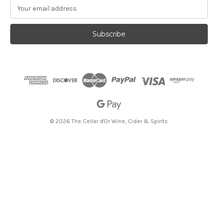
E
m
a
i
l
A
d
d
r
e
s
s
© 2026 The Cellar d'Or Wine, Cider & Spirits
The Cellar d'Or
Wine, Cider & Spirits
136 E State St, Ithaca, NY