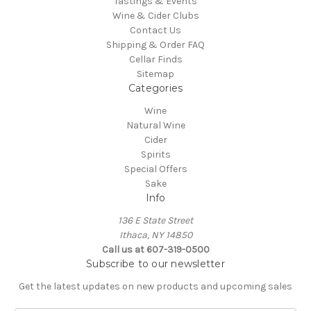
Tastings & Events
Wine & Cider Clubs
Contact Us
Shipping & Order FAQ
Cellar Finds
Sitemap
Categories
Wine
Natural Wine
Cider
Spirits
Special Offers
Sake
Info
136 E State Street
Ithaca, NY 14850
Call us at 607-319-0500
Subscribe to our newsletter
Get the latest updates on new products and upcoming sales