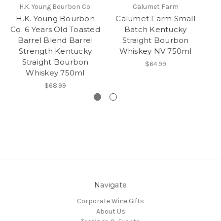
H.K. Young Bourbon Co.
Calumet Farm
H.K. Young Bourbon
Calumet Farm Small
Nu
Co. 6 Years Old Toasted
Batch Kentucky
C
Barrel Blend Barrel
Straight Bourbon
Strength Kentucky
Whiskey NV 750ml
B
Straight Bourbon
$64.99
Whiskey 750ml
$68.99
Navigate
Corporate Wine Gifts
About Us