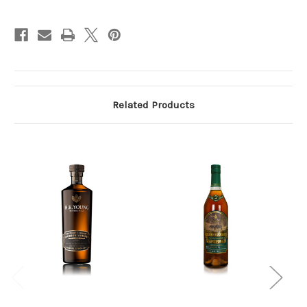
Kentucky
Kentucky
Straight
Straight
Bourbon
Bourbon
Whiskey
Whiskey
750ml
750ml
Related Products