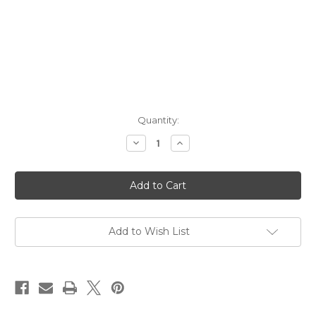
Current
Quantity:
Stock:
Decrease
Increase
Quantity
Quantity
of
of
Fort
Fort
Hamilton
Hamilton
Fortress
Fortress
Vodka
Vodka
NV
NV
1.75L
1.75L
Add to Wish List