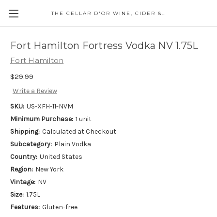
THE CELLAR D'OR WINE, CIDER & SPIRITS
Fort Hamilton Fortress Vodka NV 1.75L
Fort Hamilton
$29.99
Write a Review
SKU:
US-XFH-11-NVM
Minimum Purchase:
1 unit
Shipping:
Calculated at Checkout
Subcategory:
Plain Vodka
Country:
United States
Region:
New York
Vintage:
NV
Size:
1.75L
Features:
Gluten-free