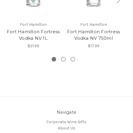
Fort Hamilton
Fort Hamilton
Fort Hamilton Fortress
Fort Hamilton Fortress
Fo
Vodka NV 1L
Vodka NV 750ml
$21.99
$17.99
Navigate
Corporate Wine Gifts
About Us