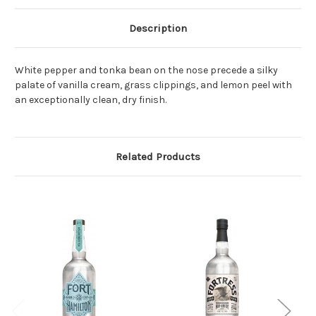
Description
White pepper and tonka bean on the nose precede a silky
palate of vanilla cream, grass clippings, and lemon peel with
an exceptionally clean, dry finish.
Related Products