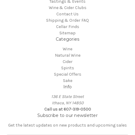
Tastings & Events
Wine & Cider Clubs
Contact Us
Shipping & Order FAQ
Cellar Finds
Sitemap
Categories
Wine
Natural Wine
Cider
Spirits
Special Offers
Sake
Info
136 E State Street
Ithaca, NY 14850
Call us at 607-319-0500
Subscribe to our newsletter
Get the latest updates on new products and upcoming sales