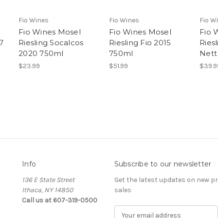
Fio Wines
Fio Wines
Fio W
Fio Wines Mosel
Fio Wines Mosel
Fio 
7
Riesling Socalcos
Riesling Fio 2015
Ries
2020 750ml
750ml
Nett
$23.99
$51.99
$39.9
Info
Subscribe to our newsletter
136 E State Street
Get the latest updates on new 
Ithaca, NY 14850
sales
Call us at 607-319-0500
E