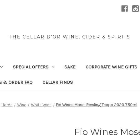
THE CELLAR D'OR WINE, CIDER & SPIRITS
SPECIAL OFFERS
SAKE
CORPORATE WINE GIFTS
G & ORDER FAQ
CELLAR FINDS
Home
Wine
White Wine
Fio Wines Mosel Riesling Teppo 2020 750ml
Fio Wines Mose