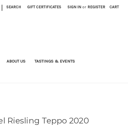
|
SEARCH
GIFT CERTIFICATES
SIGN IN
or
REGISTER
CART
ABOUT US
TASTINGS & EVENTS
l Riesling Teppo 2020