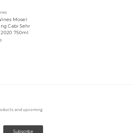
ines
Wines Mosel
ling Cabi Sehr
 2020 750ml
9
products and upcoming