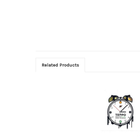
Related Products