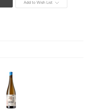
Add to Wish List