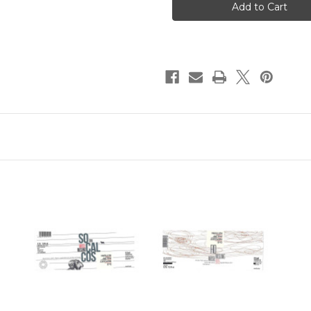
Mosel
Mosel
Riesling
Riesling
Teppo
Teppo
2020
2020
750ml
750ml