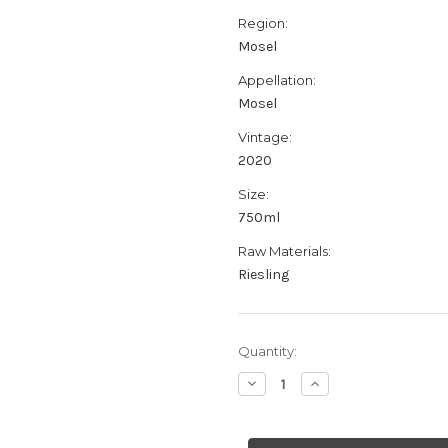
Region:
Mosel
Appellation:
Mosel
Vintage:
2020
Size:
750ml
Raw Materials:
Riesling
Current
Quantity:
Stock:
Decrease
Increase
Quantity
Quantity
of
of
Fio
Fio
Wines
Wines