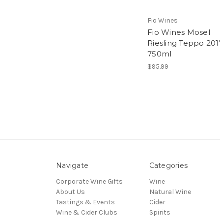
Fio Wines
Fio Wines Mosel
Riesling Teppo 201
750ml
$95.99
Navigate
Categories
Corporate Wine Gifts
Wine
About Us
Natural Wine
Tastings & Events
Cider
Wine & Cider Clubs
Spirits