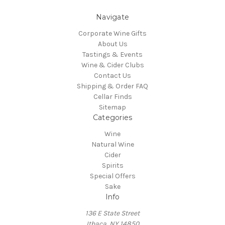
Navigate
Corporate Wine Gifts
About Us
Tastings & Events
Wine & Cider Clubs
Contact Us
Shipping & Order FAQ
Cellar Finds
Sitemap
Categories
Wine
Natural Wine
Cider
Spirits
Special Offers
Sake
Info
136 E State Street
Ithaca, NY 14850