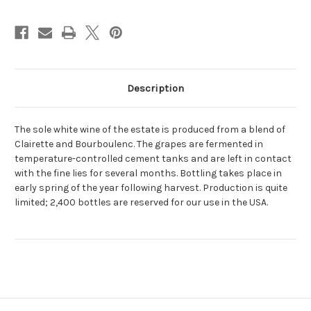
Description
The sole white wine of the estate is produced from a blend of
Clairette and Bourboulenc. The grapes are fermented in
temperature-controlled cement tanks and are left in contact
with the fine lies for several months. Bottling takes place in
early spring of the year following harvest. Production is quite
limited; 2,400 bottles are reserved for our use in the USA.