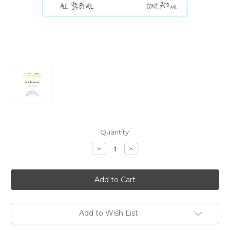
Current
Quantity:
Stock:
Decrease
Increase
Quantity
Quantity
of
of
Domaine
Domaine
La
La
Manarine
Manarine
Cotes
Cotes
du
du
Rhone
Rhone
Blanc
Blanc
Add to Wish List
2025
2025
750ml
750ml