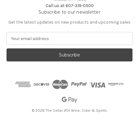
Call us at 607-319-0500
Subscribe to our newsletter
Get the latest updates on new products and upcoming sales
E
m
a
i
l
A
d
d
r
e
s
s
© 2026 The Cellar d'Or Wine, Cider & Spirits
The Cellar d'Or
Wine, Cider & Spirits