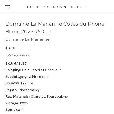
THE CELLAR D'OR WINE, CIDER & SPIRITS
Domaine La Manarine Cotes du Rhone
Blanc 2025 750ml
Domaine La Manarine
$16.99
Write a Review
SKU:
GABL251
Shipping:
Calculated at Checkout
Subcategory:
White Blend
Country:
France
Region:
Rhone Valley
Raw Materials:
Clairette, Bourboulenc
Vintage:
2025
Size:
750ml