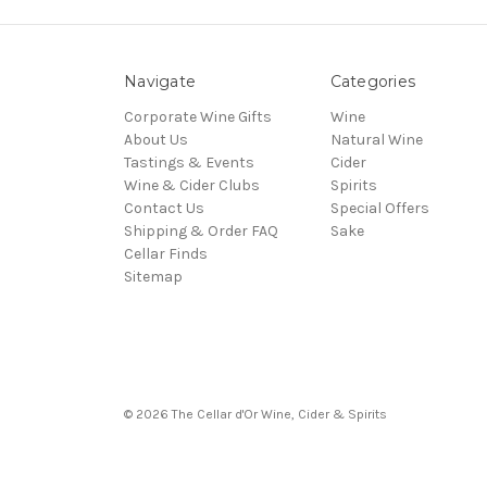
Navigate
Categories
Corporate Wine Gifts
Wine
About Us
Natural Wine
Tastings & Events
Cider
Wine & Cider Clubs
Spirits
Contact Us
Special Offers
Shipping & Order FAQ
Sake
Cellar Finds
Sitemap
© 2026 The Cellar d'Or Wine, Cider & Spirits