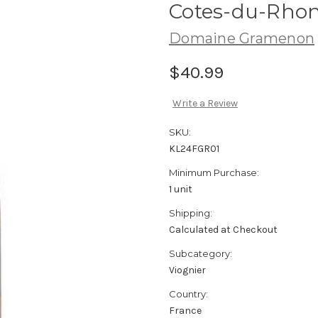
Cotes-du-Rhon
Domaine Gramenon
$40.99
Write a Review
SKU:
KL24FGR01
Minimum Purchase:
1 unit
Shipping:
Calculated at Checkout
Subcategory:
Viognier
Country:
France