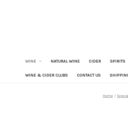
WINE
NATURAL WINE
CIDER
SPIRITS
WINE & CIDER CLUBS
CONTACT US
SHIPPIN
Home
Specia