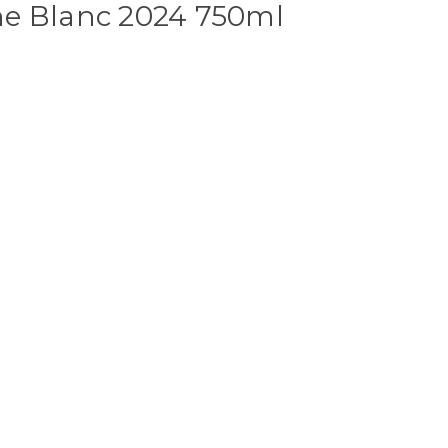
e Blanc 2024 750ml