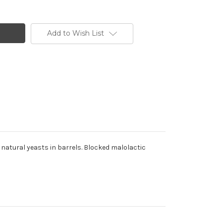
Add to Wish List
h natural yeasts in barrels. Blocked malolactic