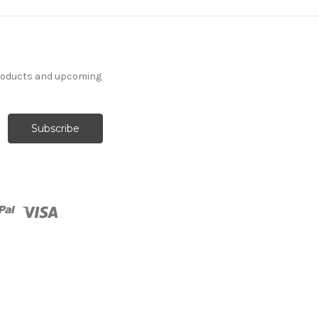
products and upcoming