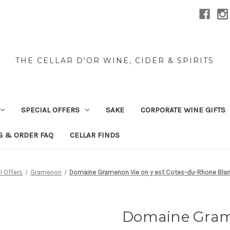
THE CELLAR D'OR WINE, CIDER & SPIRITS
SPECIAL OFFERS
SAKE
CORPORATE WINE GIFTS
G & ORDER FAQ
CELLAR FINDS
l Offers
Gramenon
Domaine Gramenon Vie on y est Cotes-du-Rhone Bl
Domaine Grame