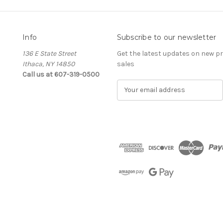
Info
Subscribe to our newsletter
136 E State Street
Get the latest updates on new 
Ithaca, NY 14850
sales
Call us at 607-319-0500
E
m
a
i
l
A
d
d
r
e
s
s
The Cellar d'Or
Wine, Cider & Spirits