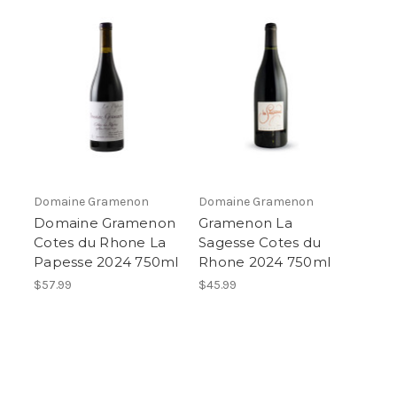
Domaine Gramenon
Domaine Gramenon
Domaine Gramenon
Gramenon La
Cotes du Rhone La
Sagesse Cotes du
Papesse 2024 750ml
Rhone 2024 750ml
$57.99
$45.99