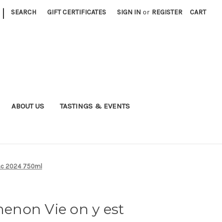
|
SEARCH
GIFT CERTIFICATES
SIGN IN
or
REGISTER
CART
ABOUT US
TASTINGS & EVENTS
anc 2024 750ml
non Vie on y est