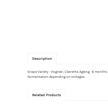
Description
Grape Variety : Viognier, Clairette. Ageing : 6 mont
fermentation depending on vintages.
Related Products