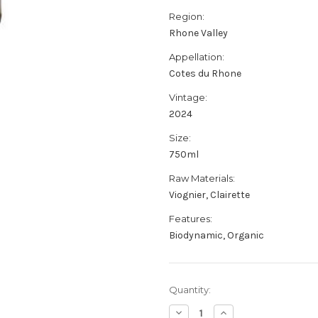
Region:
Rhone Valley
Appellation:
Cotes du Rhone
Vintage:
2024
Size:
750ml
Raw Materials:
Viognier, Clairette
Features:
Biodynamic, Organic
Current
Quantity:
Stock:
Decrease
Increase