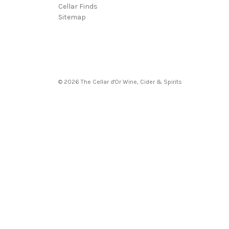
Cellar Finds
Sitemap
© 2026 The Cellar d'Or Wine, Cider & Spirits