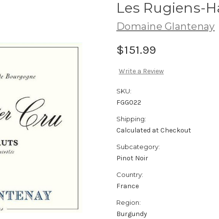
Les Rugiens-H
Domaine Glantenay
$151.99
Write a Review
SKU:
FGG022
Shipping:
Calculated at Checkout
Subcategory:
Pinot Noir
Country:
France
Region:
Burgundy