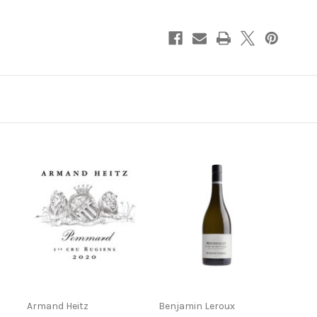
Rugiens-
Rugiens-
Hauts
Hauts
2022
2022
750ml
750ml
Armand Heitz
Benjamin Leroux