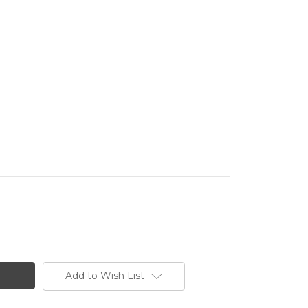
Add to Wish List