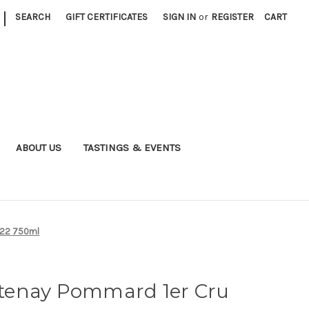
|
SEARCH
GIFT CERTIFICATES
SIGN IN
or
REGISTER
CART
ABOUT US
TASTINGS & EVENTS
022 750ml
tenay Pommard 1er Cru