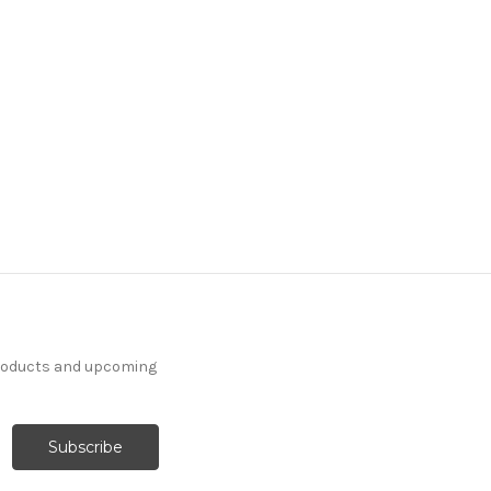
products and upcoming