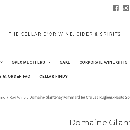
THE CELLAR D'OR WINE, CIDER & SPIRITS
SPECIAL OFFERS
SAKE
CORPORATE WINE GIFTS
G & ORDER FAQ
CELLAR FINDS
ine
Red Wine
Domaine Glantenay Pommard 1er Cru Les Rugiens-Hauts 2
Domaine Glan