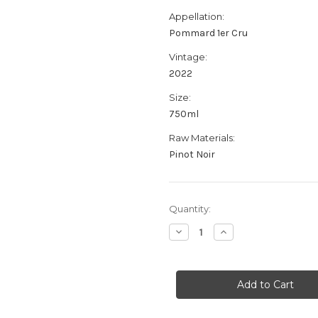
Appellation:
Pommard 1er Cru
Vintage:
2022
Size:
750ml
Raw Materials:
Pinot Noir
Current
Quantity:
Stock:
Decrease
Increase
Quantity
Quantity
of
of
Domaine
Domaine
Glantenay
Glantenay
Pommard
Pommard
1er
1er
Cru
Cru
Les
Les