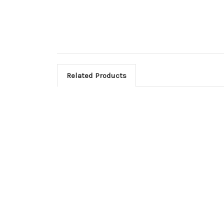
Related Products