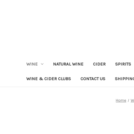
WINE
NATURAL WINE
CIDER
SPIRITS
WINE & CIDER CLUBS
CONTACT US
SHIPPIN
Home
W