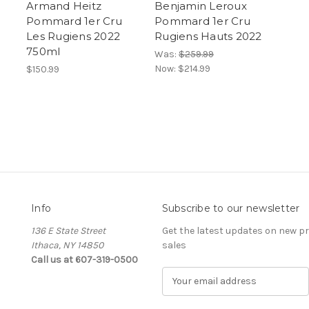
Armand Heitz
Benjamin Leroux
Pommard 1er Cru
Pommard 1er Cru
Les Rugiens 2022
Rugiens Hauts 2022
750ml
Was:
$259.99
Now:
$214.99
$150.99
Info
Subscribe to our newsletter
136 E State Street
Get the latest updates on new 
Ithaca, NY 14850
sales
Call us at 607-319-0500
E
m
a