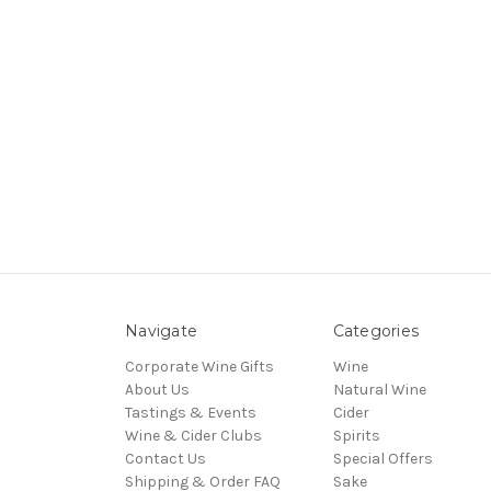
Navigate
Categories
Corporate Wine Gifts
Wine
About Us
Natural Wine
Tastings & Events
Cider
Wine & Cider Clubs
Spirits
Contact Us
Special Offers
Shipping & Order FAQ
Sake