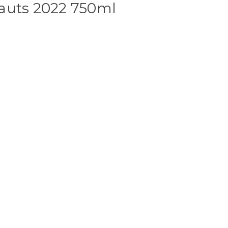
auts 2022 750ml