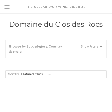
THE CELLAR D'OR WINE, CIDER & SPIRITS
Domaine du Clos des Rocs
Browse by Subcategory, Country
Show Filters
& more
Sort By: