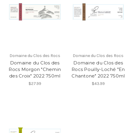
Domaine du Clos des Rocs
Domaine du Clos des Rocs
Domaine du Clos des
Domaine du Clos des
Rocs Morgon "Chemin
Rocs Pouilly-Loché "En
des Croix" 2022 750ml
Chantone" 2022 750ml
$27.99
$43.99