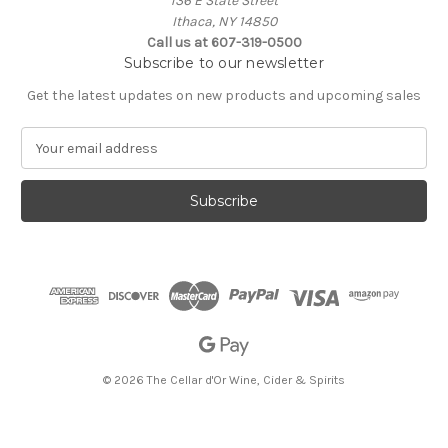
136 E State Street
Ithaca, NY 14850
Call us at 607-319-0500
Subscribe to our newsletter
Get the latest updates on new products and upcoming sales
E
m
a
i
l
A
d
d
r
e
s
s
© 2026 The Cellar d'Or Wine, Cider & Spirits
The Cellar d'Or
Wine, Cider & Spirits