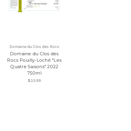
Domaine du Clos des Rocs
Domaine du Clos des
Rocs Pouilly-Loché "Les
Quatre Saisons" 2022
750ml
$33.99