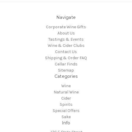
Navigate
Corporate Wine Gifts
About Us
Tastings & Events
Wine & Cider Clubs
Contact Us
Shipping & Order FAQ
Cellar Finds
Sitemap
Categories
Wine
Natural Wine
Cider
Spirits
Special Offers
Sake
Info