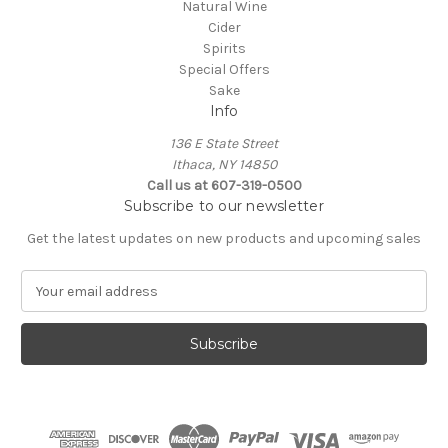
Natural Wine
Cider
Spirits
Special Offers
Sake
Info
136 E State Street
Ithaca, NY 14850
Call us at 607-319-0500
Subscribe to our newsletter
Get the latest updates on new products and upcoming sales
E
m
a
i
l
A
d
d