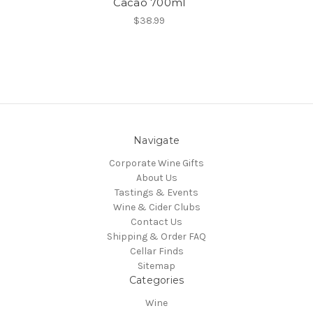
Cacao 700ml
$38.99
Navigate
Corporate Wine Gifts
About Us
Tastings & Events
Wine & Cider Clubs
Contact Us
Shipping & Order FAQ
Cellar Finds
Sitemap
Categories
Wine