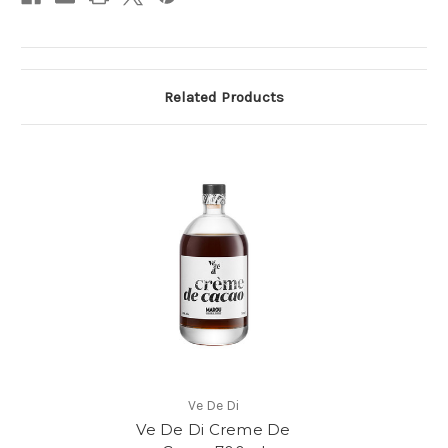
Related Products
Ve De Di
Ve De Di Creme De