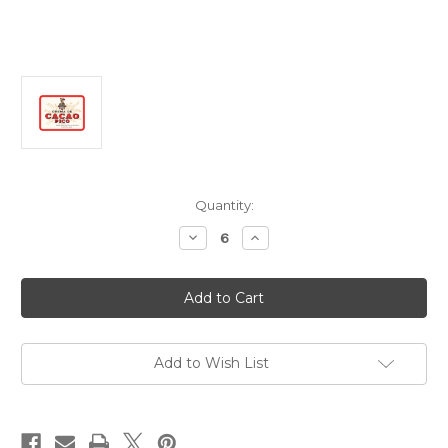
Current
Quantity:
Stock:
Decrease
Increase
Quantity
Quantity
of
of
Destilerias
Destilerias
Pico
Pico
Crema
Crema
De
De
Cacao
Cacao
Pico
Pico
700ml
700ml
Add to Wish List