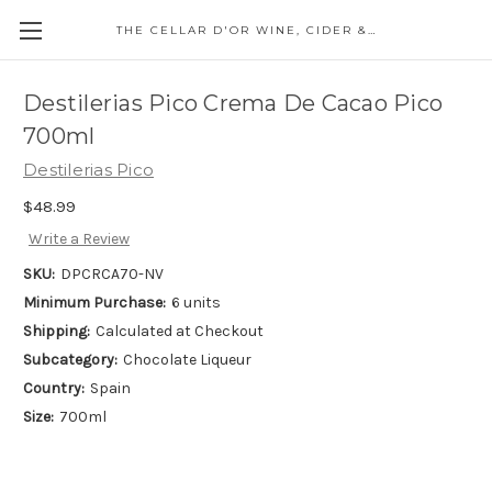
THE CELLAR D'OR WINE, CIDER & SPIRITS
Destilerias Pico Crema De Cacao Pico
700ml
Destilerias Pico
$48.99
Write a Review
SKU:
DPCRCA70-NV
Minimum Purchase:
6 units
Shipping:
Calculated at Checkout
Subcategory:
Chocolate Liqueur
Country:
Spain
Size:
700ml